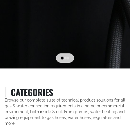
CATEGORIES
Browse our complete suite of technical product solutions for all
gas & water connection requirements in a home or commercial
environment, both inside & out. From pumps, water heating and
brazing equipment to gas hoses, water hoses, regulators and
more.