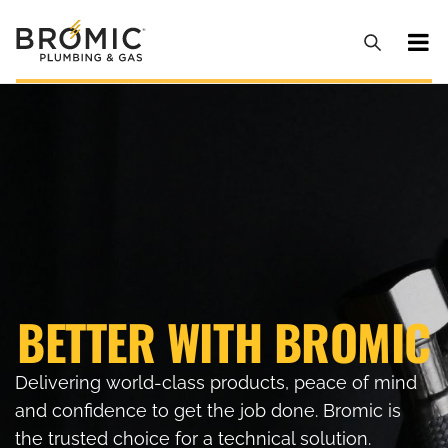
BETTER WITH BROMIC
Delivering world-class products, peace of mind
and confidence to get the job done. Bromic is
the trusted choice for a technical solution.