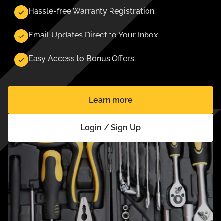
Hassle-free Warranty Registration.
Email Updates Direct to Your Inbox.
Easy Access to Bonus Offers.
Learn more
Login / Sign Up