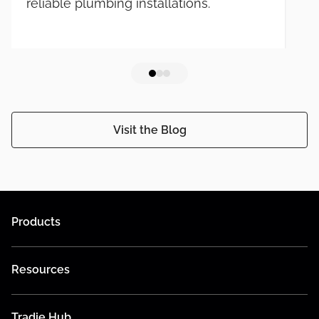
reliable plumbing installations.
Visit the Blog
Products
Resources
Tradie Hub