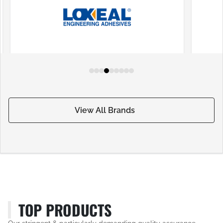
View All Brands
TOP PRODUCTS