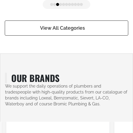
View All Categories
OUR BRANDS
We support the daily operations of plumbers and
tradespeople with high-quality products from our catalogue of
brands including Loxeal, Bernzomatic, Sievert, LA-CO,
Waterboy and of course Bromic Plumbing & Gas.