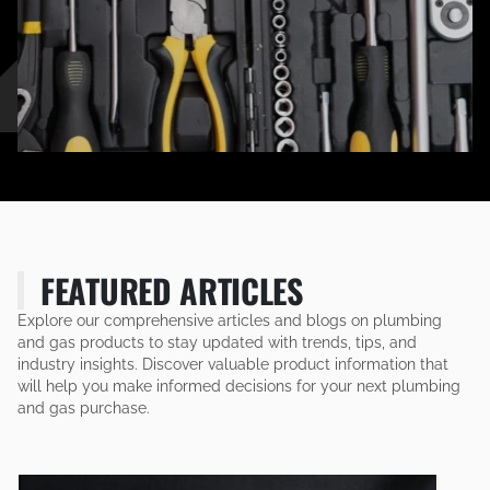
FEATURED ARTICLES
Explore our comprehensive articles and blogs on plumbing
and gas products to stay updated with trends, tips, and
industry insights. Discover valuable product information that
will help you make informed decisions for your next plumbing
and gas purchase.