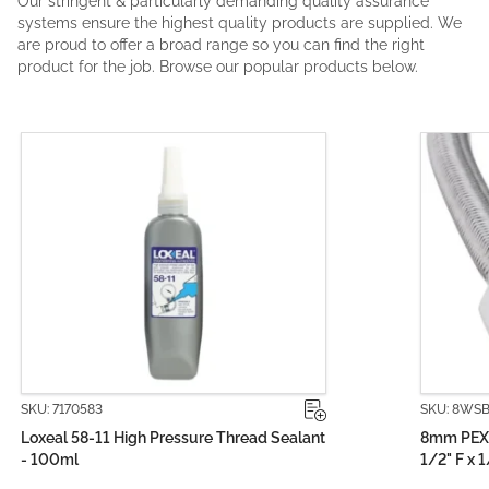
Our stringent & particularly demanding quality assurance
systems ensure the highest quality products are supplied. We
are proud to offer a broad range so you can find the right
product for the job. Browse our popular products below.
SKU: 8WSB0150-1
8mm PEX PRO Stainless Steel Water Hose
1/2" F x 1/2" F (150mm)