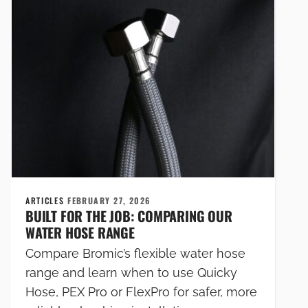
ARTICLES
FEBRUARY 27, 2026
BUILT FOR THE JOB: COMPARING OUR
WATER HOSE RANGE
Compare Bromic’s flexible water hose
range and learn when to use Quicky
Hose, PEX Pro or FlexPro for safer, more