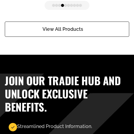
View All Products
JOIN OUR TRADIE HUB AND
UNLOCK EXCLUSIVE
BENEFITS.
Streamlined Product Information.