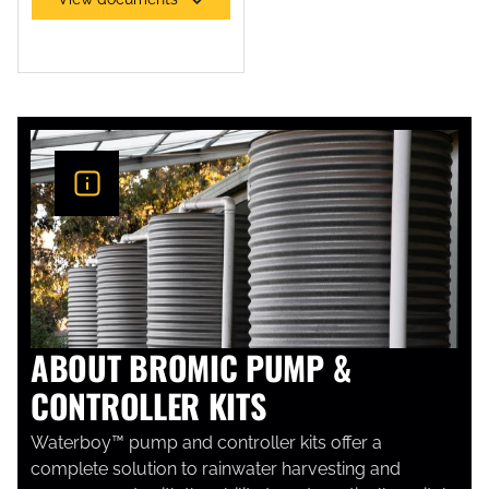
SEWAGE PUMPS
ABOUT BROMIC PUMP &
CONTROLLER KITS
Waterboy™ pump and controller kits offer a
complete solution to rainwater harvesting and