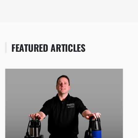
FEATURED ARTICLES