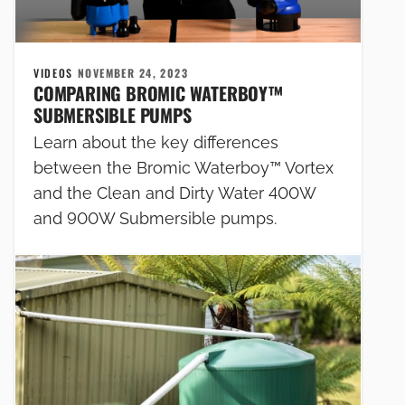
VIDEOS
NOVEMBER 24, 2023
COMPARING BROMIC WATERBOY™
SUBMERSIBLE PUMPS
Learn about the key differences
between the Bromic Waterboy™ Vortex
and the Clean and Dirty Water 400W
and 900W Submersible pumps.