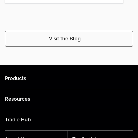
Visit the Blog
Products
Resources
Tradie Hub