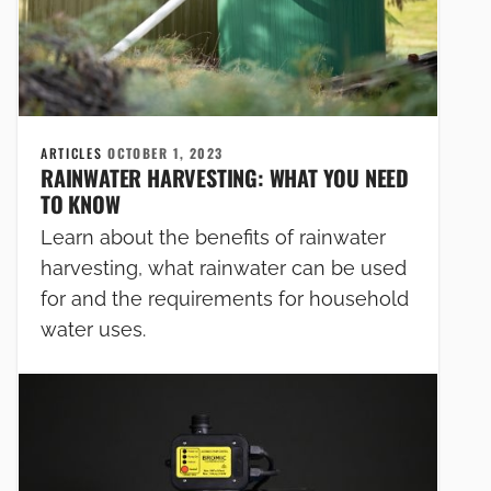
ARTICLES
OCTOBER 1, 2023
RAINWATER HARVESTING: WHAT YOU NEED
TO KNOW
Learn about the benefits of rainwater
harvesting, what rainwater can be used
for and the requirements for household
water uses.