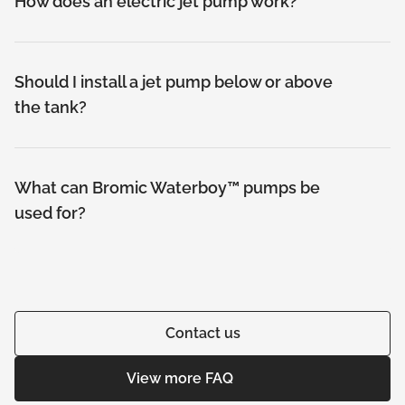
How does an electric jet pump work?
Should I install a jet pump below or above
the tank?
What can Bromic Waterboy™ pumps be
used for?
Contact us
View more FAQ