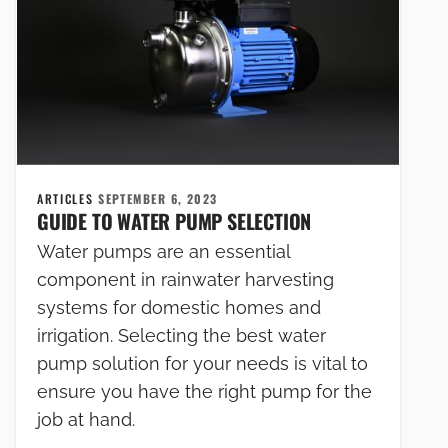
ARTICLES
SEPTEMBER 6, 2023
GUIDE TO WATER PUMP SELECTION
Water pumps are an essential
component in rainwater harvesting
systems for domestic homes and
irrigation. Selecting the best water
pump solution for your needs is vital to
ensure you have the right pump for the
job at hand.