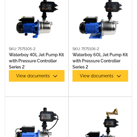
SKU: 7575105-2
SKU: 7575106-2
Waterboy 40L Jet Pump Kit
Waterboy 60L Jet Pump Kit
JET PUMPS
with Pressure Controller
with Pressure Controller
Series 2
Series 2
View documents
View documents