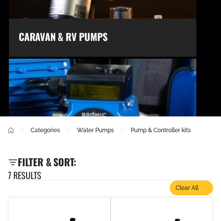
CARAVAN & RV PUMPS
/
/
/
Categories
Water Pumps
Pump & Controller kits
FILTER & SORT:
7 RESULTS
CIRCULATION PUMPS
Clear All