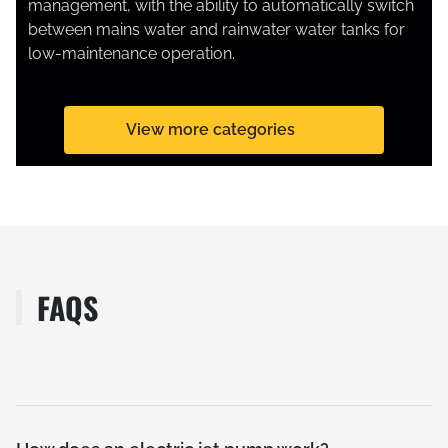
management, with the ability to automatically switch
between mains water and rainwater water tanks for
low-maintenance operation.
SUBMERSIBLE PUMPS
View more categories
FAQS