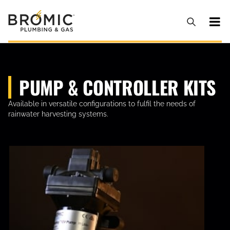
PUMP & CONTROLLER KITS
Available in versatile configurations to fulfil the needs of
rainwater harvesting systems.