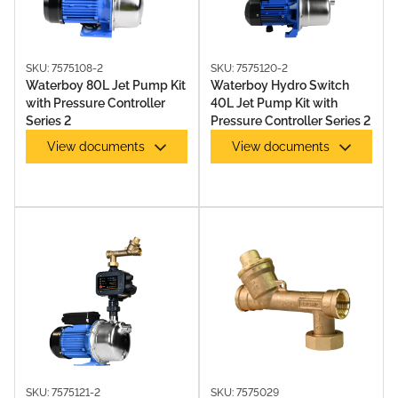
MULTISTAGE PUMPS
SKU: 7575108-2
SKU: 7575120-2
Waterboy 80L Jet Pump Kit
Waterboy Hydro Switch
with Pressure Controller
40L Jet Pump Kit with
Series 2
Pressure Controller Series 2
View documents
View documents
PUMP & CONTROLLER KITS
SKU: 7575121-2
SKU: 7575029