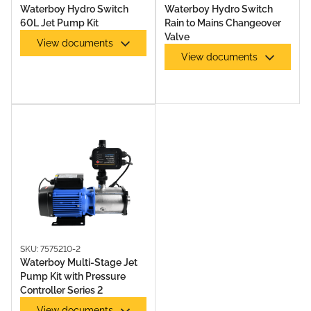
Waterboy Hydro Switch
Waterboy Hydro Switch
60L Jet Pump Kit
Rain to Mains Changeover
Valve
View documents
View documents
PUMP ACCESSORIES
SKU: 7575210-2
Waterboy Multi-Stage Jet
Pump Kit with Pressure
RAINS TO MAINS PUMPS
Controller Series 2
View documents