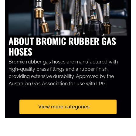
ABOUT BROMIC RUBBER GAS
HOSES
Bromic rubber gas hoses are manufactured with
high-quality brass fittings and a rubber finish,
providing extensive durability. Approved by the
Australian Gas Association for use with LPG.
View more categories