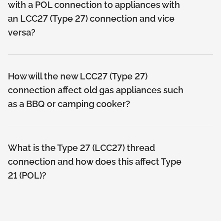
with a POL connection to appliances with
an LCC27 (Type 27) connection and vice
versa?
How will the new LCC27 (Type 27)
connection affect old gas appliances such
as a BBQ or camping cooker?
What is the Type 27 (LCC27) thread
connection and how does this affect Type
21 (POL)?