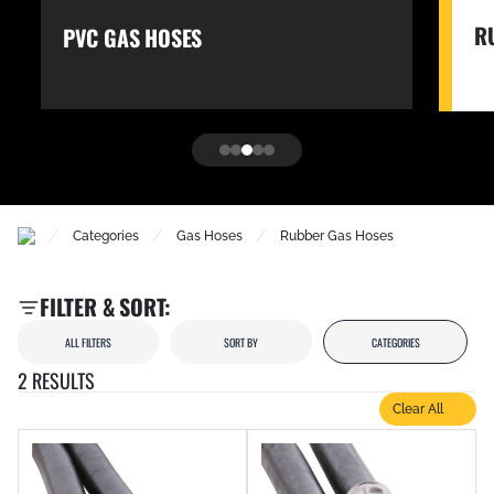
R
PVC GAS HOSES
/
/
/
Categories
Gas Hoses
Rubber Gas Hoses
FILTER & SORT:
ALL FILTERS
SORT BY
CATEGORIES
2 RESULTS
Clear All