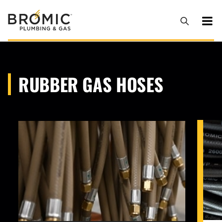
RUBBER GAS HOSES