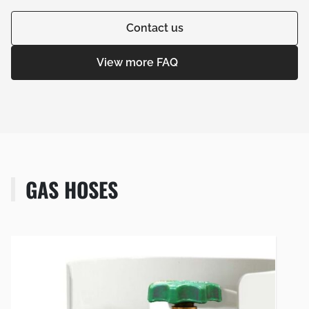
Contact us
View more FAQ
GAS HOSES