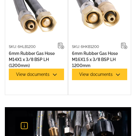
SKU: 6HLB1200
SKU: 6HKB1200
6mm Rubber Gas Hose
6mm Rubber Gas Hose
M14X1 x 3/8 BSP LH
M16X1.5 x 3/8 BSP LH
(1200mm)
1200mm
View documents
View documents