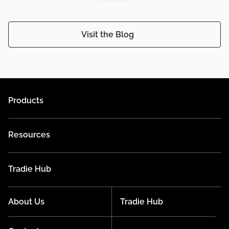
Visit the Blog
Products
Resources
Tradie Hub
About Us
Tradie Hub