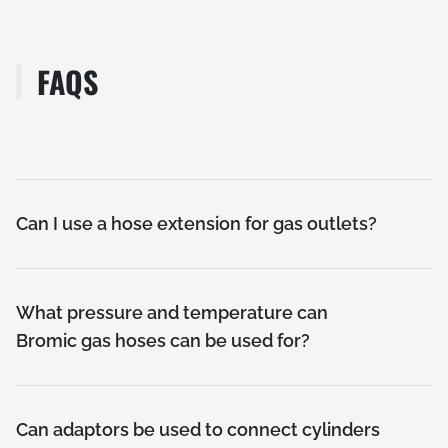
FAQS
Can I use a hose extension for gas outlets?
What pressure and temperature can
Bromic gas hoses can be used for?
Can adaptors be used to connect cylinders