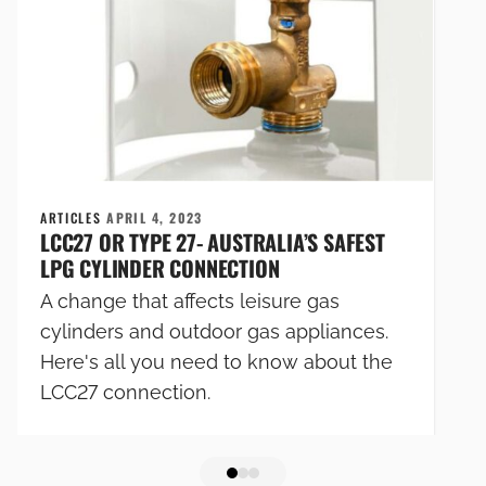
ARTICLES
APRIL 4, 2023
LCC27 OR TYPE 27- AUSTRALIA’S SAFEST
LPG CYLINDER CONNECTION
A change that affects leisure gas
cylinders and outdoor gas appliances.
Here's all you need to know about the
LCC27 connection.