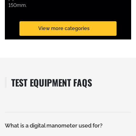
150mm.
View more categories
TEST EQUIPMENT FAQS
What is a digital manometer used for?