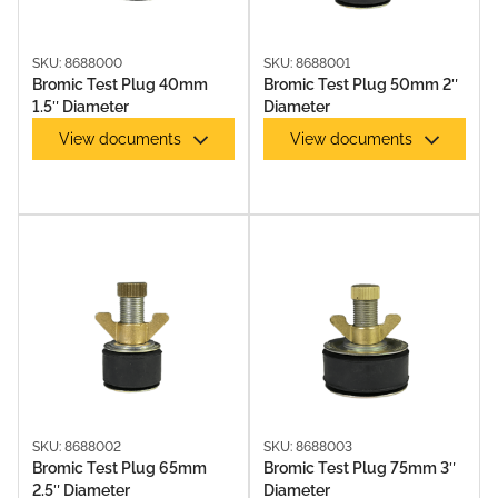
SKU: 8688000
SKU: 8688001
Bromic Test Plug 40mm
Bromic Test Plug 50mm 2″
1.5″ Diameter
Diameter
View documents
View documents
SKU: 8688002
SKU: 8688003
Bromic Test Plug 65mm
Bromic Test Plug 75mm 3″
2.5″ Diameter
Diameter