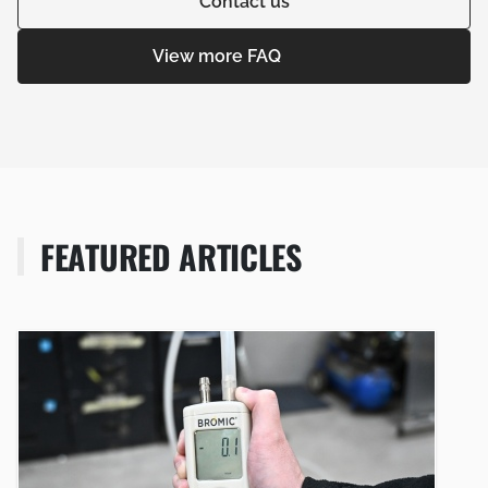
Contact us
View more FAQ
FEATURED ARTICLES