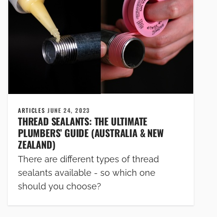
ARTICLES
JUNE 24, 2023
THREAD SEALANTS: THE ULTIMATE
PLUMBERS’ GUIDE (AUSTRALIA & NEW
ZEALAND)
There are different types of thread
sealants available - so which one
should you choose?