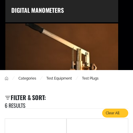
DIGITAL MANOMETERS
/
/
/
Categories
Test Equipment
Test Plugs
TEST BUCKETS
FILTER & SORT:
6 RESULTS
Clear All