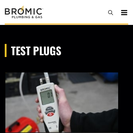
TEST PLUGS