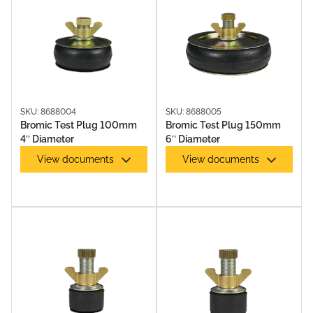
TEST PLUGS
SKU: 8688004
SKU: 8688005
Bromic Test Plug 100mm
Bromic Test Plug 150mm
4″ Diameter
6″ Diameter
View documents
View documents