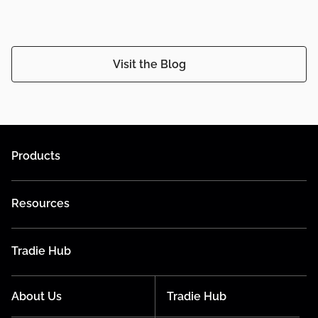
Visit the Blog
Products
Resources
Tradie Hub
About Us
Tradie Hub