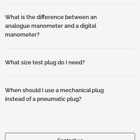
What is the difference between an
analogue manometer and a digital
manometer?
What size test plug do I need?
When should I use a mechanical plug
instead of a pneumatic plug?