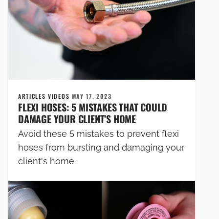
ARTICLES VIDEOS
MAY 17, 2023
FLEXI HOSES: 5 MISTAKES THAT COULD
DAMAGE YOUR CLIENT’S HOME
Avoid these 5 mistakes to prevent flexi
hoses from bursting and damaging your
client's home.