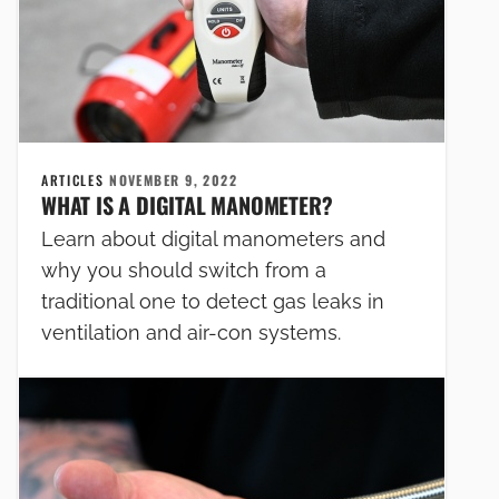
ARTICLES
NOVEMBER 9, 2022
WHAT IS A DIGITAL MANOMETER?
Learn about digital manometers and
why you should switch from a
traditional one to detect gas leaks in
ventilation and air-con systems.