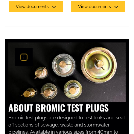
View documents
View documents
ABOUT BROMIC TEST PLUGS
Bromic test plugs are designed to test leaks and seal
off sections of sewage, waste and stormwater
pipelines. Available in various sizes from 40mm to