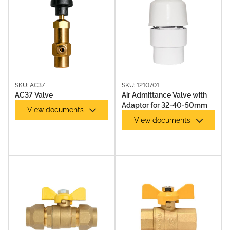
SKU: AC37
SKU: 1210701
AC37 Valve
Air Admittance Valve with
Adaptor for 32-40-50mm
View documents
View documents