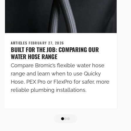
ARTICLES
FEBRUARY 27, 2026
BUILT FOR THE JOB: COMPARING OUR
WATER HOSE RANGE
Compare Bromic’s flexible water hose
range and learn when to use Quicky
Hose, PEX Pro or FlexPro for safer, more
reliable plumbing installations.