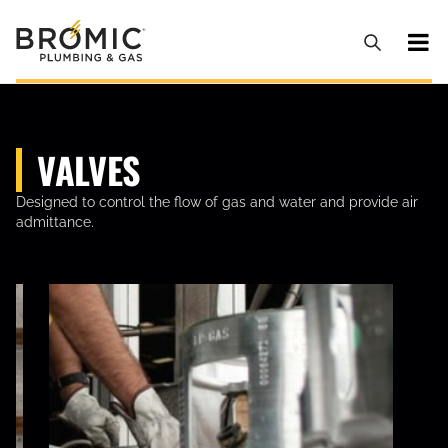
VALVES
Designed to control the flow of gas and water and provide air
admittance.