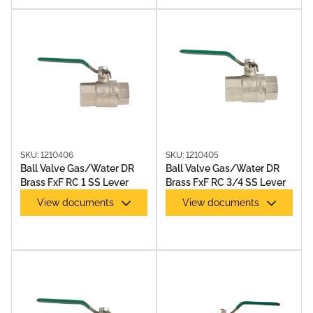
SKU: 1210406
SKU: 1210405
Ball Valve Gas/Water DR
Ball Valve Gas/Water DR
Brass FxF RC 1 SS Lever
Brass FxF RC 3/4 SS Lever
View documents
View documents