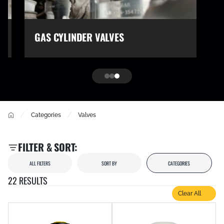
GAS CYLINDER VALVES
/
/
Categories
Valves
FILTER & SORT:
ALL FILTERS
SORT BY
CATEGORIES
22 RESULTS
Clear All