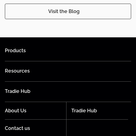
Visit the Blog
Products
Resources
Tradie Hub
About Us
Tradie Hub
Contact us