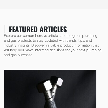
FEATURED ARTICLES
Explore our comprehensive articles and blogs on plumbing
and gas products to stay updated with trends, tips, and
industry insights. Discover valuable product information that
will help you make informed decisions for your next plumbing
and gas purchase.