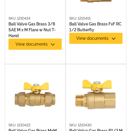
SKU: 1210424
SKU: 1210415
Ball Valve Gas Brass 3/8
Ball Valve Gas Brass FxF RC
SAE M x M Flare w Nut T-
1/2 Butterfly
Hand
View documents
View documents
SKU: 1210422
SKU: 1210430
Ball Valve Gas Brass MxM
Ball Valve Gas Brass R1/2 M