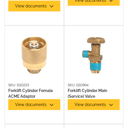
View documents
View documents
SKU: 1110223
SKU: 1110964
Forklift Cylinder Female
Forklift Cylinder Main
ACME Adaptor
(Service) Valve
View documents
View documents