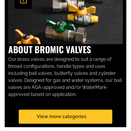
ABOUT BROMIC VALVES
Our brass valves are designed to suit a range of
thread configurations, handle types and uses
including ball valves, butterfly valves and cylinder
valves. Designed for gas and water systems, our ball
valves are AGA-approved and/or WaterMark-
approved based on application.
View more categories