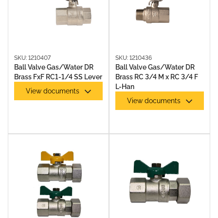
SKU: 1210407
SKU: 1210436
Ball Valve Gas/Water DR
Ball Valve Gas/Water DR
Brass FxF RC1-1/4 SS Lever
Brass RC 3/4 M x RC 3/4 F
L-Han
View documents
View documents