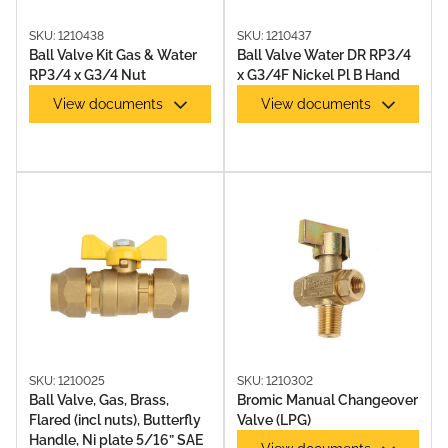
SKU: 1210438
SKU: 1210437
Ball Valve Kit Gas & Water
Ball Valve Water DR RP3/4
RP3/4 x G3/4 Nut
x G3/4F Nickel Pl B Hand
View documents
View documents
SKU: 1210025
SKU: 1210302
Ball Valve, Gas, Brass,
Bromic Manual Changeover
Flared (incl nuts), Butterfly
Valve (LPG)
Handle, Ni plate 5/16” SAE