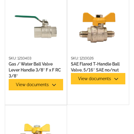
SKU: 1210403
SKU: 1210026
Gas / Water Ball Valve
SAE Flared T-Handle Ball
Lever Handle 3/8″ F x F RC
Valve, 5/16″ SAE no/nut
3/8″
View documents
View documents