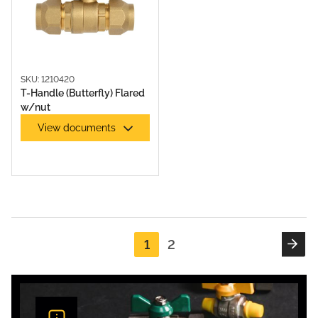
SKU: 1210420
T-Handle (Butterfly) Flared
w/nut
View documents
1
2