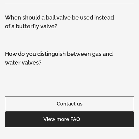
When should a ball valve be used instead
of a butterfly valve?
How do you distinguish between gas and
water valves?
Contact us
View more FAQ