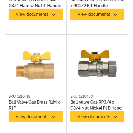
G3/4 Flare w Nut T-Handle
x RC1/2 F T Handle
View documents
View documents
SKU: 1210419
SKU: 1210450
Ball Valve Gas Brass R1M x
Ball Valve Gas RP3/4 x
R1F
G3/4 Nut Nickel Pl B Hand
View documents
View documents