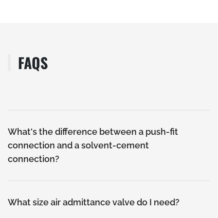
FAQS
What's the difference between a push-fit
connection and a solvent-cement
connection?
What size air admittance valve do I need?