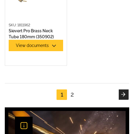
SKU: 1811962
Sievert Pro Brass Neck
Tube 180mm (350902)
View documents
1
2