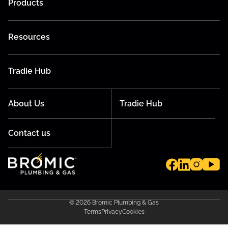
Products
Resources
Tradie Hub
About Us
Tradie Hub
Contact us
© 2026 Bromic Plumbing & Gas
Terms
Privacy
Cookies