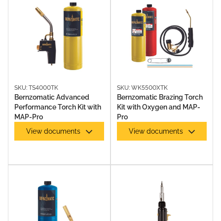
SKU: TS4000TK
SKU: WK5500XTK
Bernzomatic Advanced
Bernzomatic Brazing Torch
Performance Torch Kit with
Kit with Oxygen and MAP-
MAP-Pro
Pro
OXY KITS
View documents
View documents