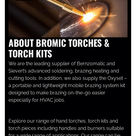
ABOUT BROMIC TORCHES &
TORCH KITS
We are the leading supplier of Bernzomatic and
Sievert’s advanced soldering, brazing heating and
cutting tools. In addition, we also supply the Oxyset –
a portable and lightweight mobile brazing system kit
designed to make brazing on-the-go easier
especially for HVAC jobs.
Explore our range of hand torches, torch kits and
torch pieces including handles and burners suitable
for a wide range of applications. Our range can be