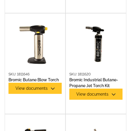
SKU: 1811646
SKU: 1811620
Bromic Butane Blow Torch
Bromic Industrial Butane-
Propane Jet Torch Kit
View documents
View documents