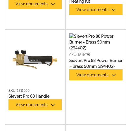
Heating Kit
View documents
View documents
SKU: 1811975
Sievert Pro 88 Power Burner
– Brass 50mm (294402)
View documents
SKU: 1811956
Sievert Pro 88 Handle
View documents