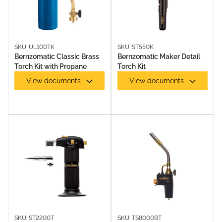
SOLDERING ACCESSORIES
SKU: UL100TK
SKU: ST550K
Bernzomatic Classic Brass
Bernzomatic Maker Detail
Torch Kit with Propane
Torch Kit
View documents
View documents
SOLDERING IRONS & KITS
SKU: ST2200T
SKU: TS8000BT