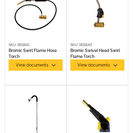
SKU: 1811641
SKU: 1811640
Bromic Swirl Flame Hose
Bromic Swivel Head Swirl
Torch
Flame Torch
View documents
View documents