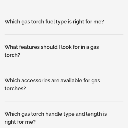
Which gas torch fuel type is right for me?
What features should I look for in a gas
torch?
Which accessories are available for gas
torches?
Which gas torch handle type and length is
right for me?