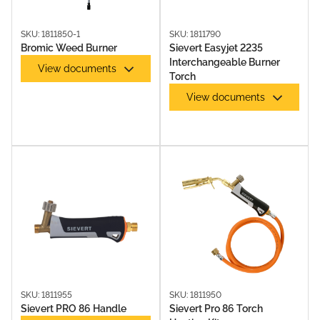
SKU: 1811850-1
SKU: 1811790
Bromic Weed Burner
Sievert Easyjet 2235
Interchangeable Burner
View documents
Torch
View documents
SKU: 1811955
SKU: 1811950
Sievert PRO 86 Handle
Sievert Pro 86 Torch