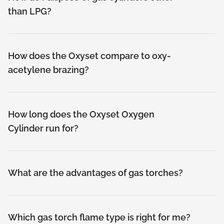
than LPG?
How does the Oxyset compare to oxy-
acetylene brazing?
How long does the Oxyset Oxygen
Cylinder run for?
What are the advantages of gas torches?
Which gas torch flame type is right for me?