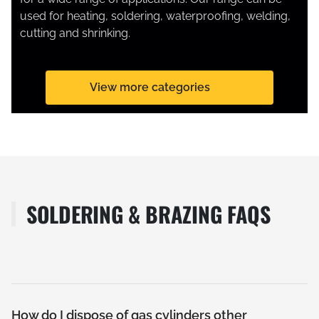
used for heating, soldering, waterproofing, welding,
cutting and shrinking.
View more categories
SOLDERING & BRAZING FAQS
How do I dispose of gas cylinders other