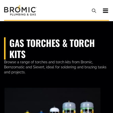
GAS TORCHES & TORCH
KITS
Browse a range of torches and torch kits from Bromic,
Bernzomatic and Sievert, ideal for soldering and brazing tasks
and projects.