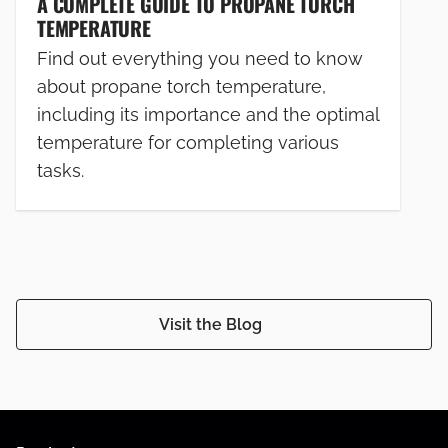
A COMPLETE GUIDE TO PROPANE TORCH
TEMPERATURE
Find out everything you need to know
about propane torch temperature,
including its importance and the optimal
temperature for completing various
tasks.
Visit the Blog