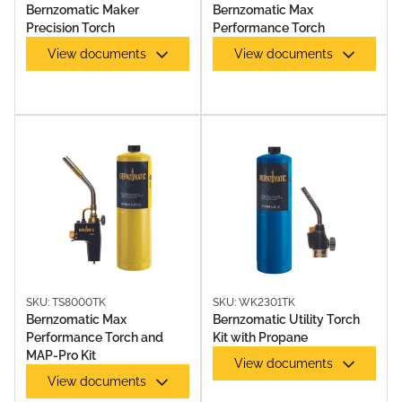
Bernzomatic Maker
Bernzomatic Max
Precision Torch
Performance Torch
View documents
View documents
GAS TORCHES & TORCH KITS
SKU: TS8000TK
SKU: WK2301TK
Bernzomatic Max
Bernzomatic Utility Torch
Performance Torch and
Kit with Propane
MAP-Pro Kit
View documents
View documents