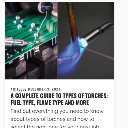
ARTICLES
DECEMBER 3, 2024
A COMPLETE GUIDE TO TYPES OF TORCHES:
FUEL TYPE, FLAME TYPE AND MORE
Find out everything you need to know
about types of torches and how to
select the right one for your next job,