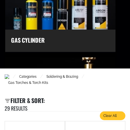
GAS CYLINDER
/
/
/
Categories
Soldering & Brazing
Gas Torches & Torch Kits
FILTER & SORT:
29 RESULTS
Clear All
GAS REGULATORS