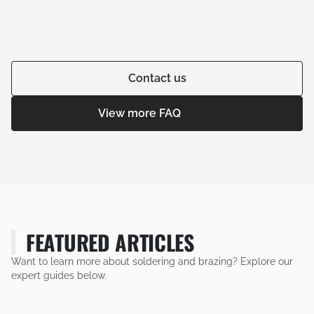
Contact us
View more FAQ
FEATURED ARTICLES
Want to learn more about soldering and brazing? Explore our
expert guides below.