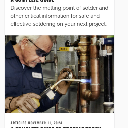
Discover the melting point of solder and
other critical information for safe and
effective soldering on your next project.
ARTICLES
NOVEMBER 11, 2024