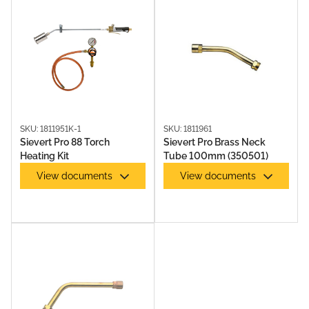
SKU: 1811951K-1
SKU: 1811961
Sievert Pro 88 Torch
Sievert Pro Brass Neck
Heating Kit
Tube 100mm (350501)
View documents
View documents