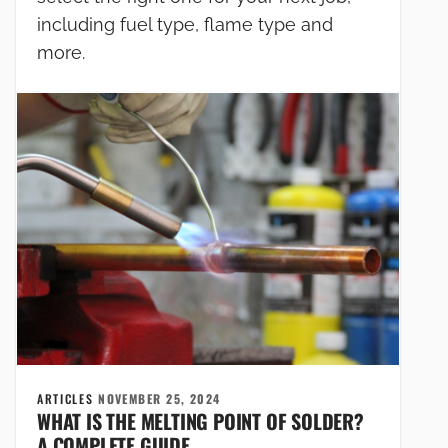
including fuel type, flame type and
more.
ARTICLES
NOVEMBER 25, 2024
WHAT IS THE MELTING POINT OF SOLDER?
A COMPLETE GUIDE