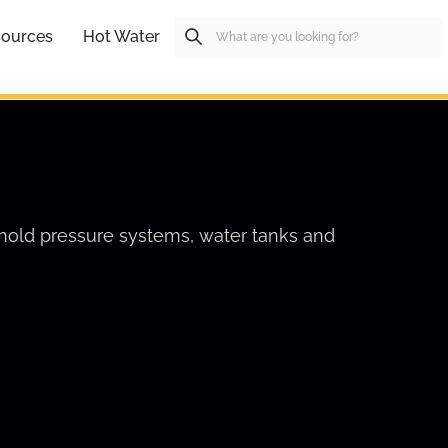
ources
Hot Water
hold pressure systems, water tanks and