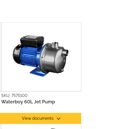
SKU: 7575100
Waterboy 60L Jet Pump
View documents