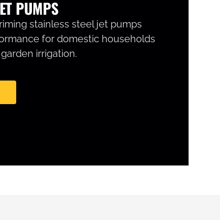
ET PUMPS
iming stainless steel jet pumps
formance for domestic households
arden irrigation.