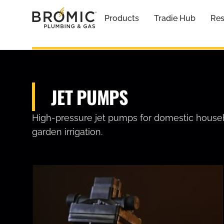
Products
Tradie Hub
Res
JET PUMPS
High-pressure jet pumps for domestic house
garden irrigation.