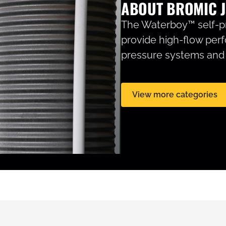
ABOUT BROMIC J
The Waterboy™ self-pr
provide high-flow per
pressure systems and g
View more categories