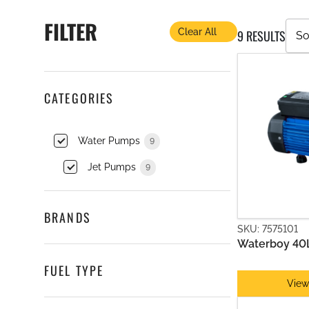
CIRCULATION PUMPS
FILTER
Clear All
9 RESULTS
CATEGORIES
Water Pumps
9
Jet Pumps
9
BRANDS
SKU: 7575101
JET PUMPS
Waterboy 40
FUEL TYPE
View