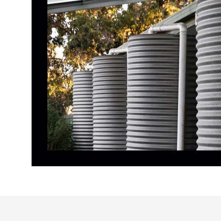
RAINS TO MAINS PUMPS