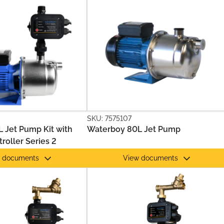
SKU: 7575107
 Jet Pump Kit with
Waterboy 80L Jet Pump
roller Series 2
 documents
View documents