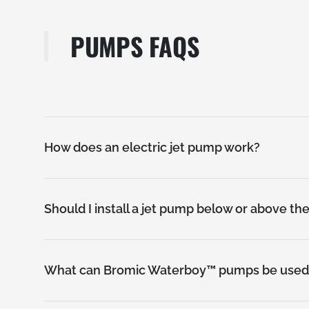
PUMPS FAQS
SEWAGE PUMPS
How does an electric jet pump work?
Should I install a jet pump below or above th
What can Bromic Waterboy™ pumps be used 
SUBMERSIBLE PUMPS