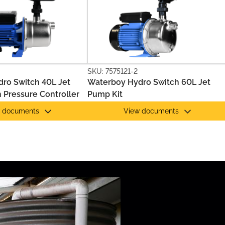
SKU: 7575121-2
ro Switch 40L Jet
Waterboy Hydro Switch 60L Jet
 Pressure Controller
Pump Kit
 documents
View documents