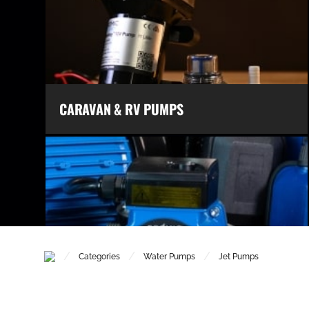
CARAVAN & RV PUMPS
/
/
/
Categories
Water Pumps
Jet Pumps