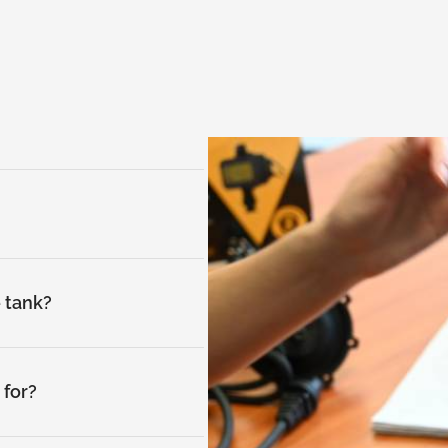
e tank?
for?