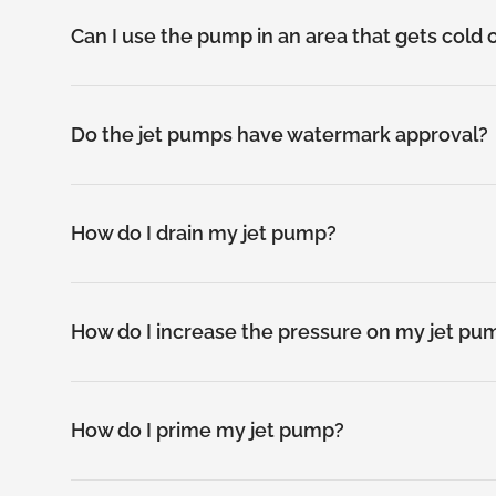
Can I use the pump in an area that gets cold 
Do the jet pumps have watermark approval?
How do I drain my jet pump?
How do I increase the pressure on my jet pu
How do I prime my jet pump?