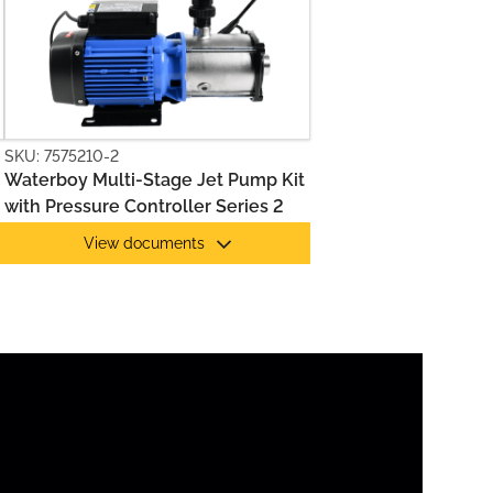
SKU: 7575210-2
Waterboy Multi-Stage Jet Pump Kit
with Pressure Controller Series 2
View documents