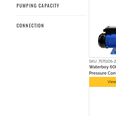
PUMPING CAPACITY
CONNECTION
MULTISTAGE PUMPS
SKU: 7575106-2
Waterboy 60L
Pressure Cont
View