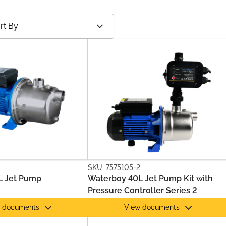
SKU: 7575105-2
L Jet Pump
Waterboy 40L Jet Pump Kit with
Pressure Controller Series 2
 documents
View documents