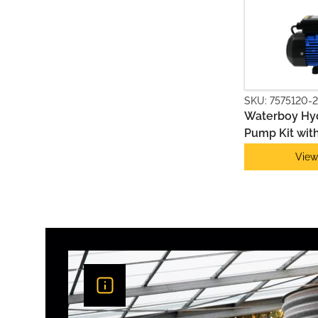
PUMP & CONTROLLER KITS
SKU: 7575120-2
Waterboy Hyd
Pump Kit with
Series 2
View
PUMP ACCESSORIES