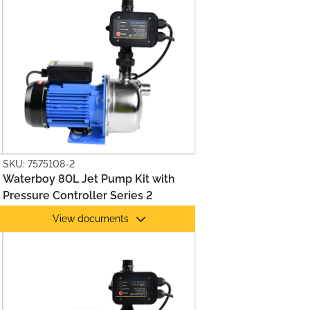
SKU: 7575108-2
Waterboy 80L Jet Pump Kit with
Pressure Controller Series 2
View documents