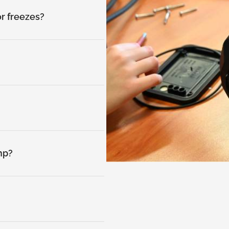
or freezes?
mp?