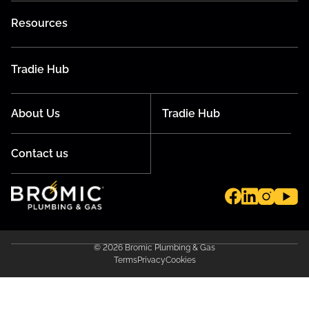
Resources
Tradie Hub
About Us
Tradie Hub
Contact us
© 2026 Bromic Plumbing & Gas
Terms
Privacy
Cookies