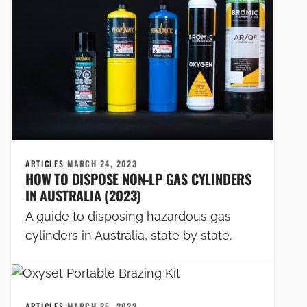
ARTICLES
MARCH 24, 2023
HOW TO DISPOSE NON-LP GAS CYLINDERS
IN AUSTRALIA (2023)
A guide to disposing hazardous gas
cylinders in Australia, state by state.
ARTICLES
MARCH 25, 2022