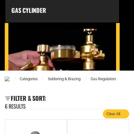
GAS CYLINDER
/
/
/
Categories
Soldering & Brazing
Gas Regulators
GAS REGULATORS
FILTER & SORT:
6 RESULTS
Clear All