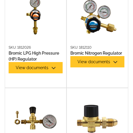
OXY KITS
SKU: 1812026
SKU: 1812110
Bromic LPG High Pressure
Bromic Nitrogen Regulator
(HP) Regulator
View documents
View documents
SOLDERING ACCESSORIES