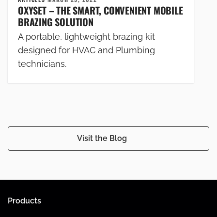
OXYSET – THE SMART, CONVENIENT MOBILE
BRAZING SOLUTION
A portable, lightweight brazing kit
designed for HVAC and Plumbing
technicians.
Visit the Blog
Products