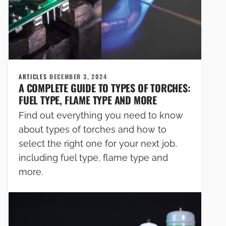
ARTICLES
DECEMBER 3, 2024
A COMPLETE GUIDE TO TYPES OF TORCHES:
FUEL TYPE, FLAME TYPE AND MORE
Find out everything you need to know
about types of torches and how to
select the right one for your next job,
including fuel type, flame type and
more.