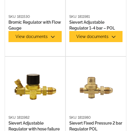
SKU: 1811530
SKU: 1811981
Bromic Regulator with Flow
Sievert Adjustable
Gauge
Regulator 1-4 bar – POL
View documents
View documents
SOLDERING IRONS & KITS
SKU: 1811982
SKU: 1811980
Sievert Adjustable
Sievert Fixed Pressure 2 bar
Regulator with hose failure
Regulator POL