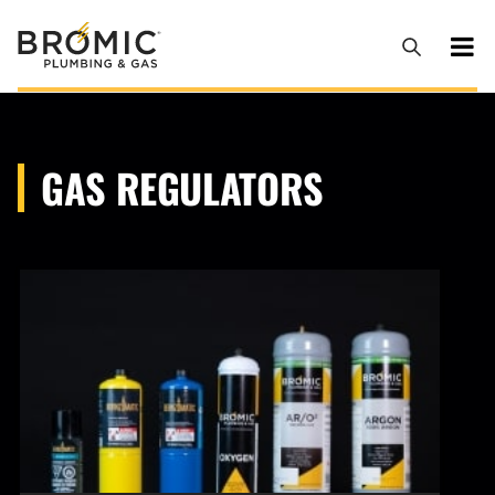
GAS REGULATORS