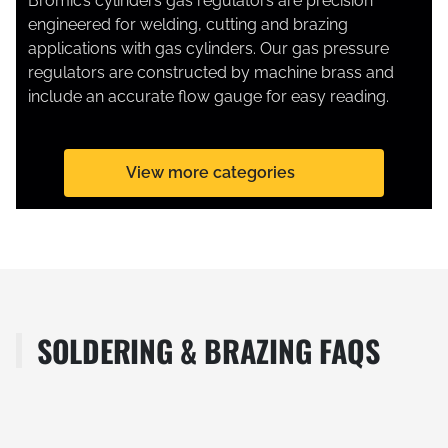
Bromic’s cylinders gas regulators are precision
engineered for welding, cutting and brazing
applications with gas cylinders. Our gas pressure
regulators are constructed by machine brass and
include an accurate flow gauge for easy reading.
View more categories
SOLDERING & BRAZING FAQS