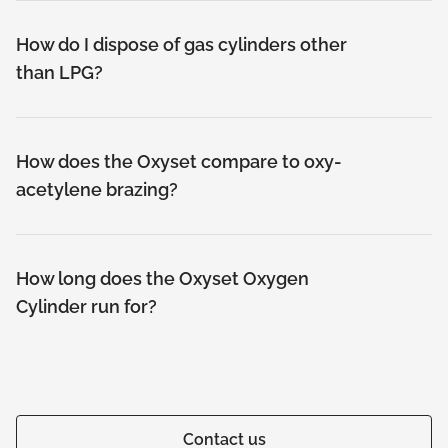
How do I dispose of gas cylinders other
than LPG?
How does the Oxyset compare to oxy-
acetylene brazing?
How long does the Oxyset Oxygen
Cylinder run for?
Contact us