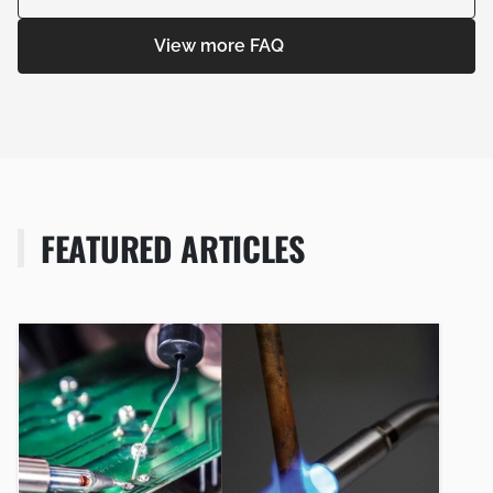
View more FAQ
FEATURED ARTICLES