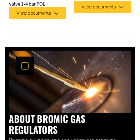
valve 1-4 bar POL
View documents
View documents
GAS TORCHES & TORCH KITS
ABOUT BROMIC GAS
REGULATORS