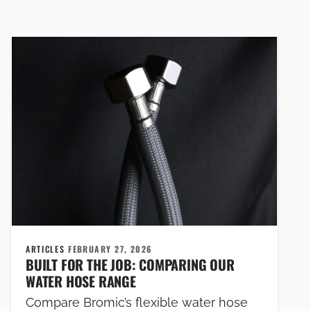
ARTICLES
FEBRUARY 27, 2026
BUILT FOR THE JOB: COMPARING OUR
WATER HOSE RANGE
Compare Bromic’s flexible water hose