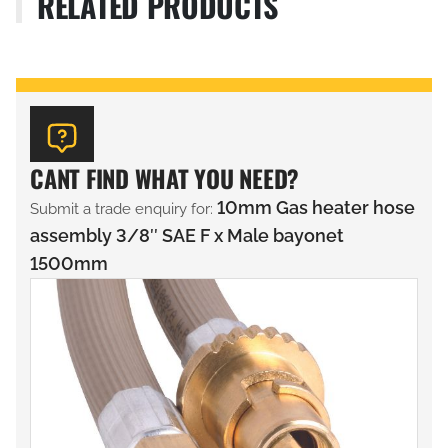
RELATED PRODUCTS
CANT FIND WHAT YOU NEED?
10mm Gas heater hose
Submit a trade enquiry for:
assembly 3/8″ SAE F x Male bayonet
1500mm