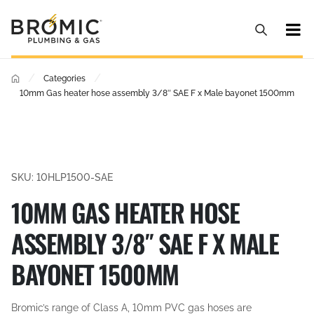
/
/
Categories
10mm Gas heater hose assembly 3/8″ SAE F x Male bayonet 1500mm
SKU: 10HLP1500-SAE
10MM GAS HEATER HOSE
ASSEMBLY 3/8″ SAE F X MALE
BAYONET 1500MM
Bromic’s range of Class A, 10mm PVC gas hoses are