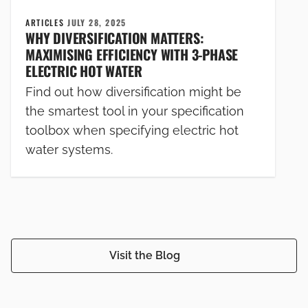
ARTICLES
JULY 28, 2025
WHY DIVERSIFICATION MATTERS:
MAXIMISING EFFICIENCY WITH 3-PHASE
ELECTRIC HOT WATER
Find out how diversification might be
the smartest tool in your specification
toolbox when specifying electric hot
water systems.
Visit the Blog