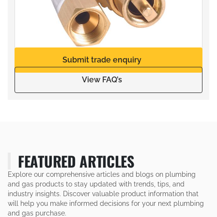
Submit trade enquiry
View FAQ’s
FEATURED ARTICLES
Explore our comprehensive articles and blogs on plumbing
and gas products to stay updated with trends, tips, and
industry insights. Discover valuable product information that
will help you make informed decisions for your next plumbing
and gas purchase.