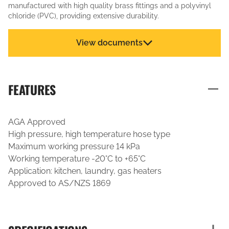
manufactured with high quality brass fittings and a polyvinyl
chloride (PVC), providing extensive durability.
View documents
FEATURES
AGA Approved
High pressure, high temperature hose type
Maximum working pressure 14 kPa
Working temperature -20°C to +65°C
Application: kitchen, laundry, gas heaters
Approved to AS/NZS 1869