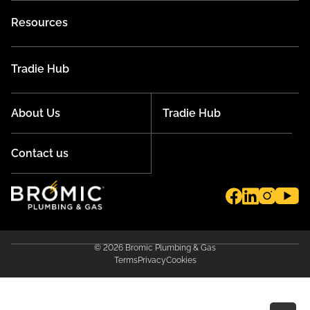
Resources
Tradie Hub
About Us
Tradie Hub
Contact us
© 2026 Bromic Plumbing & Gas
Terms
Privacy
Cookies