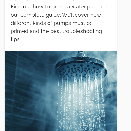
Find out how to prime a water pump in
our complete guide. We’ll cover how
different kinds of pumps must be
primed and the best troubleshooting
tips.