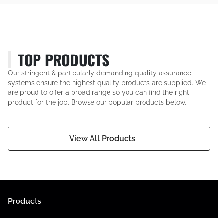
TOP PRODUCTS
Our stringent & particularly demanding quality assurance
systems ensure the highest quality products are supplied. We
are proud to offer a broad range so you can find the right
product for the job. Browse our popular products below.
View All Products
Products