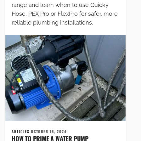
range and learn when to use Quicky
Hose, PEX Pro or FlexPro for safer, more
reliable plumbing installations.
ARTICLES
OCTOBER 16, 2024
HOW TO PRIME A WATER PUMP