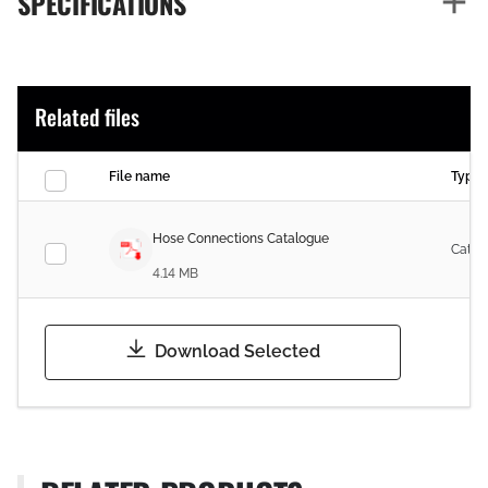
SPECIFICATIONS
Related files
File name
Type
Hose Connections Catalogue
Catal
4.14 MB
Download Selected