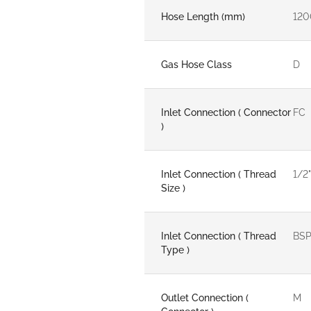
Hose Length (mm)
120
Gas Hose Class
D
Inlet Connection ( Connector
FC
)
Inlet Connection ( Thread
1/2"
Size )
Inlet Connection ( Thread
BS
Type )
Outlet Connection (
M