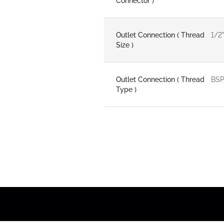
Connector )
Outlet Connection ( Thread
1/2"
Size )
Outlet Connection ( Thread
BS
Type )