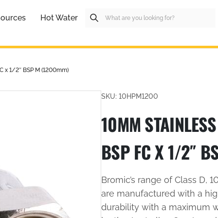
ources
Hot Water
FC x 1/2″ BSP M (1200mm)
SKU: 10HPM1200
10MM STAINLESS 
BSP FC X 1/2″ B
Bromic’s range of Class D, 
are manufactured with a high
durability with a maximum 