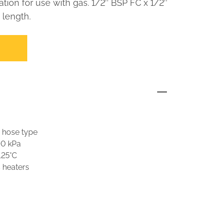
ation for use with gas. 1/2″ BSP FC x 1/2″
length.
 hose type
00 kPa
125°C
s heaters