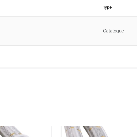
Type
Catalogue