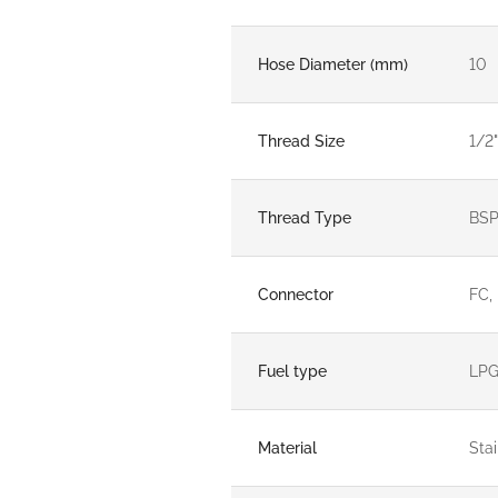
Hose Diameter (mm)
10
Thread Size
1/2"
Thread Type
BS
Connector
FC,
Fuel type
LP
Material
Stai