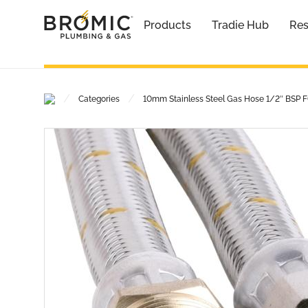
Products
Tradie Hub
Res
/
/
Categories
10mm Stainless Steel Gas Hose 1/2″ BSP 