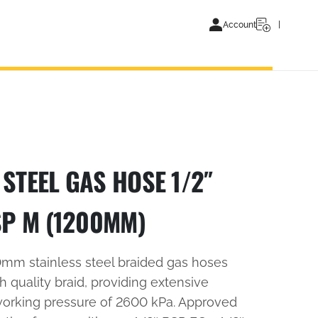
Account
STEEL GAS HOSE 1/2″
SP M (1200MM)
10mm stainless steel braided gas hoses
 quality braid, providing extensive
working pressure of 2600 kPa. Approved