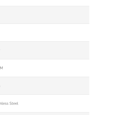
P
 M
G
nless Steel