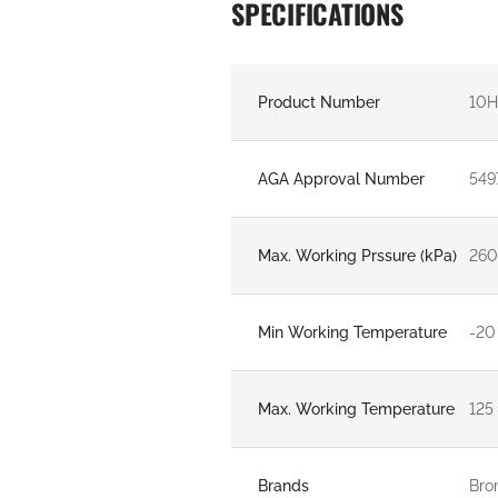
SPECIFICATIONS
Product Number
10
AGA Approval Number
549
Max. Working Prssure (kPa)
26
Min Working Temperature
-20
Max. Working Temperature
125
Brands
Bro