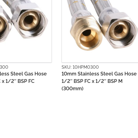
HPM0300
SKU: 10HYB1500
ainless Steel Gas Hose
10mm PVC Gas Hose 1/2″ B
P FC x 1/2″ BSP M
X Bayonet (1500mm)
)