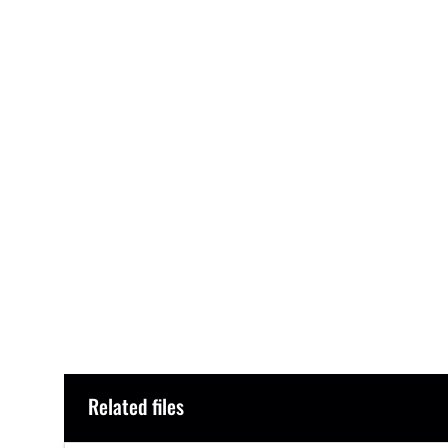
Related files