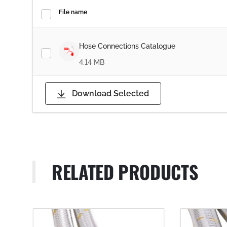
File name
Hose Connections Catalogue
4.14 MB
Download Selected
RELATED PRODUCTS