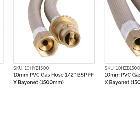
SKU: 10HZB1500
SKU: 13HSC
SP FF
10mm PVC Gas Hose 3/8″ BSP FF
13mm Stain
X Bayonet (1500mm)
1/2″ BSP F
(450mm)