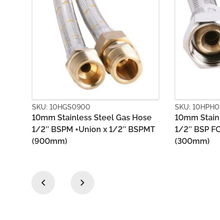
SKU: 10HPH0300
SKU: 10
s Hose
10mm Stainless Steel Gas Hose
10mm St
 BSPMT
1/2″ BSP FC x 1/2″ BSP FC
1/2″ BS
(300mm)
(300mm
‹
›