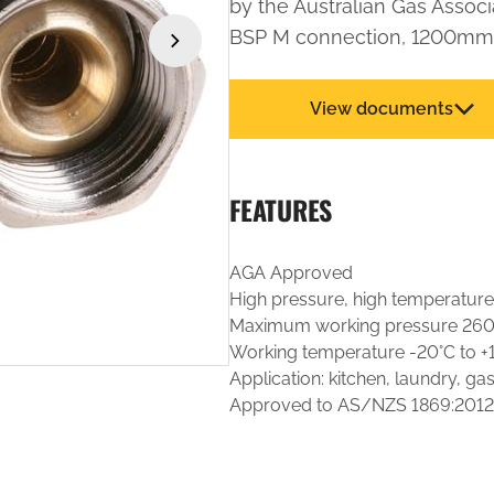
by the Australian Gas Associ
BSP M connection, 1200mm 
›
View documents
FEATURES
AGA Approved
High pressure, high temperature
Maximum working pressure 26
Working temperature -20°C to +
Application: kitchen, laundry, ga
Approved to AS/NZS 1869:2012