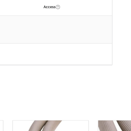
Access