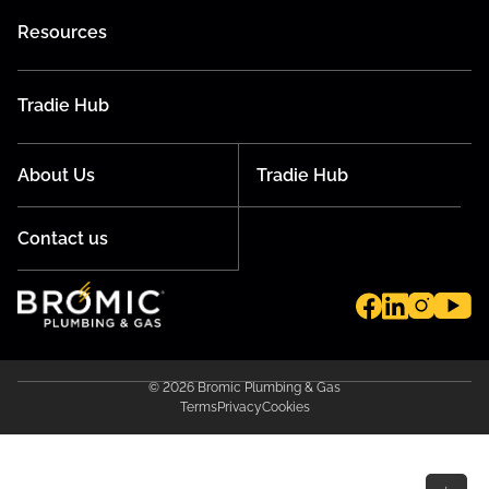
Resources
Tradie Hub
About Us
Tradie Hub
Contact us
© 2026 Bromic Plumbing & Gas
Terms
Privacy
Cookies