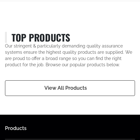
TOP PRODUCTS
Our stringent & particularly demanding quality assurance
systems ensure the highest quality products are supplied. We
are proud to offer a broad range so you can find the right
product for the job. Browse our popular products below.
View All Products
Products