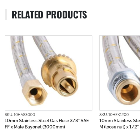
RELATED PRODUCTS
SKU: 10HEK1200
SKU: 10H
3/8″ SAE
10mm Stainless Steel Gas Hose 1/2″ BSP
10mm PV
M (loose nut) x 1/2″ BSP FF (1200mm)
Bayonet 