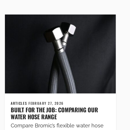
ARTICLES
FEBRUARY 27, 2026
BUILT FOR THE JOB: COMPARING OUR
WATER HOSE RANGE
Compare Bromic’s flexible water hose