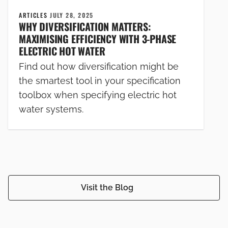
ARTICLES
JULY 28, 2025
WHY DIVERSIFICATION MATTERS:
MAXIMISING EFFICIENCY WITH 3-PHASE
ELECTRIC HOT WATER
Find out how diversification might be
the smartest tool in your specification
toolbox when specifying electric hot
water systems.
Visit the Blog