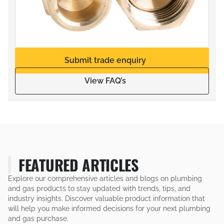
Submit trade enquiry
View FAQ’s
FEATURED ARTICLES
Explore our comprehensive articles and blogs on plumbing
and gas products to stay updated with trends, tips, and
industry insights. Discover valuable product information that
will help you make informed decisions for your next plumbing
and gas purchase.