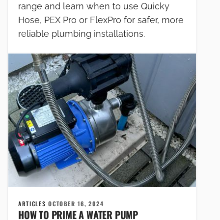
range and learn when to use Quicky
Hose, PEX Pro or FlexPro for safer, more
reliable plumbing installations.
ARTICLES
OCTOBER 16, 2024
HOW TO PRIME A WATER PUMP