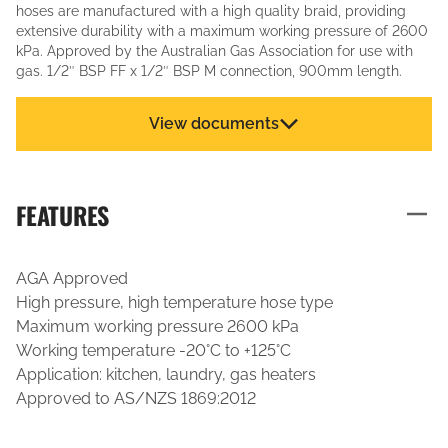
hoses are manufactured with a high quality braid, providing
extensive durability with a maximum working pressure of 2600
kPa. Approved by the Australian Gas Association for use with
gas. 1/2″ BSP FF x 1/2″ BSP M connection, 900mm length.
View documents
FEATURES
AGA Approved
High pressure, high temperature hose type
Maximum working pressure 2600 kPa
Working temperature -20°C to +125°C
Application: kitchen, laundry, gas heaters
Approved to AS/NZS 1869:2012