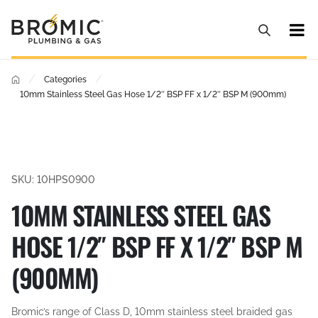
/
/
Categories
10mm Stainless Steel Gas Hose 1/2″ BSP FF x 1/2″ BSP M (900mm)
SKU: 10HPS0900
10MM STAINLESS STEEL GAS
HOSE 1/2″ BSP FF X 1/2″ BSP M
(900MM)
Bromic’s range of Class D, 10mm stainless steel braided gas