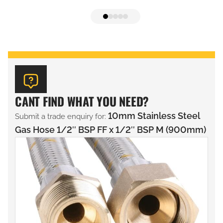
CANT FIND WHAT YOU NEED?
10mm Stainless Steel
Submit a trade enquiry for:
Gas Hose 1/2″ BSP FF x 1/2″ BSP M (900mm)