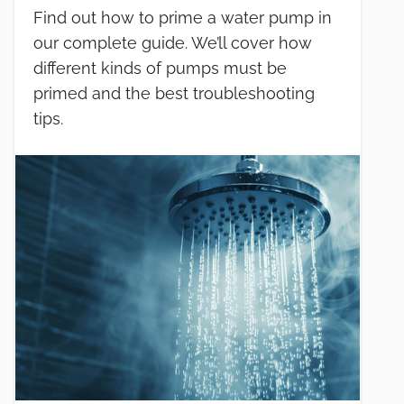
Find out how to prime a water pump in
our complete guide. We’ll cover how
different kinds of pumps must be
primed and the best troubleshooting
tips.