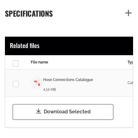
SPECIFICATIONS
Related files
File name
Type
Hose Connections Catalogue
Catal
4.14 MB
Download Selected