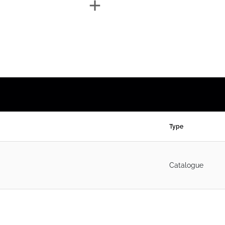
Type
Catalogue