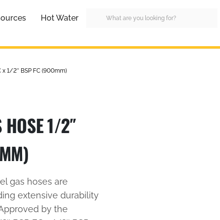
ources
Hot Water
C x 1/2″ BSP FC (900mm)
 HOSE 1/2″
0MM)
eel gas hoses are
ding extensive durability
 Approved by the