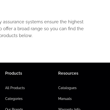
ty assurance systems ensure the highest
o offer a broad range so you can find the
 products below.
Products
Resources
All Products
Catalogues
Categories
Manuals
Our Brands
Warranty Info