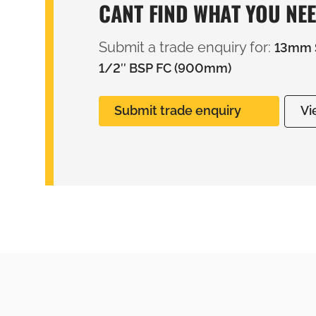
CANT FIND WHAT YOU NE
Submit a trade enquiry for:
13mm S
1/2″ BSP FC (900mm)
Submit trade enquiry
Vi