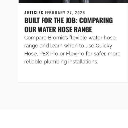
ARTICLES
FEBRUARY 27, 2026
BUILT FOR THE JOB: COMPARING
OUR WATER HOSE RANGE
Compare Bromic’s flexible water hose
range and learn when to use Quicky
Hose, PEX Pro or FlexPro for safer, more
reliable plumbing installations.