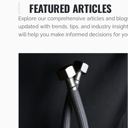
FEATURED ARTICLES
Explore our comprehensive articles and blog
updated with trends, tips, and industry insigh
will help you make informed decisions for y