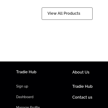
View All Products
Tradie Hub
About Us
Tradie Hub
Sign up
Dashboard
Contact us
Manage Profile