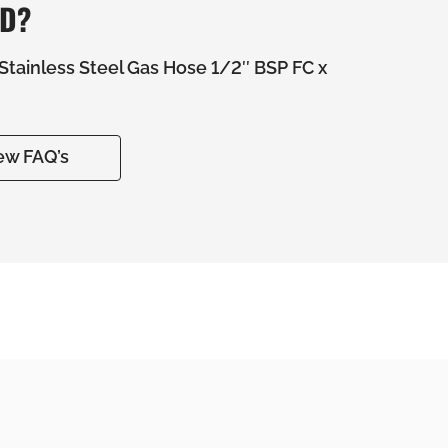
ED?
tainless Steel Gas Hose 1/2″ BSP FC x
ew FAQ’s