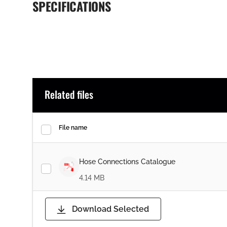
SPECIFICATIONS
Related files
File name
Hose Connections Catalogue
4.14 MB
Download Selected