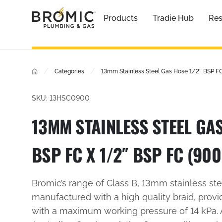
Products
Tradie Hub
Res
/
/
Categories
13mm Stainless Steel Gas Hose 1/2″ BSP F
SKU: 13HSC0900
13MM STAINLESS STEEL GAS
BSP FC X 1/2″ BSP FC (90
Bromic’s range of Class B, 13mm stainless st
manufactured with a high quality braid, provi
with a maximum working pressure of 14 kPa.