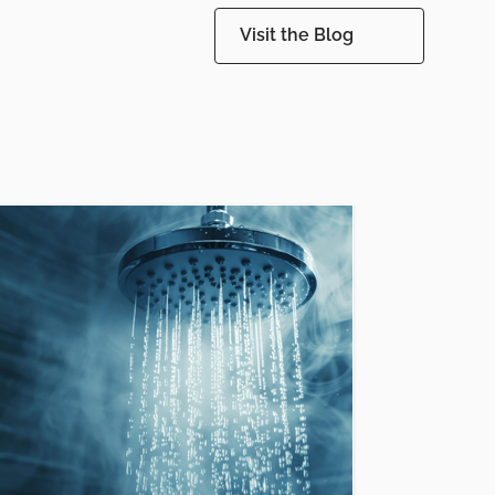
Visit the Blog