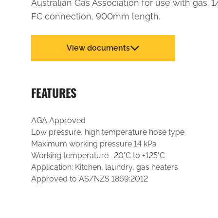
Australian Gas Association for use with gas. 
FC connection, 900mm length.
View documents
FEATURES
AGA Approved
Low pressure, high temperature hose type
Maximum working pressure 14 kPa
Working temperature -20°C to +125°C
Application: Kitchen, laundry, gas heaters
Approved to AS/NZS 1869:2012