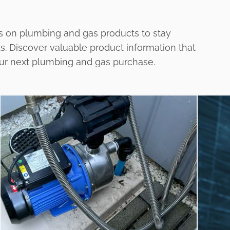
s on plumbing and gas products to stay
ts. Discover valuable product information that
our next plumbing and gas purchase.