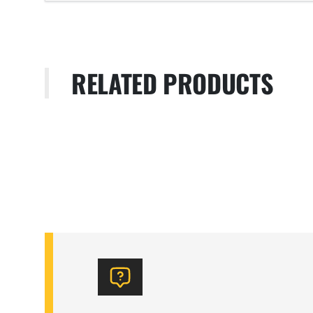
RELATED PRODUCTS