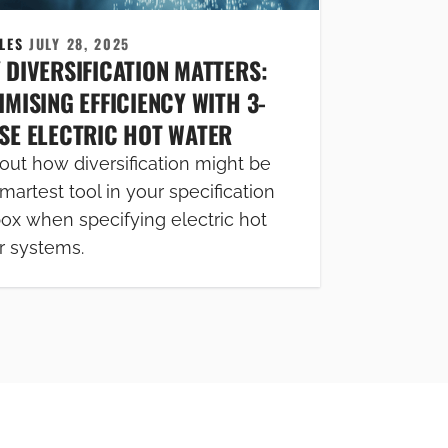
CLES
JULY 28, 2025
 DIVERSIFICATION MATTERS:
MISING EFFICIENCY WITH 3-
SE ELECTRIC HOT WATER
out how diversification might be
martest tool in your specification
box when specifying electric hot
r systems.