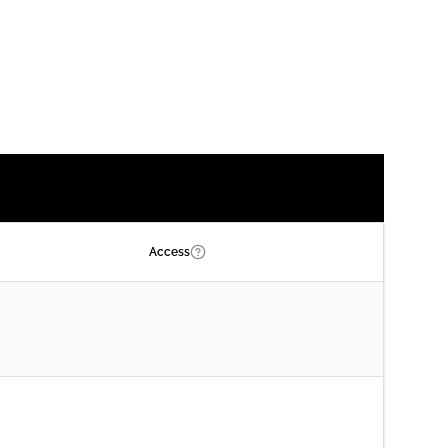
Access