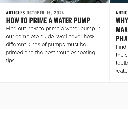
ARTICLES
OCTOBER 16, 2024
ARTI
HOW TO PRIME A WATER PUMP
WHY
MAXI
Find out how to prime a water pump in
PHA
our complete guide. We’ll cover how
different kinds of pumps must be
Find 
primed and the best troubleshooting
the s
tips.
tool
wate