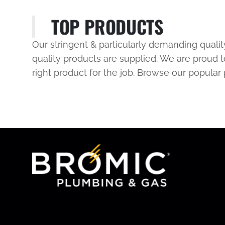
TOP PRODUCTS
Our stringent & particularly demanding quali
quality products are supplied. We are proud t
right product for the job. Browse our popular