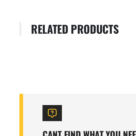
RELATED PRODUCTS
CANT FIND WHAT YOU NE