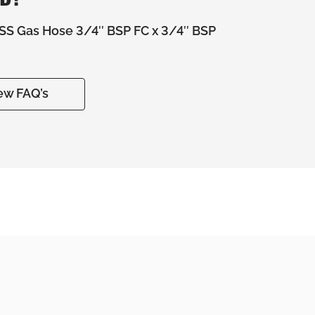
S Gas Hose 3/4″ BSP FC x 3/4″ BSP
ew FAQ’s