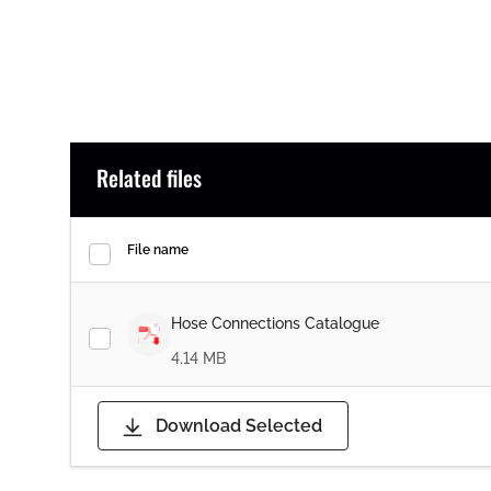
Related files
File name
Hose Connections Catalogue
4.14 MB
Download Selected