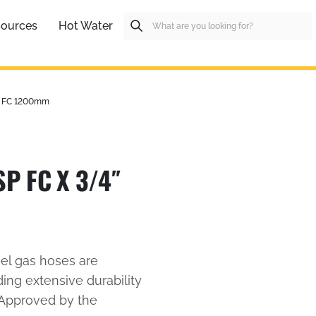
ources
Hot Water
P FC 1200mm
P FC X 3/4″
eel gas hoses are
ding extensive durability
 Approved by the