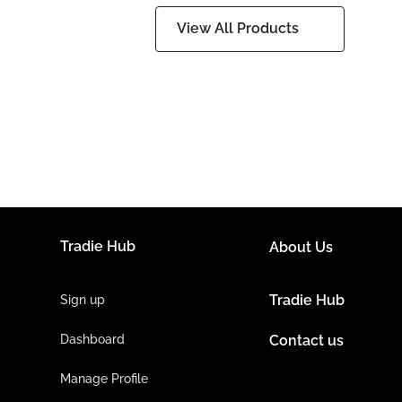
View All Products
Tradie Hub
About Us
Tradie Hub
Sign up
Dashboard
Contact us
Manage Profile