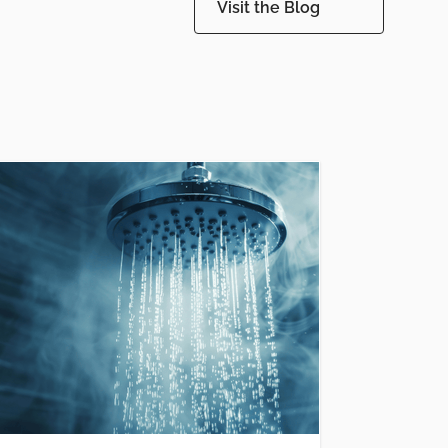
Visit the Blog