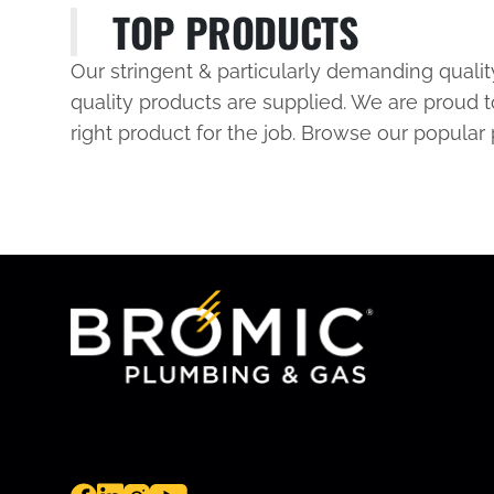
TOP PRODUCTS
Our stringent & particularly demanding quali
quality products are supplied. We are proud t
right product for the job. Browse our popular