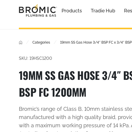
Products
Tradie Hub
Res
/
/
Categories
19mm SS Gas Hose 3/4″ BSP FC x 3/4″ BS
SKU: 19HSC1200
19MM SS GAS HOSE 3/4″ BS
BSP FC 1200MM
Bromic’s range of Class B, 10mm stainless st
manufactured with a high quality braid, provi
with a maximum working pressure of 14 kPa.