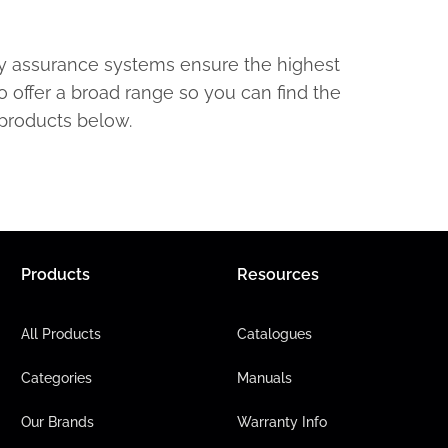
ty assurance systems ensure the highest
o offer a broad range so you can find the
 products below.
Products
Resources
All Products
Catalogues
Categories
Manuals
Our Brands
Warranty Info