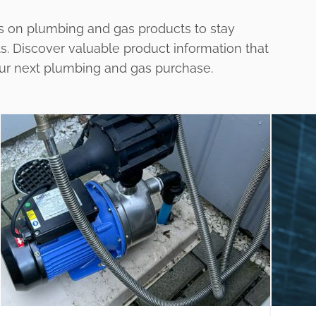
s on plumbing and gas products to stay
ts. Discover valuable product information that
our next plumbing and gas purchase.