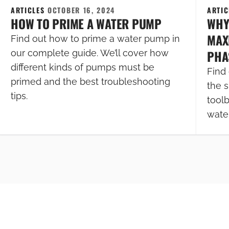
ARTICLES
OCTOBER 16, 2024
ARTI
HOW TO PRIME A WATER PUMP
WHY
MAXI
Find out how to prime a water pump in
PHA
our complete guide. We’ll cover how
different kinds of pumps must be
Find 
primed and the best troubleshooting
the s
tips.
tool
wate