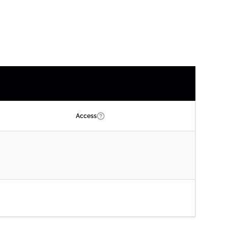
Access