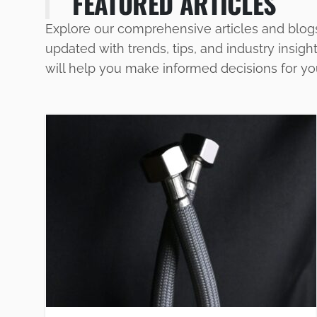
FEATURED ARTICLES
Explore our comprehensive articles and blog
updated with trends, tips, and industry insigh
will help you make informed decisions for y