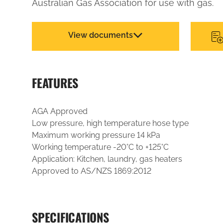
Australian Gas Association for use with gas.
View documents
FEATURES
AGA Approved
Low pressure, high temperature hose type
Maximum working pressure 14 kPa
Working temperature -20°C to +125°C
Application: Kitchen, laundry, gas heaters
Approved to AS/NZS 1869:2012
SPECIFICATIONS