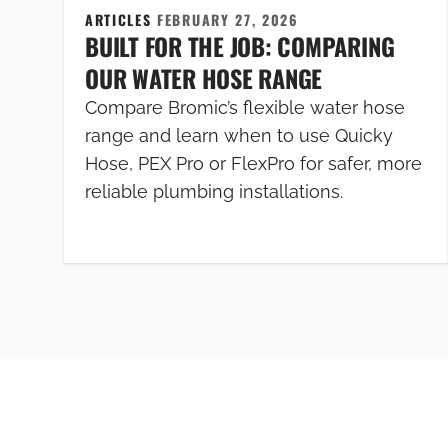
ARTICLES
FEBRUARY 27, 2026
BUILT FOR THE JOB: COMPARING
OUR WATER HOSE RANGE
Compare Bromic’s flexible water hose
range and learn when to use Quicky
Hose, PEX Pro or FlexPro for safer, more
reliable plumbing installations.