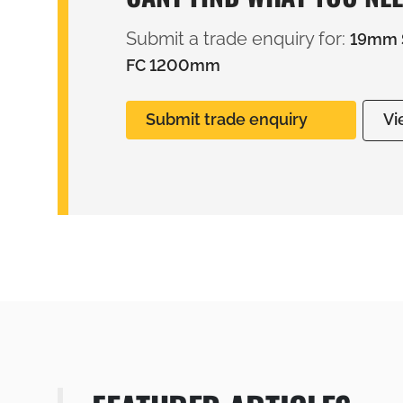
Submit a trade enquiry for:
19mm S
FC 1200mm
Submit trade enquiry
Vi