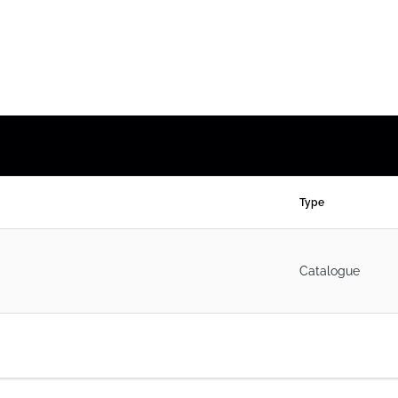
Type
Catalogue