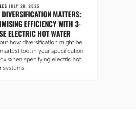
CLES
JULY 28, 2025
 DIVERSIFICATION MATTERS:
MISING EFFICIENCY WITH 3-
SE ELECTRIC HOT WATER
out how diversification might be
martest tool in your specification
box when specifying electric hot
r systems.