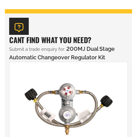
CANT FIND WHAT YOU NEED?
200MJ Dual Stage
Submit a trade enquiry for:
Automatic Changeover Regulator Kit