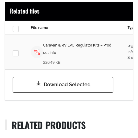
Related files
File name
Type
Caravan & RV LPG Regulator Kits – Prod
Produ
Infor
uct Info
Sheet
226.49 KB
Download Selected
RELATED PRODUCTS