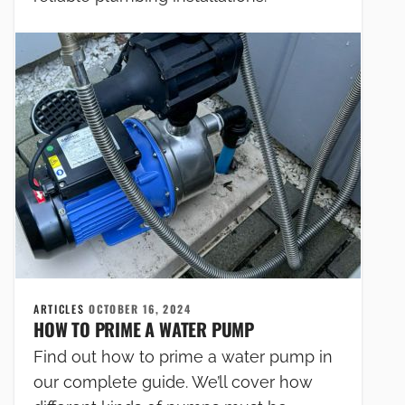
ARTICLES
OCTOBER 16, 2024
HOW TO PRIME A WATER PUMP
Find out how to prime a water pump in
our complete guide. We’ll cover how