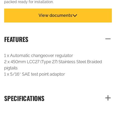
packed ready for installation.
View documents
FEATURES
1 x Automatic changeover regulator
2 x 450mm LCC27 (Type 27) Stainless Steel Braided
pigtails
1 x 5/16″ SAE test point adaptor
SPECIFICATIONS