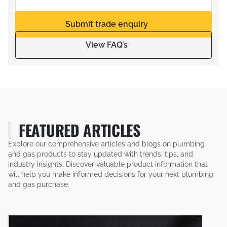
Submit trade enquiry
View FAQ’s
FEATURED ARTICLES
Explore our comprehensive articles and blogs on plumbing
and gas products to stay updated with trends, tips, and
industry insights. Discover valuable product information that
will help you make informed decisions for your next plumbing
and gas purchase.