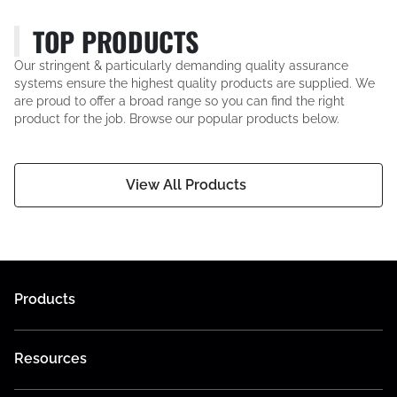
TOP PRODUCTS
Our stringent & particularly demanding quality assurance
systems ensure the highest quality products are supplied. We
are proud to offer a broad range so you can find the right
product for the job. Browse our popular products below.
View All Products
Products
Resources