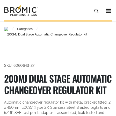
/
/
Categories
200MJ Dual Stage Automatic Changeover Regulator Kit
SKU: 6060643-27
200MJ DUAL STAGE AUTOMATIC
CHANGEOVER REGULATOR KIT
Automatic changeover regulator kit with metal bracket fitted, 2
x 450mm LCC27 (Type 27) Stainless Steel Braided pigtails and
5/16″ SAE test point adaptor – assembled, leak tested and