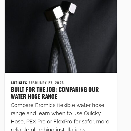
ARTICLES
FEBRUARY 27, 2026
BUILT FOR THE JOB: COMPARING OUR
WATER HOSE RANGE
Compare Bromic’s flexible water hose
range and learn when to use Quicky
Hose, PEX Pro or FlexPro for safer, more
reliable plumbing installations.