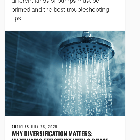
different kinds of pumps must be
primed and the best troubleshooting
tips.
ARTICLES
JULY 28, 2025
WHY DIVERSIFICATION MATTERS: