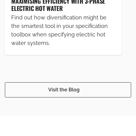
MAXIMISING EFFICIENCY WITH 3-PHASE
ELECTRIC HOT WATER
Find out how diversification might be
the smartest tool in your specification
toolbox when specifying electric hot
water systems.
Visit the Blog