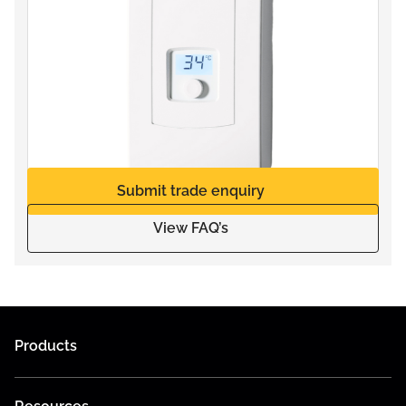
Submit trade enquiry
View FAQ’s
Products