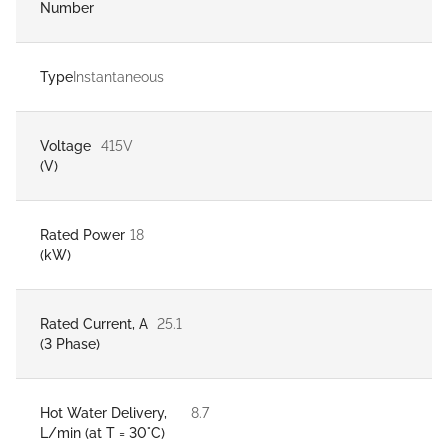
Number
Type
Instantaneous
Voltage
415V
(V)
Rated Power
18
(kW)
Rated Current, A
25.1
(3 Phase)
Hot Water Delivery,
8.7
L/min (at T = 30°C)