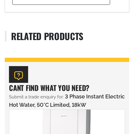
RELATED PRODUCTS
CANT FIND WHAT YOU NEED?
3 Phase Instant Electric
Submit a trade enquiry for:
Hot Water, 50°C Limited, 18kW