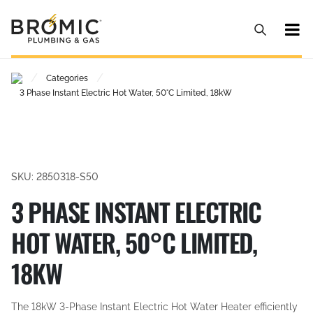
/
/
Categories
3 Phase Instant Electric Hot Water, 50°C Limited, 18kW
SKU: 2850318-S50
3 PHASE INSTANT ELECTRIC
HOT WATER, 50°C LIMITED,
18KW
The 18kW 3-Phase Instant Electric Hot Water Heater efficiently