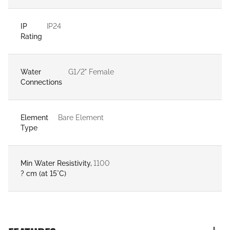
IP
IP24
Rating
Water
G1/2" Female
Connections
Element
Bare Element
Type
Min Water Resistivity,
1100
? cm (at 15°C)