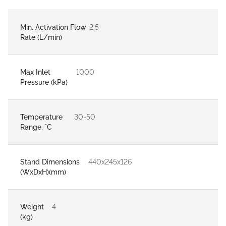
Min. Activation Flow
2.5
Rate (L/min)
Max Inlet
1000
Pressure (kPa)
Temperature
30-50
Range, °C
Stand Dimensions
440x245x126
(WxDxH)(mm)
Weight
4
(kg)