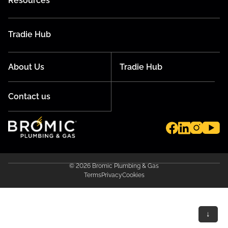
Resources
Tradie Hub
About Us
Tradie Hub
Contact us
© 2026 Bromic Plumbing & Gas
Terms
Privacy
Cookies
↓