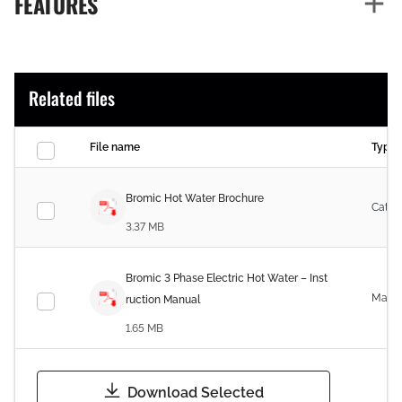
FEATURES
Related files
File name
Type
Bromic Hot Water Brochure
Catal
3.37 MB
Bromic 3 Phase Electric Hot Water – Inst
Manu
ruction Manual
1.65 MB
Download Selected