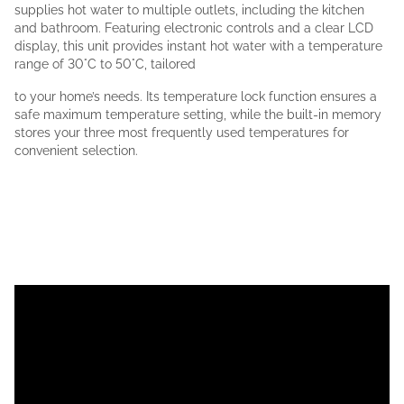
supplies hot water to multiple outlets, including the kitchen
and bathroom. Featuring electronic controls and a clear LCD
display, this unit provides instant hot water with a temperature
range of 30°C to 50°C, tailored
to your home’s needs. Its temperature lock function ensures a
safe maximum temperature setting, while the built-in memory
stores your three most frequently used temperatures for
convenient selection.