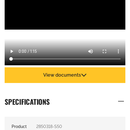
View documents
SPECIFICATIONS
Product
2850318-S50