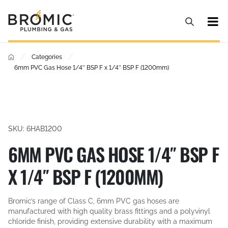
/
/
Categories
6mm PVC Gas Hose 1/4″ BSP F x 1/4″ BSP F (1200mm)
SKU: 6HAB1200
6MM PVC GAS HOSE 1/4″ BSP F
X 1/4″ BSP F (1200MM)
Bromic’s range of Class C, 6mm PVC gas hoses are
manufactured with high quality brass fittings and a polyvinyl
chloride finish, providing extensive durability with a maximum