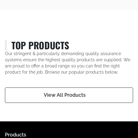
TOP PRODUCTS
Our stringent & particularly demanding quality assurance
systems ensure the highest quality products are supplied. We
are proud to offer a broad range so you can find the right
product for the job. Browse our popular products below.
View All Products
Products