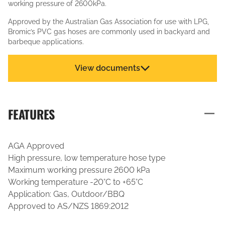
working pressure of 2600kPa.
Approved by the Australian Gas Association for use with LPG,
Bromic’s PVC gas hoses are commonly used in backyard and
barbeque applications.
View documents
FEATURES
AGA Approved
High pressure, low temperature hose type
Maximum working pressure 2600 kPa
Working temperature -20°C to +65°C
Application: Gas, Outdoor/BBQ
Approved to AS/NZS 1869:2012