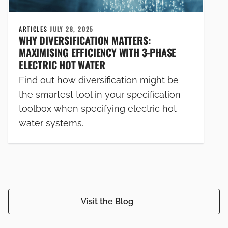
ARTICLES
JULY 28, 2025
WHY DIVERSIFICATION MATTERS:
MAXIMISING EFFICIENCY WITH 3-PHASE
ELECTRIC HOT WATER
Find out how diversification might be
the smartest tool in your specification
toolbox when specifying electric hot
water systems.
Visit the Blog