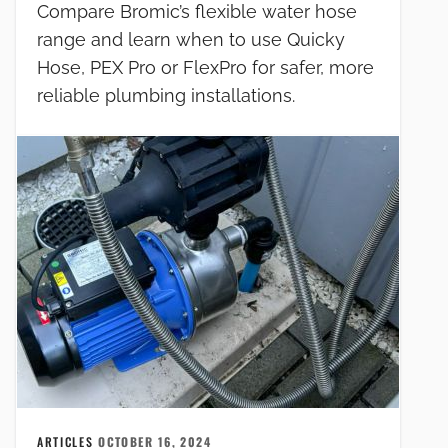
Compare Bromic’s flexible water hose
range and learn when to use Quicky
Hose, PEX Pro or FlexPro for safer, more
reliable plumbing installations.
ARTICLES
OCTOBER 16, 2024