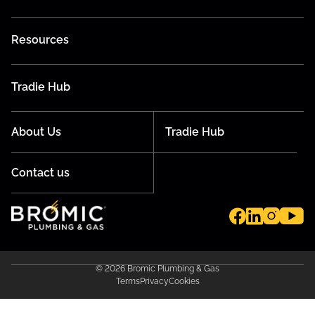
Resources
Tradie Hub
About Us
Tradie Hub
Contact us
© 2026 Bromic Plumbing & Gas
Terms
Privacy
Cookies