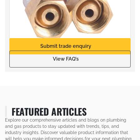
Submit trade enquiry
View FAQ’s
FEATURED ARTICLES
Explore our comprehensive articles and blogs on plumbing
and gas products to stay updated with trends, tips, and
industry insights. Discover valuable product information that
will help you make informed decisions for your next plumbing