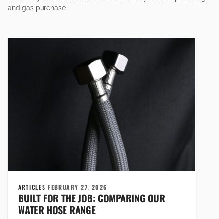
and gas purchase.
ARTICLES
FEBRUARY 27, 2026
BUILT FOR THE JOB: COMPARING OUR
WATER HOSE RANGE