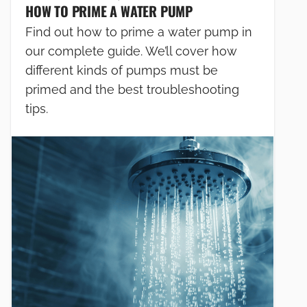
HOW TO PRIME A WATER PUMP
Find out how to prime a water pump in
our complete guide. We’ll cover how
different kinds of pumps must be
primed and the best troubleshooting
tips.