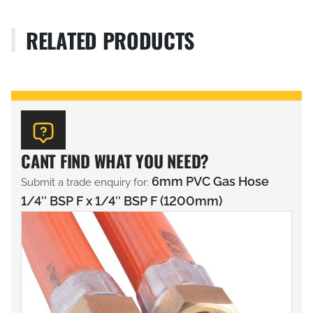
RELATED PRODUCTS
CANT FIND WHAT YOU NEED?
6mm PVC Gas Hose
Submit a trade enquiry for:
1/4″ BSP F x 1/4″ BSP F (1200mm)