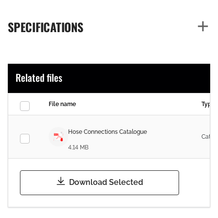
SPECIFICATIONS
Related files
File name
Type
Hose Connections Catalogue
Catal
4.14 MB
Download Selected