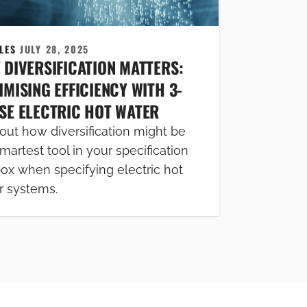
CLES
JULY 28, 2025
 DIVERSIFICATION MATTERS:
MISING EFFICIENCY WITH 3-
SE ELECTRIC HOT WATER
out how diversification might be
martest tool in your specification
box when specifying electric hot
r systems.