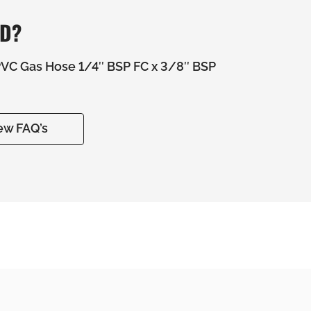
ED?
C Gas Hose 1/4″ BSP FC x 3/8″ BSP
ew FAQ’s