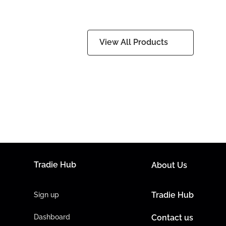
View All Products
Tradie Hub
About Us
Tradie Hub
Sign up
Dashboard
Contact us