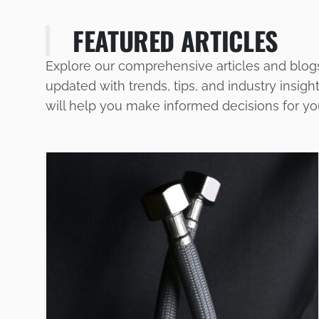
FEATURED ARTICLES
Explore our comprehensive articles and blog
updated with trends, tips, and industry insigh
will help you make informed decisions for y