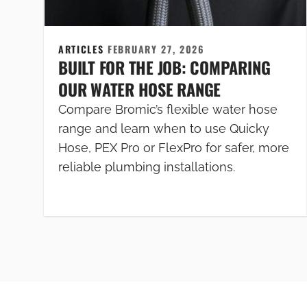
ARTICLES
FEBRUARY 27, 2026
BUILT FOR THE JOB: COMPARING
OUR WATER HOSE RANGE
Compare Bromic’s flexible water hose
range and learn when to use Quicky
Hose, PEX Pro or FlexPro for safer, more
reliable plumbing installations.