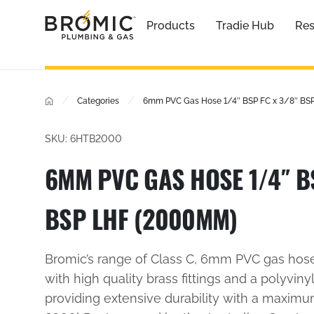
Products
Tradie Hub
Res
/
/
Categories
6mm PVC Gas Hose 1/4″ BSP FC x 3/8″ B
SKU: 6HTB2000
6MM PVC GAS HOSE 1/4″ BS
BSP LHF (2000MM)
Bromic’s range of Class C, 6mm PVC gas hos
with high quality brass fittings and a polyvinyl
providing extensive durability with a maxim