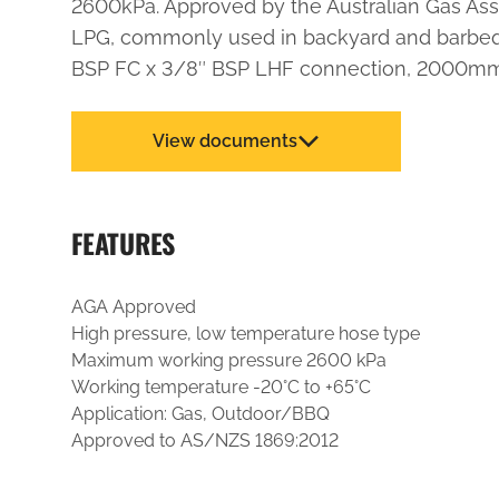
2600kPa. Approved by the Australian Gas Asso
LPG, commonly used in backyard and barbequ
BSP FC x 3/8″ BSP LHF connection, 2000mm
View documents
FEATURES
AGA Approved
High pressure, low temperature hose type
Maximum working pressure 2600 kPa
Working temperature -20°C to +65°C
Application: Gas, Outdoor/BBQ
Approved to AS/NZS 1869:2012