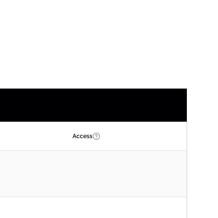
Access