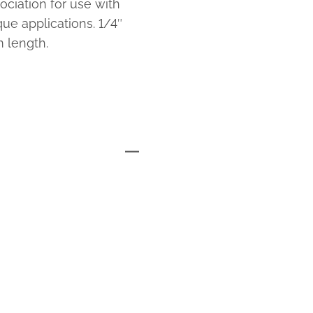
ciation for use with
e applications. 1/4″
 length.