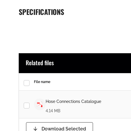
SPECIFICATIONS
Related files
File name
Hose Connections Catalogue
4.14 MB
Download Selected