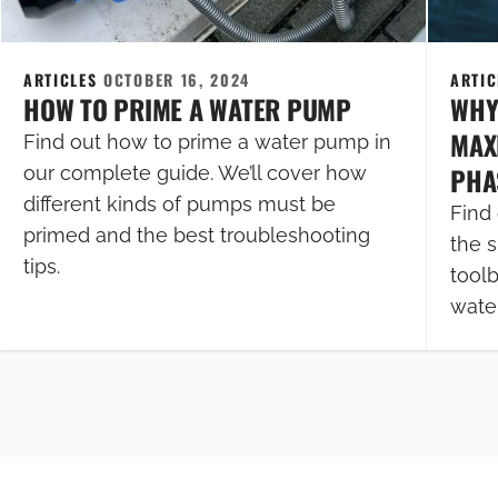
ARTICLES
OCTOBER 16, 2024
ARTI
HOW TO PRIME A WATER PUMP
WHY
MAXI
Find out how to prime a water pump in
PHA
our complete guide. We’ll cover how
different kinds of pumps must be
Find 
primed and the best troubleshooting
the s
tips.
tool
wate