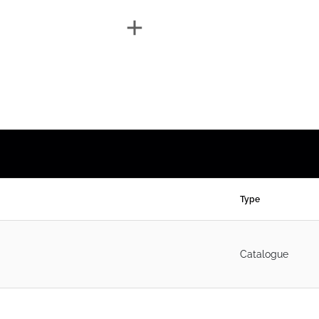
Type
Catalogue