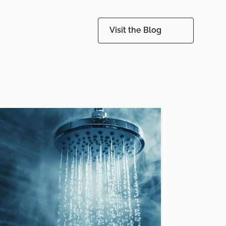
Visit the Blog