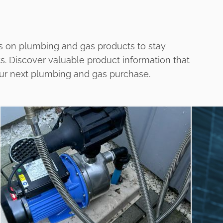
s on plumbing and gas products to stay
ts. Discover valuable product information that
our next plumbing and gas purchase.