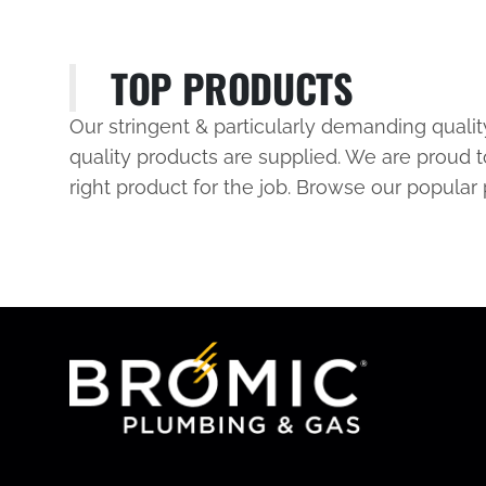
TOP PRODUCTS
Our stringent & particularly demanding quali
quality products are supplied. We are proud t
right product for the job. Browse our popular