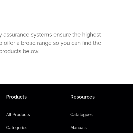
ty assurance systems ensure the highest
o offer a broad range so you can find the
 products below.
Products
Resources
All Products
Catalogues
Categories
Manuals