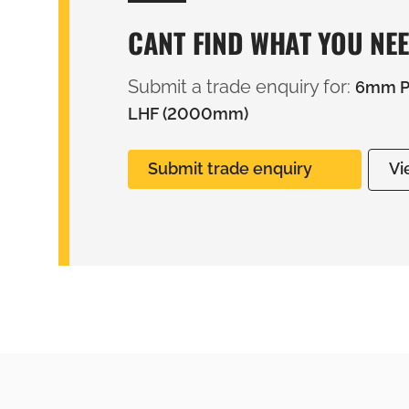
CANT FIND WHAT YOU NE
Submit a trade enquiry for:
6mm PV
LHF (2000mm)
Submit trade enquiry
Vi