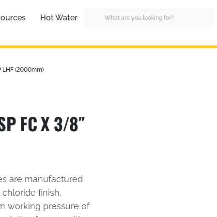
ources
Hot Water
SP LHF (2000mm)
P FC X 3/8″
es are manufactured
 chloride finish,
um working pressure of