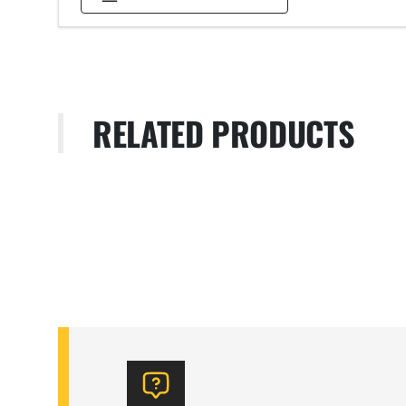
RELATED PRODUCTS