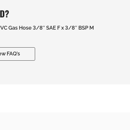
ED?
C Gas Hose 3/8″ SAE F x 3/8″ BSP M
ew FAQ’s