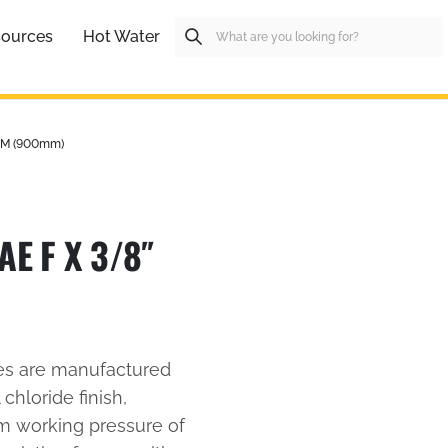
ources
Hot Water
 M (900mm)
E F X 3/8″
es are manufactured
 chloride finish,
um working pressure of