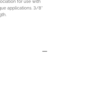
ciation for use with
e applications. 3/8″
th.