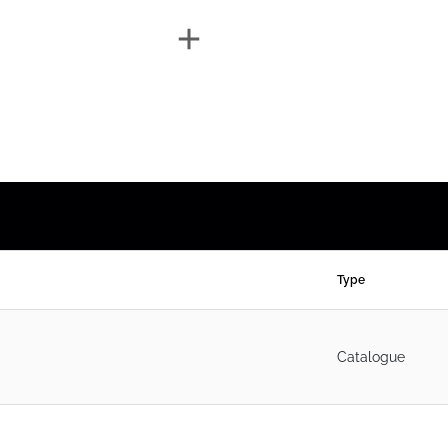
Type
Catalogue