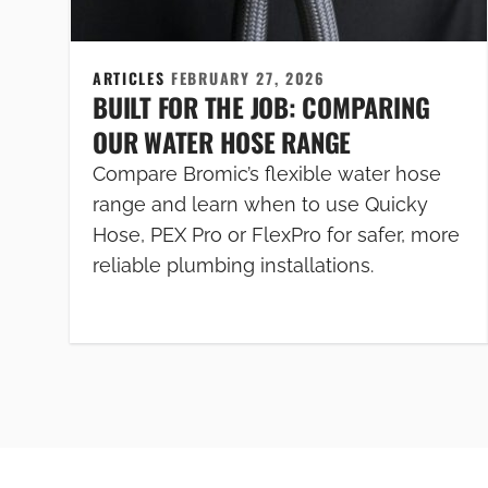
ARTICLES
FEBRUARY 27, 2026
BUILT FOR THE JOB: COMPARING
OUR WATER HOSE RANGE
Compare Bromic’s flexible water hose
range and learn when to use Quicky
Hose, PEX Pro or FlexPro for safer, more
reliable plumbing installations.