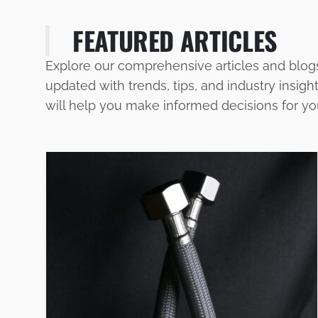
FEATURED ARTICLES
Explore our comprehensive articles and blog
updated with trends, tips, and industry insigh
will help you make informed decisions for y