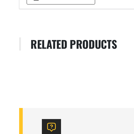
RELATED PRODUCTS