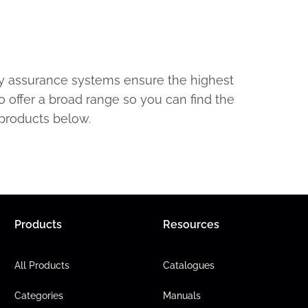
ty assurance systems ensure the highest
o offer a broad range so you can find the
 products below.
Products
Resources
All Products
Catalogues
Categories
Manuals