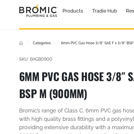
Products
Tradie Hub
Res
/
/
Categories
6mm PVC Gas Hose 3/8″ SAE F x 3/8″ BSP
SKU: 6HGB0900
6MM PVC GAS HOSE 3/8″ SA
BSP M (900MM)
Bromic’s range of Class C, 6mm PVC gas hos
with high quality brass fittings and a polyvinyl
providing extensive durability with a maxim