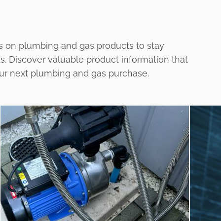
s on plumbing and gas products to stay
ts. Discover valuable product information that
our next plumbing and gas purchase.