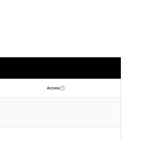
Access