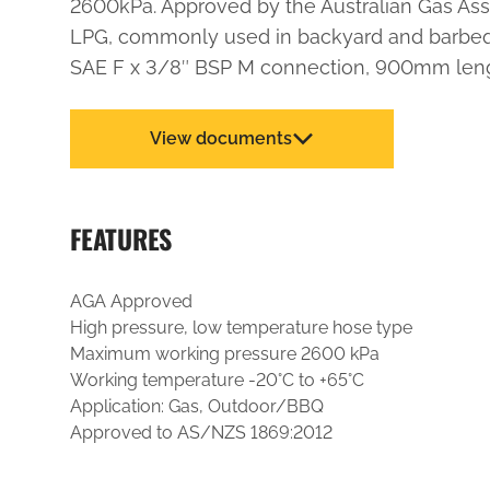
2600kPa. Approved by the Australian Gas Asso
LPG, commonly used in backyard and barbequ
SAE F x 3/8″ BSP M connection, 900mm leng
View documents
FEATURES
AGA Approved
High pressure, low temperature hose type
Maximum working pressure 2600 kPa
Working temperature -20°C to +65°C
Application: Gas, Outdoor/BBQ
Approved to AS/NZS 1869:2012