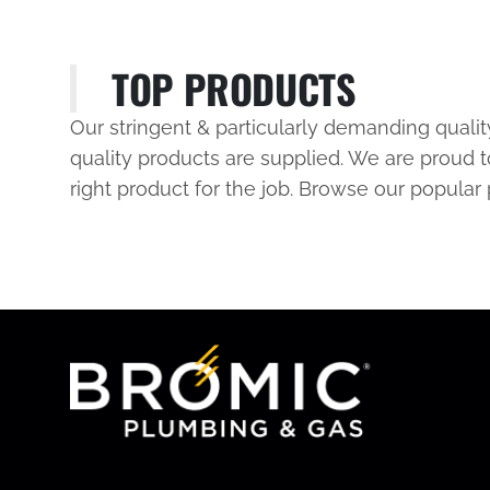
TOP PRODUCTS
Our stringent & particularly demanding quali
quality products are supplied. We are proud t
right product for the job. Browse our popular