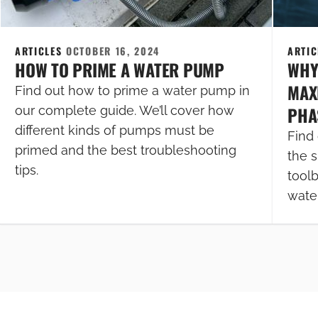
ARTICLES
OCTOBER 16, 2024
ARTI
HOW TO PRIME A WATER PUMP
WHY
MAXI
Find out how to prime a water pump in
PHA
our complete guide. We’ll cover how
different kinds of pumps must be
Find 
primed and the best troubleshooting
the s
tips.
tool
wate