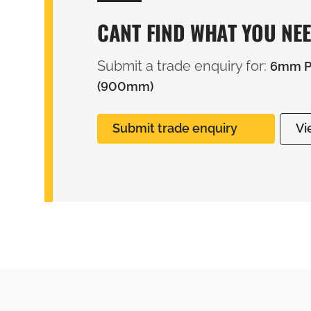
CANT FIND WHAT YOU NE
Submit a trade enquiry for:
6mm PV
(900mm)
Submit trade enquiry
Vi