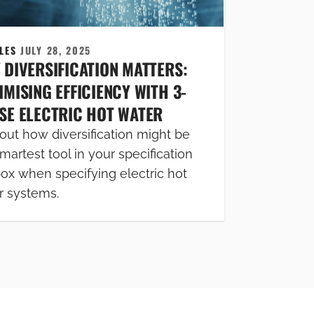
CLES
JULY 28, 2025
 DIVERSIFICATION MATTERS:
MISING EFFICIENCY WITH 3-
SE ELECTRIC HOT WATER
out how diversification might be
martest tool in your specification
box when specifying electric hot
r systems.