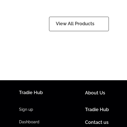
View All Products
Tradie Hub
About Us
Tradie Hub
Sign up
Dashboard
Contact us