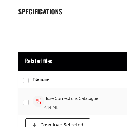
SPECIFICATIONS
Related files
File name
Hose Connections Catalogue
4.14 MB
Download Selected