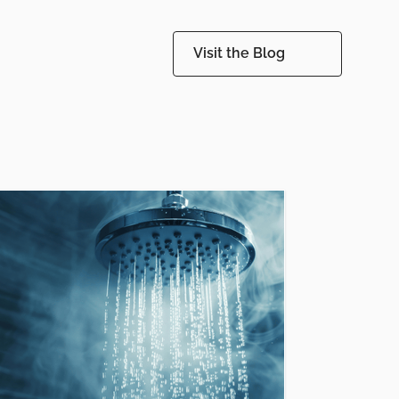
Visit the Blog