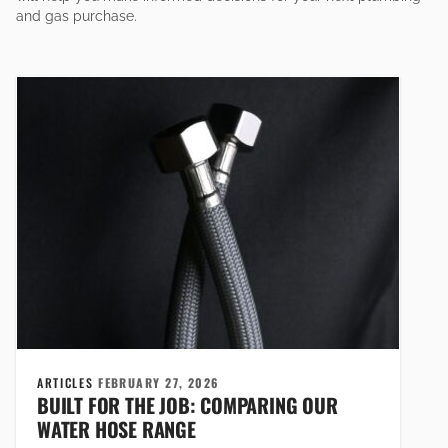
and gas purchase.
ARTICLES
FEBRUARY 27, 2026
BUILT FOR THE JOB: COMPARING OUR
WATER HOSE RANGE