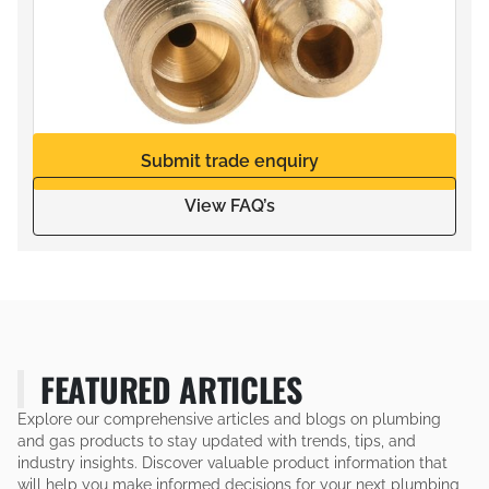
Submit trade enquiry
View FAQ’s
FEATURED ARTICLES
Explore our comprehensive articles and blogs on plumbing
and gas products to stay updated with trends, tips, and
industry insights. Discover valuable product information that
will help you make informed decisions for your next plumbing