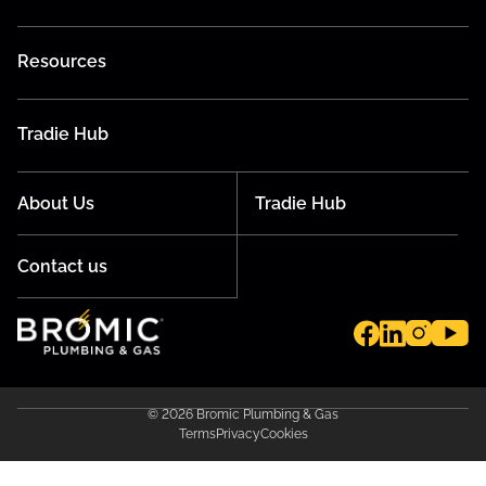
Resources
Tradie Hub
About Us
Tradie Hub
Contact us
© 2026 Bromic Plumbing & Gas
Terms
Privacy
Cookies