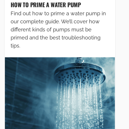
HOW TO PRIME A WATER PUMP
Find out how to prime a water pump in
our complete guide. We’ll cover how
different kinds of pumps must be
primed and the best troubleshooting
tips.