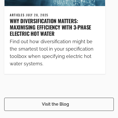
ARTICLES
JULY 28, 2025
WHY DIVERSIFICATION MATTERS:
MAXIMISING EFFICIENCY WITH 3-PHASE
ELECTRIC HOT WATER
Find out how diversification might be
the smartest tool in your specification
toolbox when specifying electric hot
water systems.
Visit the Blog