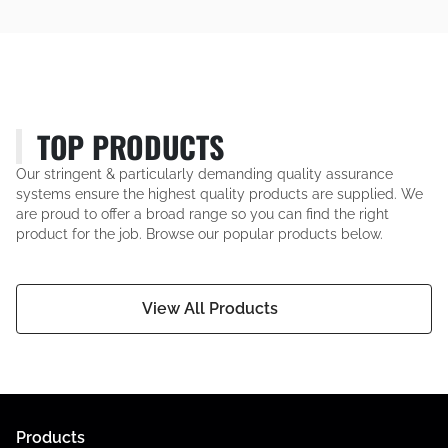
TOP PRODUCTS
Our stringent & particularly demanding quality assurance
systems ensure the highest quality products are supplied. We
are proud to offer a broad range so you can find the right
product for the job. Browse our popular products below.
View All Products
Products