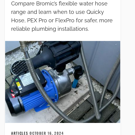
Compare Bromic’s flexible water hose
range and learn when to use Quicky
Hose, PEX Pro or FlexPro for safer, more
reliable plumbing installations.
ARTICLES
OCTOBER 16, 2024