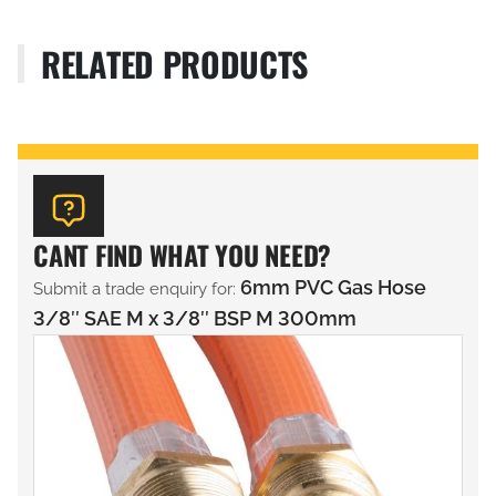
RELATED PRODUCTS
CANT FIND WHAT YOU NEED?
6mm PVC Gas Hose
Submit a trade enquiry for:
3/8″ SAE M x 3/8″ BSP M 300mm