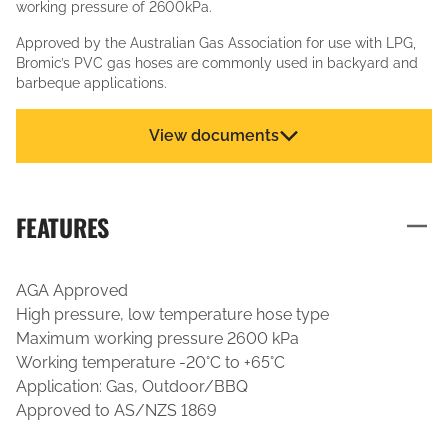
working pressure of 2600kPa.
Approved by the Australian Gas Association for use with LPG,
Bromic’s PVC gas hoses are commonly used in backyard and
barbeque applications.
View documents
FEATURES
AGA Approved
High pressure, low temperature hose type
Maximum working pressure 2600 kPa
Working temperature -20°C to +65°C
Application: Gas, Outdoor/BBQ
Approved to AS/NZS 1869