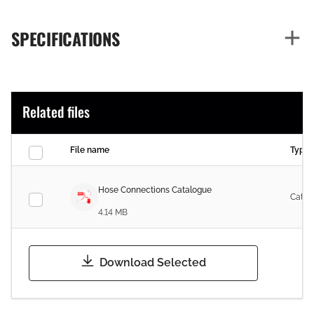
SPECIFICATIONS
Related files
File name
Type
Hose Connections Catalogue
Catal
4.14 MB
Download Selected