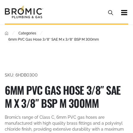
/
/
Categories
6mm PVC Gas Hose 3/8″ SAE M x 3/8″ BSP M 300mm
SKU: 6HDB0300
6MM PVC GAS HOSE 3/8″ SAE
M X 3/8″ BSP M 300MM
Bromic’s range of Class C, 6mm PVC gas hoses are
manufactured with high quality brass fittings and a polyvinyl
chloride finish, providing extensive durability with a maximum