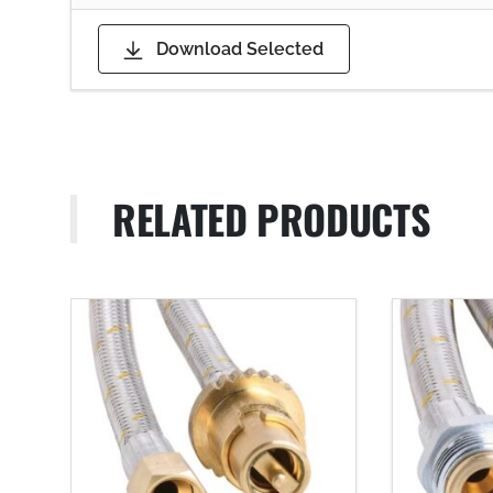
Download Selected
RELATED PRODUCTS