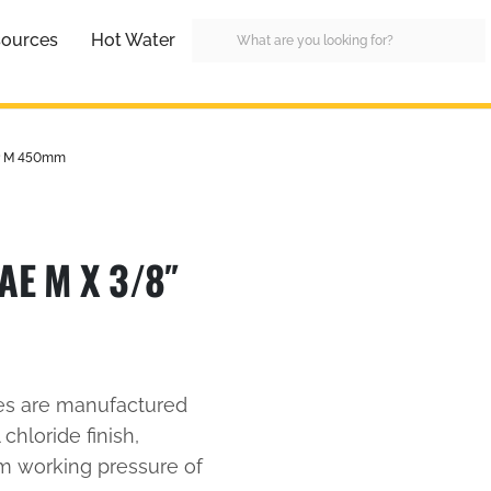
ources
Hot Water
SP M 450mm
AE M X 3/8″
es are manufactured
 chloride finish,
um working pressure of