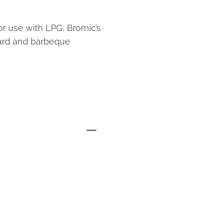
or use with LPG, Bromic’s
ard and barbeque