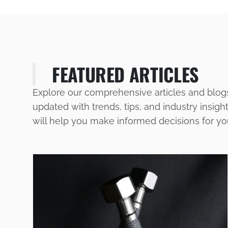
FEATURED ARTICLES
Explore our comprehensive articles and blog
updated with trends, tips, and industry insigh
will help you make informed decisions for y