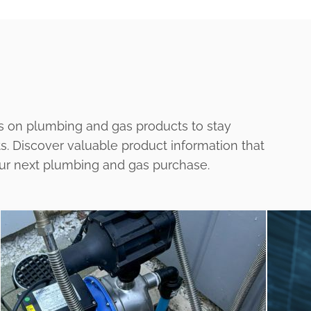
s on plumbing and gas products to stay
ts. Discover valuable product information that
our next plumbing and gas purchase.