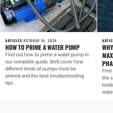
ARTICLES
OCTOBER 16, 2024
ARTI
HOW TO PRIME A WATER PUMP
WHY
MAXI
Find out how to prime a water pump in
PHA
our complete guide. We’ll cover how
different kinds of pumps must be
Find 
primed and the best troubleshooting
the s
tips.
tool
wate