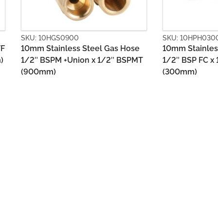
SKU: 10HPH0300
SKU: 10HPM03
10mm Stainless Steel Gas Hose
10mm Stainles
T
1/2″ BSP FC x 1/2″ BSP FC
1/2″ BSP FC x
(300mm)
(300mm)