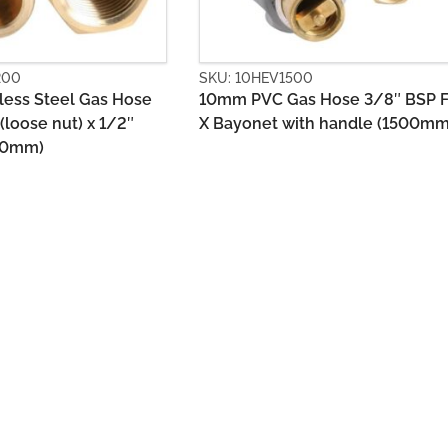
1500
SKU: 10HGS0900
Gas Hose 3/8″ BSP FF
10mm Stainless Steel Gas Hose
with handle (1500mm)
1/2″ BSPM +Union x 1/2″ BSPM
(900mm)