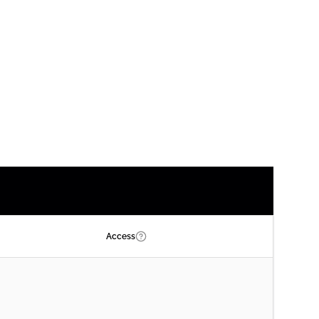
Access