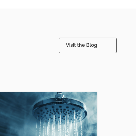
Visit the Blog