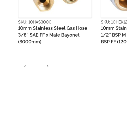
SKU: 10HEK1200
SKU: 10HEV
ose
10mm Stainless Steel Gas Hose
10mm PVC 
1/2″ BSP M (loose nut) x 1/2″
X Bayonet 
BSP FF (1200mm)
‹
›