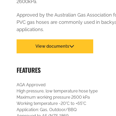
2600kPa.
Approved by the Australian Gas Association f
PVC gas hoses are commonly used in backy
applications.
View documents
FEATURES
AGA Approved
High pressure, low temperature hose type
Maximum working pressure 2600 kPa
Working temperature -20°C to +65°C
Application: Gas, Outdoor/BBQ
Approved to AS/NZS 1869