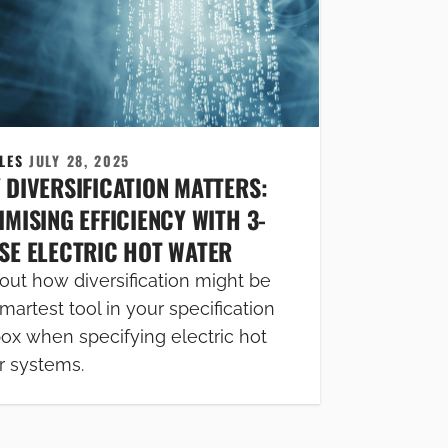
CLES
JULY 28, 2025
 DIVERSIFICATION MATTERS:
MISING EFFICIENCY WITH 3-
SE ELECTRIC HOT WATER
out how diversification might be
martest tool in your specification
box when specifying electric hot
r systems.