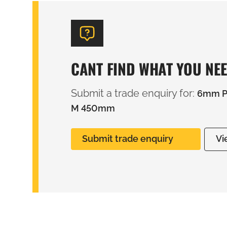
CANT FIND WHAT YOU NE
Submit a trade enquiry for:
6mm PV
M 450mm
Submit trade enquiry
Vi