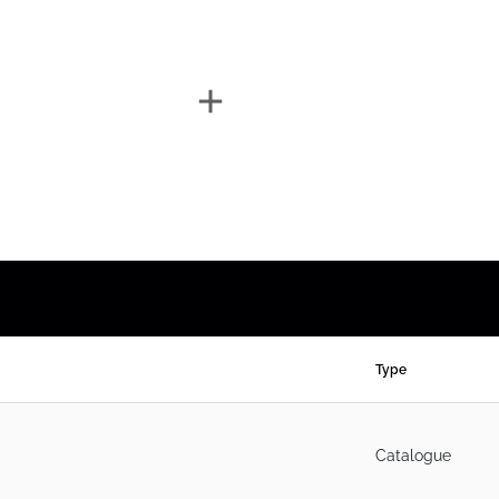
Type
Catalogue