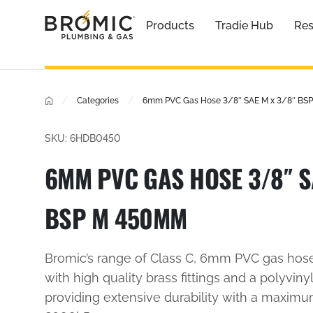
Products
Tradie Hub
Res
/
/
Categories
6mm PVC Gas Hose 3/8″ SAE M x 3/8″ B
SKU: 6HDB0450
6MM PVC GAS HOSE 3/8″ S
BSP M 450MM
Bromic’s range of Class C, 6mm PVC gas hos
with high quality brass fittings and a polyvinyl
providing extensive durability with a maxim