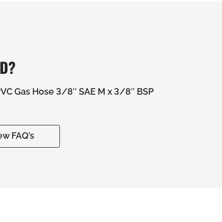
ED?
C Gas Hose 3/8″ SAE M x 3/8″ BSP
ew FAQ’s