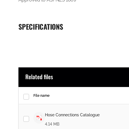
SPECIFICATIONS
Related files
File name
Hose Connections Catalogue
4.14 MB