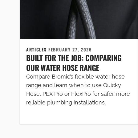
ARTICLES
FEBRUARY 27, 2026
BUILT FOR THE JOB: COMPARING
OUR WATER HOSE RANGE
Compare Bromic’s flexible water hose
range and learn when to use Quicky
Hose, PEX Pro or FlexPro for safer, more
reliable plumbing installations.