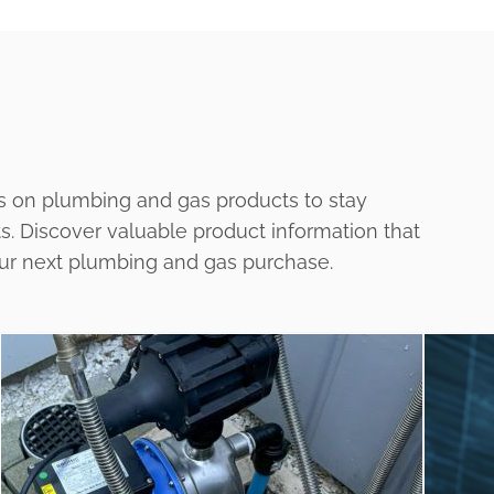
s on plumbing and gas products to stay
ts. Discover valuable product information that
our next plumbing and gas purchase.