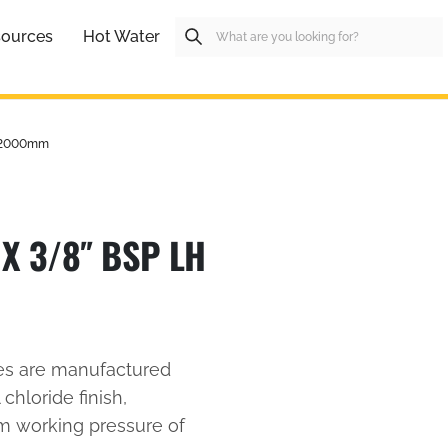
ources
Hot Water
H 2000mm
X 3/8″ BSP LH
es are manufactured
 chloride finish,
um working pressure of