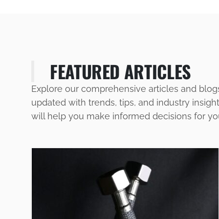
FEATURED ARTICLES
Explore our comprehensive articles and blog
updated with trends, tips, and industry insigh
will help you make informed decisions for y