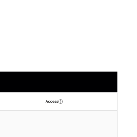
Access