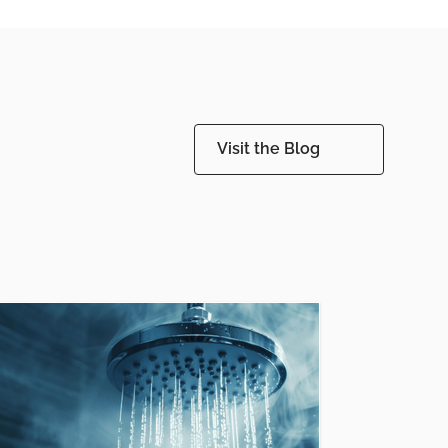
Visit the Blog