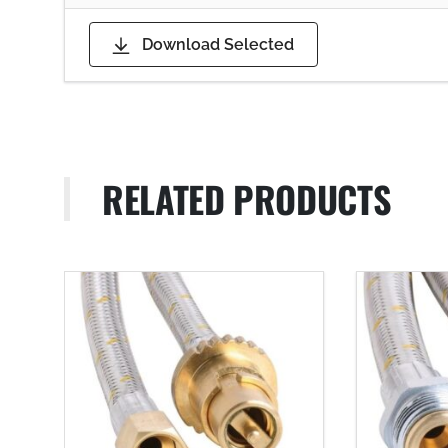
Download Selected
RELATED PRODUCTS