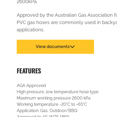
2600kPa.
Approved by the Australian Gas Association f
PVC gas hoses are commonly used in backy
applications.
View documents
FEATURES
AGA Approved
High pressure, low temperature hose type
Maximum working pressure 2600 kPa
Working temperature -20°C to +65°C
Application: Gas, Outdoor/BBQ
Approved to AS/NZS 1869