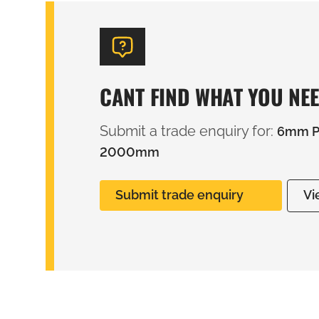
CANT FIND WHAT YOU NE
Submit a trade enquiry for:
6mm PV
2000mm
Submit trade enquiry
Vi