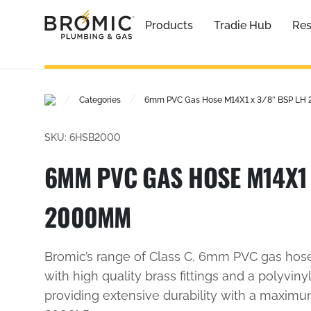
Products
Tradie Hub
Res
/
/
Categories
6mm PVC Gas Hose M14X1 x 3/8″ BSP L
SKU: 6HSB2000
6MM PVC GAS HOSE M14X1 
2000MM
Bromic’s range of Class C, 6mm PVC gas hos
with high quality brass fittings and a polyvinyl
providing extensive durability with a maxim