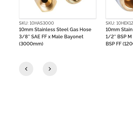
SKU: 10HEK1200
SKU: 10HE
Hose
10mm Stainless Steel Gas Hose
10mm PVC
t
1/2″ BSP M (loose nut) x 1/2″
X Bayone
BSP FF (1200mm)
‹
›