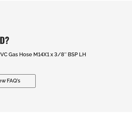
ED?
C Gas Hose M14X1 x 3/8″ BSP LH
ew FAQ’s