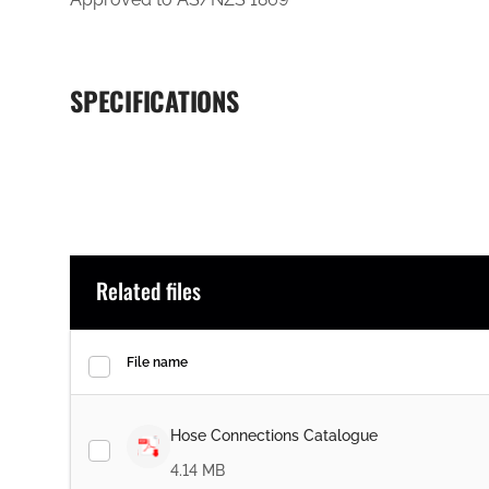
SPECIFICATIONS
Related files
File name
Hose Connections Catalogue
4.14 MB