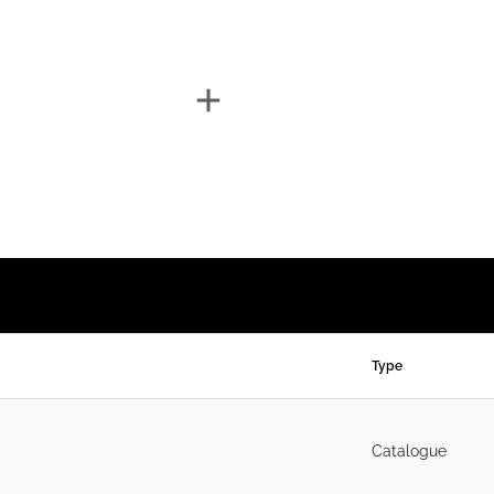
Type
Catalogue