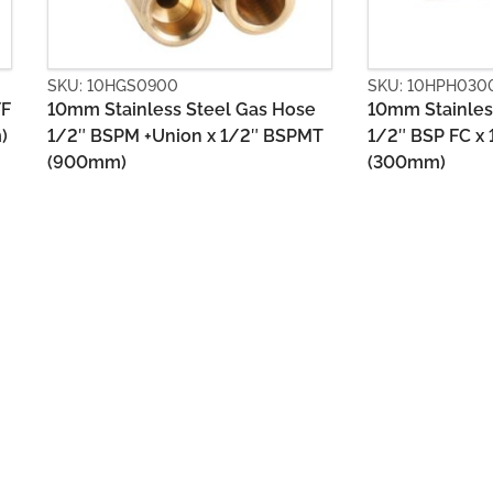
SKU: 10HPH0300
SKU: 10HPM0
se
10mm Stainless Steel Gas Hose
10mm Stainl
PMT
1/2″ BSP FC x 1/2″ BSP FC
1/2″ BSP FC
(300mm)
(300mm)