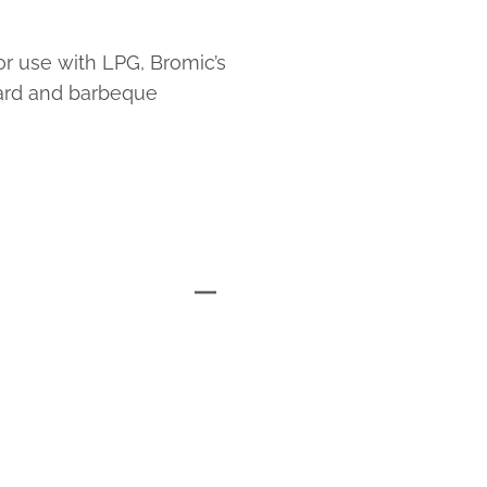
or use with LPG, Bromic’s
ard and barbeque