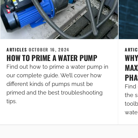
ARTICLES
OCTOBER 16, 2024
ARTI
HOW TO PRIME A WATER PUMP
WHY
MAXI
Find out how to prime a water pump in
PHA
our complete guide. We’ll cover how
different kinds of pumps must be
Find 
primed and the best troubleshooting
the s
tips.
tool
wate