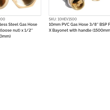
V1500
SKU: 10HGS0900
 Gas Hose 3/8″ BSP FF
10mm Stainless Steel Gas Ho
t with handle (1500mm)
1/2″ BSPM +Union x 1/2″ BS
(900mm)