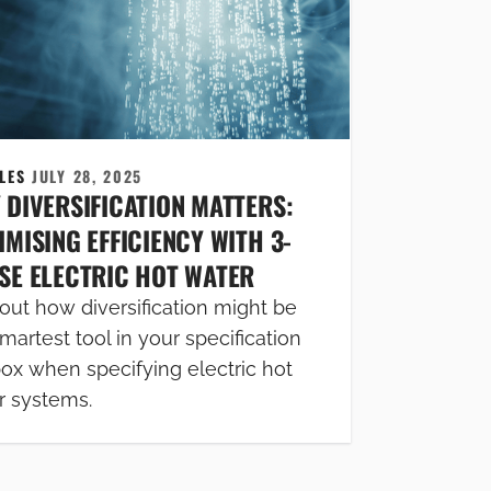
CLES
JULY 28, 2025
 DIVERSIFICATION MATTERS:
MISING EFFICIENCY WITH 3-
SE ELECTRIC HOT WATER
out how diversification might be
martest tool in your specification
box when specifying electric hot
r systems.