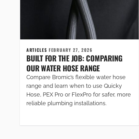
ARTICLES
FEBRUARY 27, 2026
BUILT FOR THE JOB: COMPARING
OUR WATER HOSE RANGE
Compare Bromic’s flexible water hose
range and learn when to use Quicky
Hose, PEX Pro or FlexPro for safer, more
reliable plumbing installations.