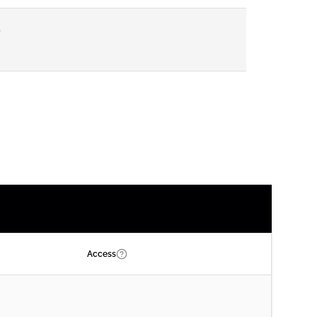
P
Access