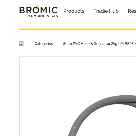
Products
Tradie Hub
Res
/
/
Categories
8mm PVC Hose & Regulator 2kg 1/4 BSPF 