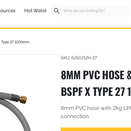
ources
Hot Water
x Type 27 1200mm
SKU: 6260212H-27
8MM PVC HOSE &
BSPF X TYPE 27
8mm PVC hose with 2kg LPG
connection