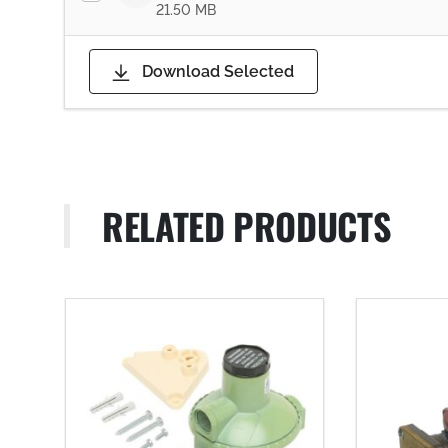
21.50 MB
Download Selected
RELATED PRODUCTS