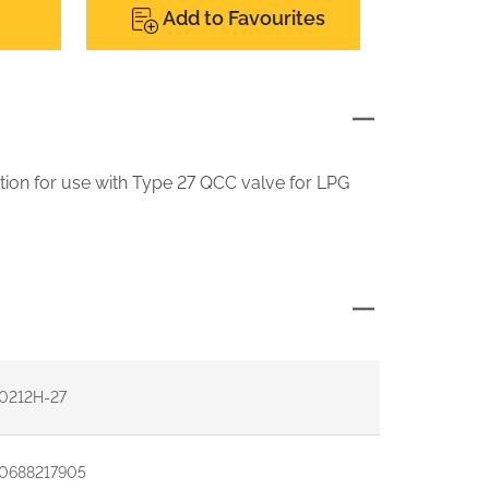
Add to Favourites
tion for use with Type 27 QCC valve for LPG
0212H-27
0688217905