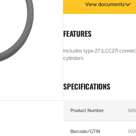
View documents
FEATURES
Includes type 27 (LCC27) connec
cylinders
SPECIFICATIONS
Product Number
626
Barcode/GTIN
932