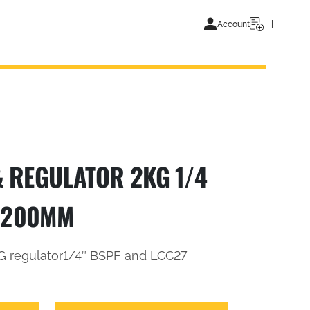
Account
 REGULATOR 2KG 1/4
 1200MM
 regulator1/4″ BSPF and LCC27