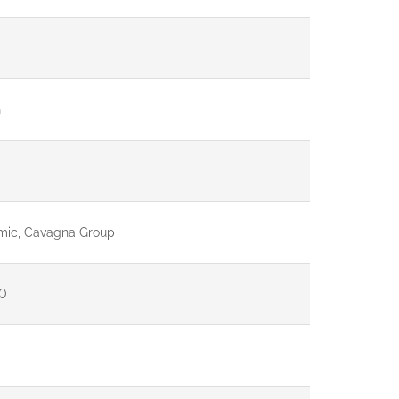
G
mic, Cavagna Group
0