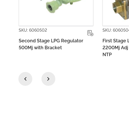
SKU: 6060504
SKU: 60
tor
First Stage LPG Regulator
Second 
2200Mj Adj 55-80kPa POL x 1/2
1400MJ 
NTP
‹
›