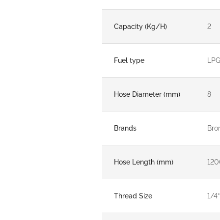
Capacity (Kg/H)
2
Fuel type
LP
Hose Diameter (mm)
8
Brands
Bro
Hose Length (mm)
120
Thread Size
1/4”