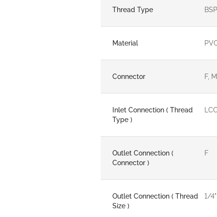
Thread Type
BSP
Material
PV
Connector
F, M
Inlet Connection ( Thread
LCC
Type )
Outlet Connection (
F
Connector )
Outlet Connection ( Thread
1/4"
Size )