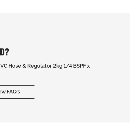
ED?
C Hose & Regulator 2kg 1/4 BSPF x
ew FAQ’s