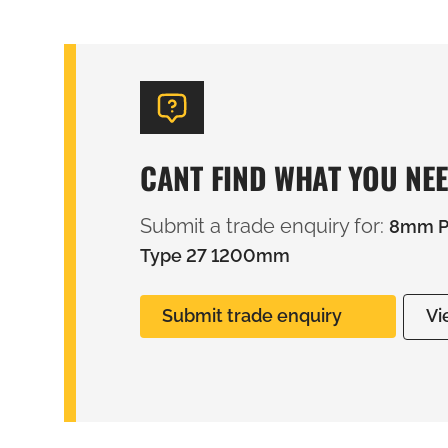
CANT FIND WHAT YOU NE
Submit a trade enquiry for:
8mm PV
Type 27 1200mm
Submit trade enquiry
Vi