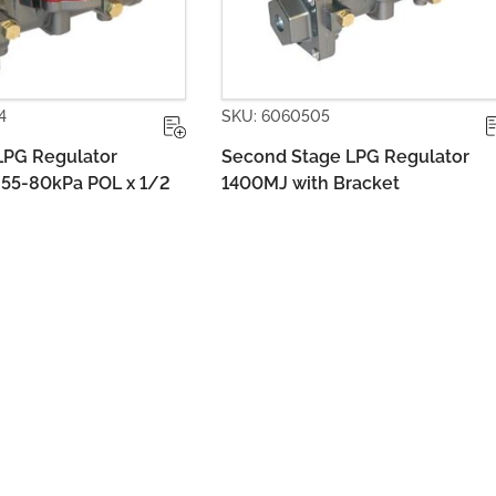
60505
SKU: 6060513
Stage LPG Regulator
Dual Stage LPG Regulator 1
with Bracket
Adj. with Metal Bracket