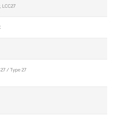
, LCC27
C
27 / Type 27