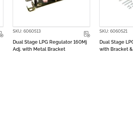
SKU: 6060521
SKU: 60605
60Mj
Dual Stage LPG Regulator 160Mj
Dual Stage
with Bracket & Pigtail Adaptor
Bare with 