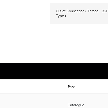
Outlet Connection ( Thread
BS
Type )
Type
Catalogue