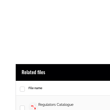
Related files
File name
Regulators Catalogue