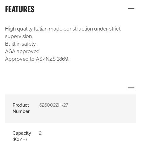
FEATURES
High quality Italian made construction under strict
supervision.
Built in safety.
AGA approved.
Approved to AS/NZS 1869.
Product
6260022H-27
Number
Capacity
2
(Kg/H)