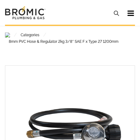
/
/
Categories
8mm PVC Hose & Regulator 2kg 3/8″ SAE F x Type 27 1200mm