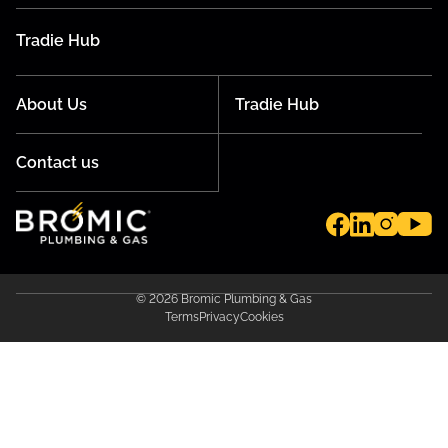
Tradie Hub
About Us
Tradie Hub
Contact us
© 2026 Bromic Plumbing & Gas
Terms
Privacy
Cookies