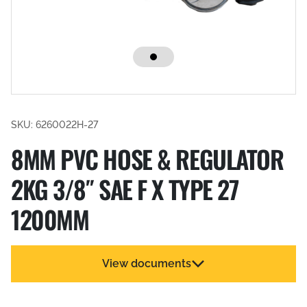
SKU: 6260022H-27
8MM PVC HOSE & REGULATOR
2KG 3/8″ SAE F X TYPE 27
1200MM
View documents