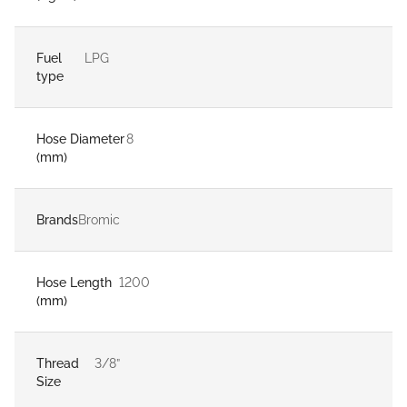
Fuel
LPG
type
Hose Diameter
8
(mm)
Brands
Bromic
Hose Length
1200
(mm)
Thread
3/8”
Size