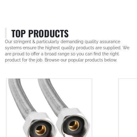
TOP PRODUCTS
Our stringent & particularly demanding quality assurance
systems ensure the highest quality products are supplied. We
are proud to offer a broad range so you can find the right
product for the job. Browse our popular products below.