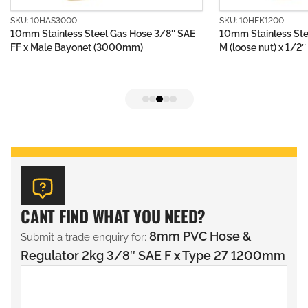
SKU: 10HAS3000
SKU: 10HEK1200
10mm Stainless Steel Gas Hose 3/8″ SAE
10mm Stainless Ste
FF x Male Bayonet (3000mm)
M (loose nut) x 1/
CANT FIND WHAT YOU NEED?
8mm PVC Hose &
Submit a trade enquiry for:
Regulator 2kg 3/8″ SAE F x Type 27 1200mm