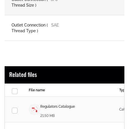
Thread Size )
Outlet Connection (
SAE
Thread Type )
Related files
File name
Type
Regulators Catalogue
Catal
21.50 MB