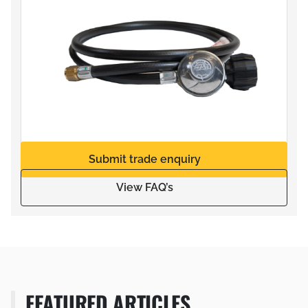
Submit trade enquiry
View FAQ’s
FEATURED ARTICLES