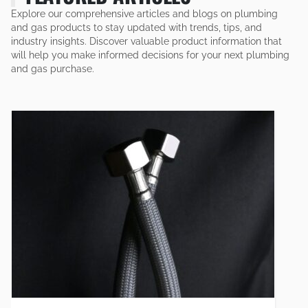
Explore our comprehensive articles and blogs on plumbing
and gas products to stay updated with trends, tips, and
industry insights. Discover valuable product information that
will help you make informed decisions for your next plumbing
and gas purchase.