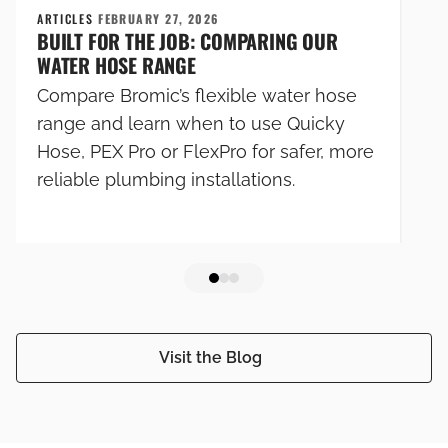
ARTICLES
FEBRUARY 27, 2026
BUILT FOR THE JOB: COMPARING OUR
WATER HOSE RANGE
Compare Bromic’s flexible water hose
range and learn when to use Quicky
Hose, PEX Pro or FlexPro for safer, more
reliable plumbing installations.
Visit the Blog