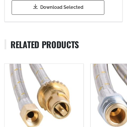
Download Selected
RELATED PRODUCTS