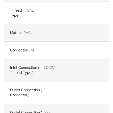
Thread
SAE
Type
Material
PVC
Connector
F, M
Inlet Connection (
LCC27
Thread Type )
Outlet Connection (
F
Connector )
Outlet Connection (
3/8"