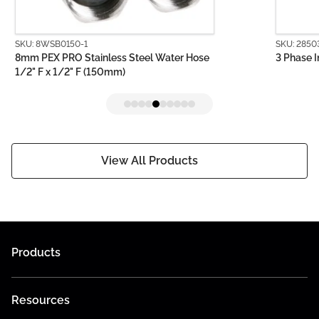
SKU: 8WSB0150-1
SKU: 2850
8mm PEX PRO Stainless Steel Water Hose
3 Phase I
1/2" F x 1/2" F (150mm)
View All Products
Products
Resources