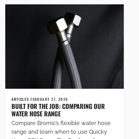
ARTICLES
FEBRUARY 27, 2026
BUILT FOR THE JOB: COMPARING OUR
WATER HOSE RANGE
Compare Bromic’s flexible water hose
range and learn when to use Quicky