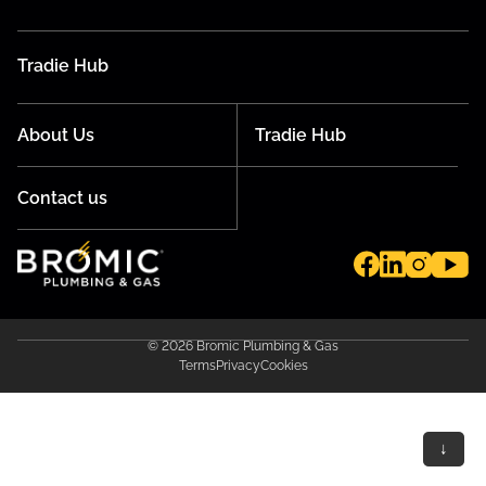
Tradie Hub
About Us
Tradie Hub
Contact us
© 2026 Bromic Plumbing & Gas
Terms
Privacy
Cookies
↓