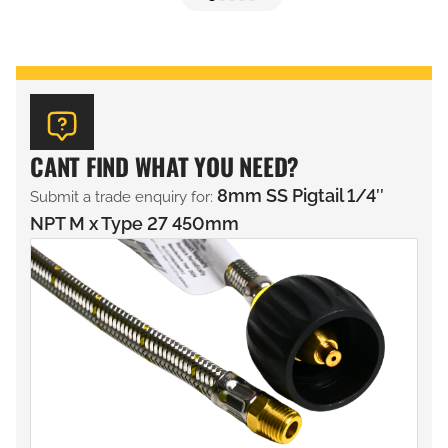
CANT FIND WHAT YOU NEED?
8mm SS Pigtail 1/4″
Submit a trade enquiry for:
NPT M x Type 27 450mm