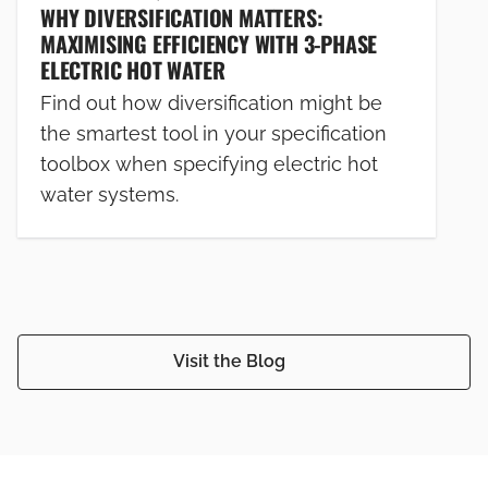
WHY DIVERSIFICATION MATTERS:
MAXIMISING EFFICIENCY WITH 3-PHASE
ELECTRIC HOT WATER
Find out how diversification might be
the smartest tool in your specification
toolbox when specifying electric hot
water systems.
Visit the Blog