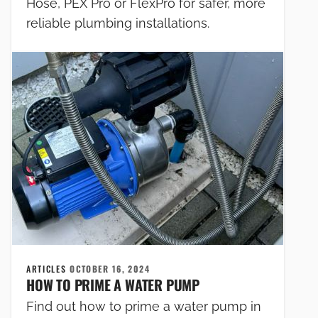
Hose, PEX Pro or FlexPro for safer, more
reliable plumbing installations.
ARTICLES
OCTOBER 16, 2024
HOW TO PRIME A WATER PUMP
Find out how to prime a water pump in