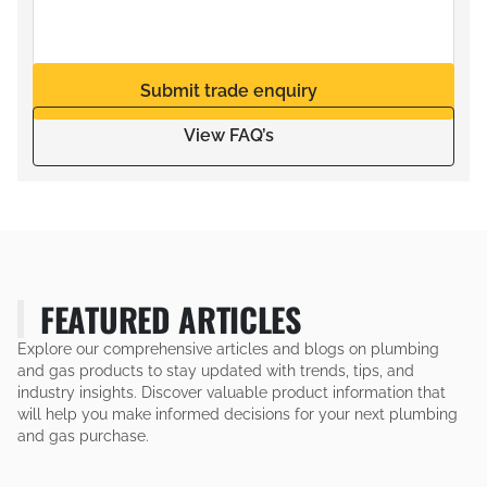
Submit trade enquiry
View FAQ’s
FEATURED ARTICLES
Explore our comprehensive articles and blogs on plumbing
and gas products to stay updated with trends, tips, and
industry insights. Discover valuable product information that
will help you make informed decisions for your next plumbing
and gas purchase.