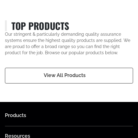
TOP PRODUCTS
Our stringent & particularly demanding quality assurance
systems ensure the highest quality products are supplied. We
are proud to offer a broad range so you can find the right
product for the job. Browse our popular products below.
View All Products
Products
Resources