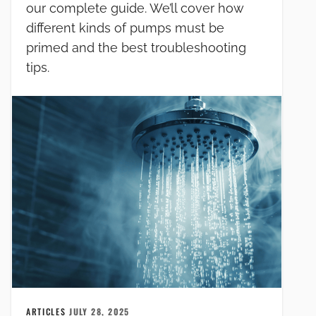
our complete guide. We’ll cover how
different kinds of pumps must be
primed and the best troubleshooting
tips.
ARTICLES
JULY 28, 2025