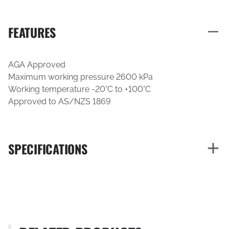
FEATURES
AGA Approved
Maximum working pressure 2600 kPa
Working temperature -20°C to +100°C
Approved to AS/NZS 1869
SPECIFICATIONS