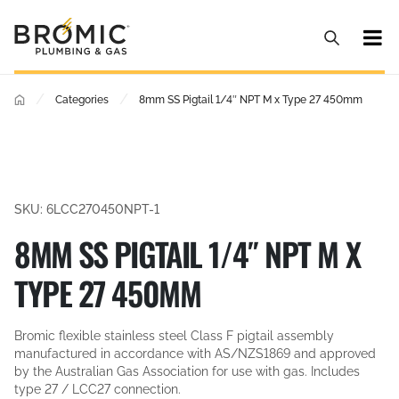
/
/
Categories
8mm SS Pigtail 1/4″ NPT M x Type 27 450mm
SKU: 6LCC270450NPT-1
8MM SS PIGTAIL 1/4″ NPT M X
TYPE 27 450MM
Bromic flexible stainless steel Class F pigtail assembly
manufactured in accordance with AS/NZS1869 and approved
by the Australian Gas Association for use with gas. Includes
type 27 / LCC27 connection.