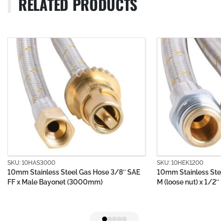
RELATED PRODUCTS
 10HAS3000
SKU: 10HEK1200
 Stainless Steel Gas Hose 3/8″ SAE
10mm Stainless Steel Gas
 Male Bayonet (3000mm)
M (loose nut) x 1/2″ BSP 