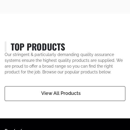
TOP PRODUCTS
Our stringent & particularly demanding quality assurance
systems ensure the highest quality products are supplied. We
are proud to offer a broad range so you can find the right
product for the job. Browse our popular products below.
View All Products