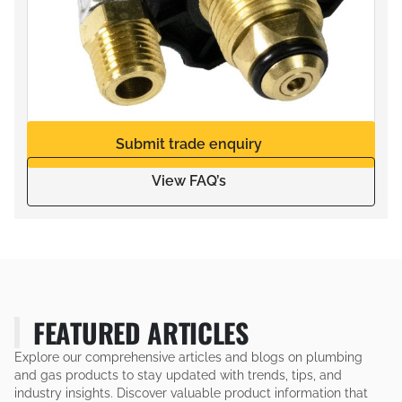
Submit trade enquiry
View FAQ’s
FEATURED ARTICLES
Explore our comprehensive articles and blogs on plumbing
and gas products to stay updated with trends, tips, and
industry insights. Discover valuable product information that