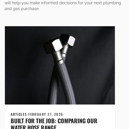
will help you make informed decisions for your next plumbing
and gas purchase.
ARTICLES
FEBRUARY 27, 2026
BUILT FOR THE JOB: COMPARING OUR
WATER HOSE RANGE