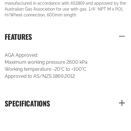
manufactured in accordance with AS1869 and approved by the
Australian Gas Association for use with gas. 1/4″ NPT M x POL
H/Wheel connection, 600mm length.
FEATURES
AGA Approved
Maximum working pressure 2600 kPa
Working temperature -20°C to +100°C
Approved to AS/NZS 1869:2012
SPECIFICATIONS