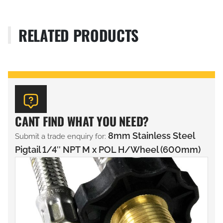
RELATED PRODUCTS
CANT FIND WHAT YOU NEED?
8mm Stainless Steel
Submit a trade enquiry for:
Pigtail 1/4″ NPT M x POL H/Wheel (600mm)