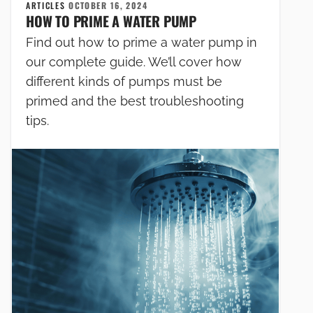
ARTICLES
OCTOBER 16, 2024
HOW TO PRIME A WATER PUMP
Find out how to prime a water pump in
our complete guide. We’ll cover how
different kinds of pumps must be
primed and the best troubleshooting
tips.