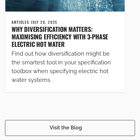
ARTICLES
JULY 28, 2025
WHY DIVERSIFICATION MATTERS:
MAXIMISING EFFICIENCY WITH 3-PHASE
ELECTRIC HOT WATER
Find out how diversification might be
the smartest tool in your specification
toolbox when specifying electric hot
water systems.
Visit the Blog