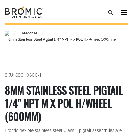
/
/
Categories
8mm Stainless Steel Pigtail 1/4″ NPT M x POL H/Wheel (600mm)
SKU: 6SCH0600-1
8MM STAINLESS STEEL PIGTAIL
1/4″ NPT M X POL H/WHEEL
(600MM)
Bromic flexible stainless steel Class F pigtail assemblies are