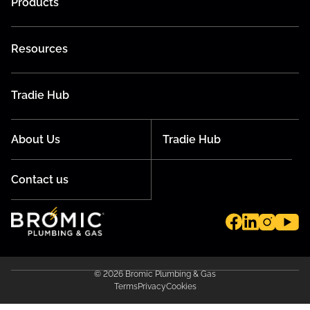
Products
Resources
Tradie Hub
About Us
Tradie Hub
Contact us
© 2026 Bromic Plumbing & Gas
Terms
Privacy
Cookies