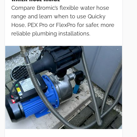
Compare Bromic’s flexible water hose
range and learn when to use Quicky
Hose, PEX Pro or FlexPro for safer, more
reliable plumbing installations.