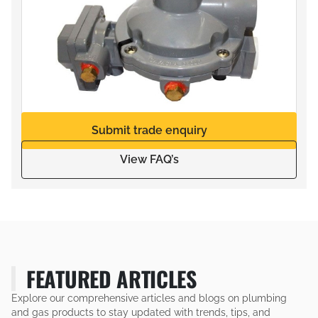
Submit trade enquiry
View FAQ’s
FEATURED ARTICLES
Explore our comprehensive articles and blogs on plumbing
and gas products to stay updated with trends, tips, and