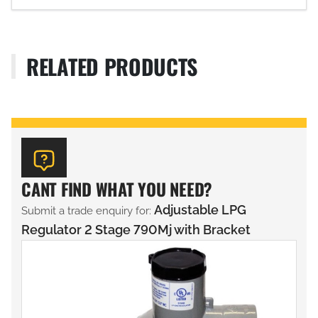
RELATED PRODUCTS
CANT FIND WHAT YOU NEED?
Adjustable LPG
Submit a trade enquiry for:
Regulator 2 Stage 790Mj with Bracket