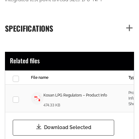
SPECIFICATIONS
Related files
File name
Type
Produ
Kosan LPG Regulators – Product Info
Infor
Sheet
474.33 KB
Download Selected