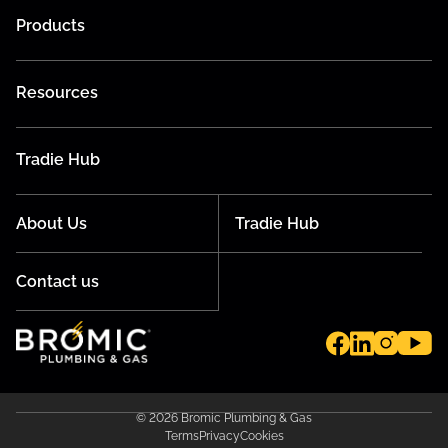
Products
Resources
Tradie Hub
About Us
Tradie Hub
Contact us
© 2026 Bromic Plumbing & Gas
Terms
Privacy
Cookies