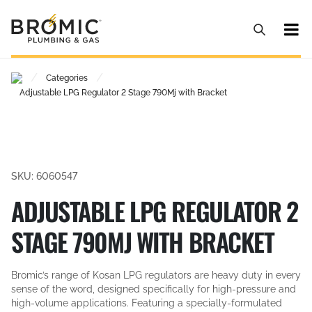
/
/
Categories
Adjustable LPG Regulator 2 Stage 790Mj with Bracket
SKU: 6060547
ADJUSTABLE LPG REGULATOR 2
STAGE 790MJ WITH BRACKET
Bromic’s range of Kosan LPG regulators are heavy duty in every
sense of the word, designed specifically for high-pressure and
high-volume applications. Featuring a specially-formulated