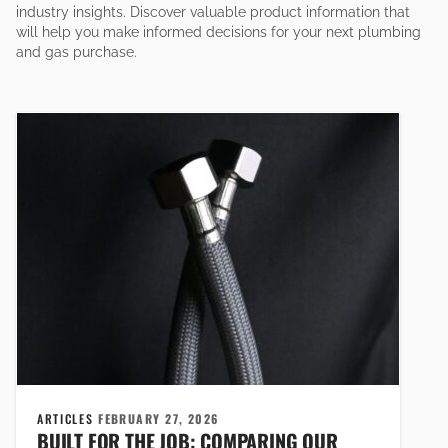
industry insights. Discover valuable product information that
will help you make informed decisions for your next plumbing
and gas purchase.
ARTICLES
FEBRUARY 27, 2026
BUILT FOR THE JOB: COMPARING OUR