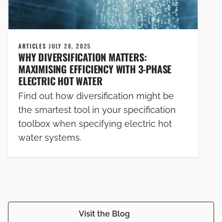
ARTICLES
JULY 28, 2025
WHY DIVERSIFICATION MATTERS:
MAXIMISING EFFICIENCY WITH 3-PHASE
ELECTRIC HOT WATER
Find out how diversification might be
the smartest tool in your specification
toolbox when specifying electric hot
water systems.
Visit the Blog