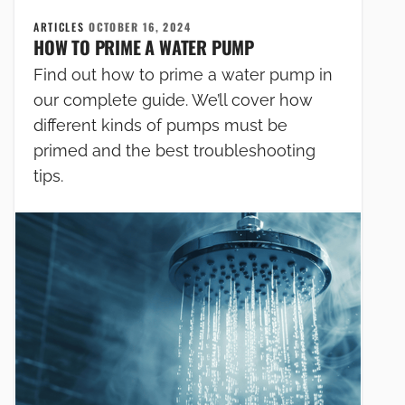
ARTICLES
OCTOBER 16, 2024
HOW TO PRIME A WATER PUMP
Find out how to prime a water pump in
our complete guide. We’ll cover how
different kinds of pumps must be
primed and the best troubleshooting
tips.