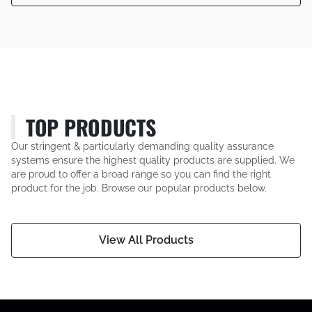
TOP PRODUCTS
Our stringent & particularly demanding quality assurance
systems ensure the highest quality products are supplied. We
are proud to offer a broad range so you can find the right
product for the job. Browse our popular products below.
View All Products