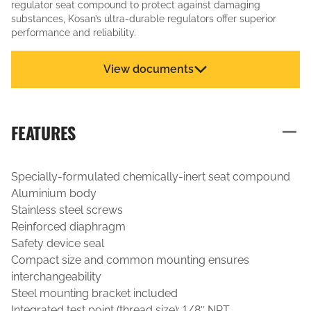
regulator seat compound to protect against damaging
substances, Kosan’s ultra-durable regulators offer superior
performance and reliability.
View documents
FEATURES
Specially-formulated chemically-inert seat compound
Aluminium body
Stainless steel screws
Reinforced diaphragm
Safety device seal
Compact size and common mounting ensures
interchangeability
Steel mounting bracket included
Integrated test point (thread size): 1/8″ NPT