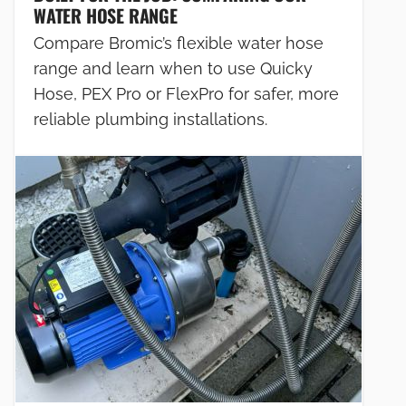
WATER HOSE RANGE
Compare Bromic’s flexible water hose
range and learn when to use Quicky
Hose, PEX Pro or FlexPro for safer, more
reliable plumbing installations.