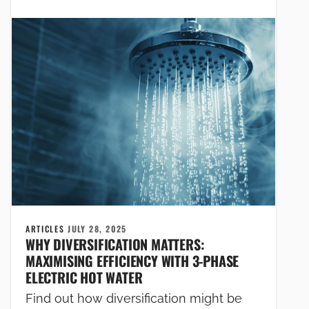
ARTICLES
JULY 28, 2025
WHY DIVERSIFICATION MATTERS:
MAXIMISING EFFICIENCY WITH 3-PHASE
ELECTRIC HOT WATER
Find out how diversification might be