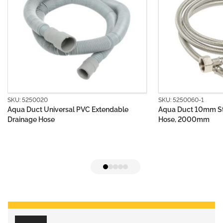
SKU: 5250060-1
sal PVC Extendable
Aqua Duct 10mm Stainless Steel Suppl
Hose, 2000mm