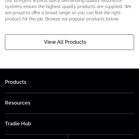
Our stringent & particularly demanding quality assurance
systems ensure the highest quality products are supplied. We
are proud to offer a broad range so you can find the right
product for the job. Browse our popular products below.
View All Products
Products
Resources
Tradie Hub