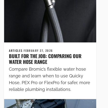
ARTICLES
FEBRUARY 27, 2026
BUILT FOR THE JOB: COMPARING OUR
WATER HOSE RANGE
Compare Bromic’s flexible water hose
range and learn when to use Quicky
Hose, PEX Pro or FlexPro for safer, more
reliable plumbing installations.