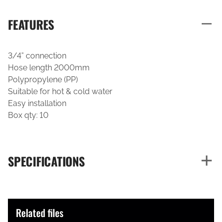
FEATURES
3/4” connection
Hose length 2000mm
Polypropylene (PP)
Suitable for hot & cold water
Easy installation
Box qty: 10
SPECIFICATIONS
Related files