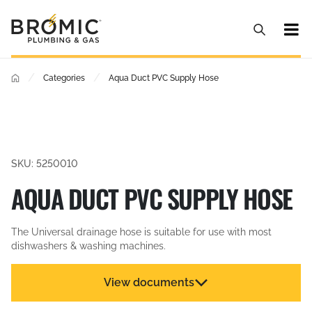
/
/
Categories
Aqua Duct PVC Supply Hose
SKU: 5250010
AQUA DUCT PVC SUPPLY HOSE
The Universal drainage hose is suitable for use with most
dishwashers & washing machines.
View documents