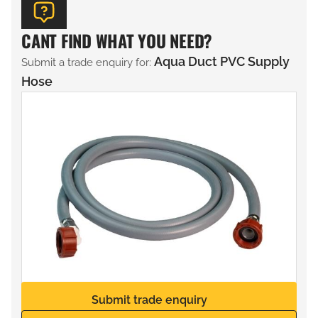
CANT FIND WHAT YOU NEED?
Aqua Duct PVC Supply
Submit a trade enquiry for:
Hose
Submit trade enquiry