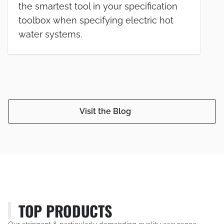
the smartest tool in your specification
toolbox when specifying electric hot
water systems.
Visit the Blog
TOP PRODUCTS