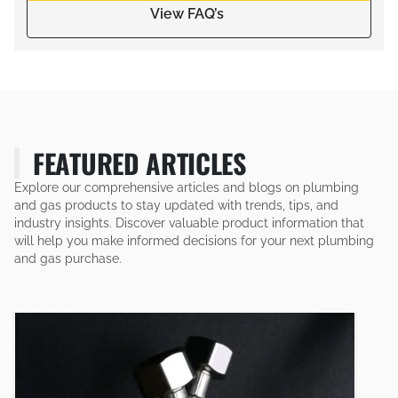
View FAQ’s
FEATURED ARTICLES
Explore our comprehensive articles and blogs on plumbing
and gas products to stay updated with trends, tips, and
industry insights. Discover valuable product information that
will help you make informed decisions for your next plumbing
and gas purchase.