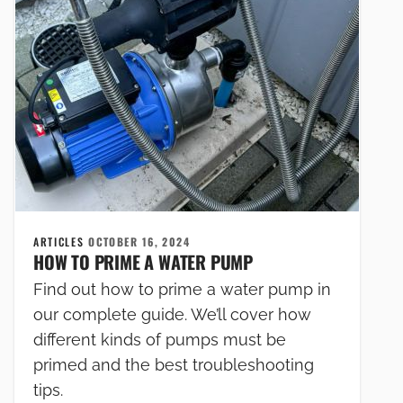
ARTICLES
OCTOBER 16, 2024
HOW TO PRIME A WATER PUMP
Find out how to prime a water pump in
our complete guide. We’ll cover how
different kinds of pumps must be
primed and the best troubleshooting
tips.