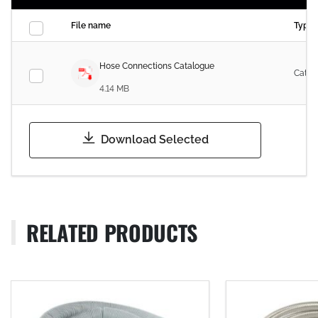
File name
Type
Hose Connections Catalogue
Catal
4.14 MB
Download Selected
RELATED PRODUCTS