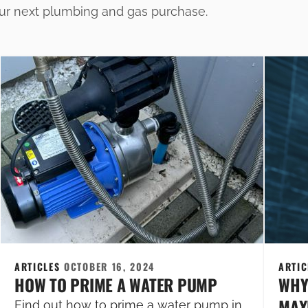
our next plumbing and gas purchase.
ARTICLES
OCTOBER 16, 2024
ARTI
HOW TO PRIME A WATER PUMP
WHY
MAXI
Find out how to prime a water pump in