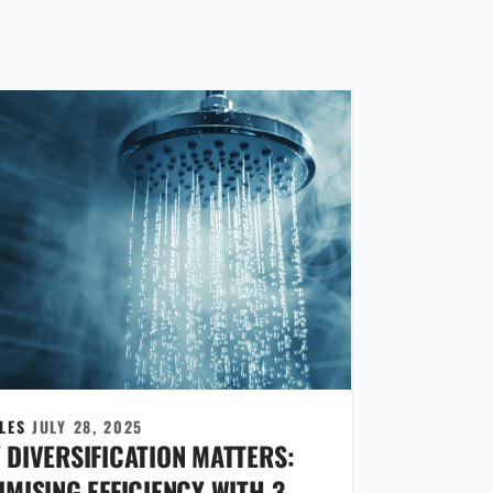
CLES
JULY 28, 2025
 DIVERSIFICATION MATTERS:
MISING EFFICIENCY WITH 3-