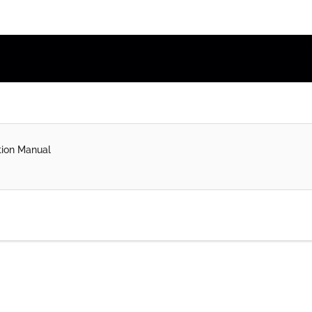
tion Manual