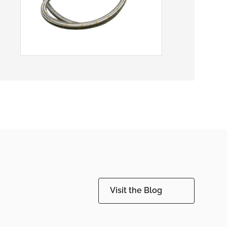
Visit the Blog