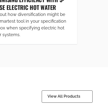
SE ELECTRIC HOT WATER
out how diversification might be
martest tool in your specification
box when specifying electric hot
r systems.
View All Products