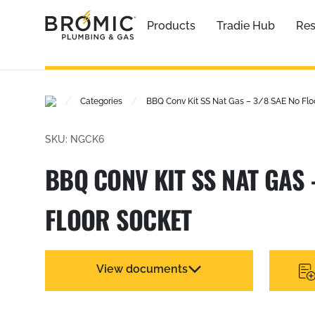
Products
Tradie Hub
Res
/
/
Categories
BBQ Conv Kit SS Nat Gas – 3/8 SAE No Flo
SKU: NGCK6
BBQ CONV KIT SS NAT GAS 
FLOOR SOCKET
View documents