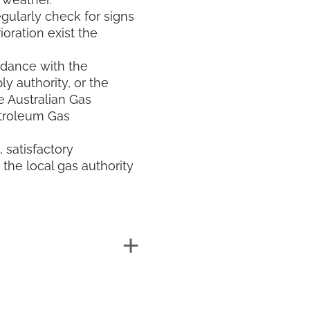
egularly check for signs
ioration exist the
rdance with the
ly authority, or the
e Australian Gas
etroleum Gas
, satisfactory
the local gas authority