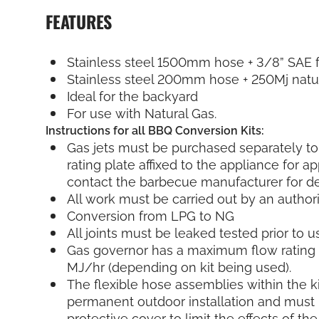
FEATURES
Stainless steel 1500mm hose + 3/8” SAE f
Stainless steel 200mm hose + 250Mj natu
Ideal for the backyard
For use with Natural Gas.
Instructions for all BBQ Conversion Kits:
Gas jets must be purchased separately to
rating plate affixed to the appliance for ap
contact the barbecue manufacturer for det
All work must be carried out by an author
Conversion from LPG to NG
All joints must be leaked tested prior to u
Gas governor has a maximum flow rating 
MJ/hr (depending on kit being used).
The flexible hose assemblies within the ki
permanent outdoor installation and must 
protective cover to limit the effects of th