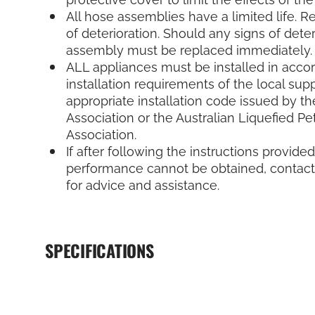
All hose assemblies have a limited life. R
of deterioration. Should any signs of deter
assembly must be replaced immediately.
ALL appliances must be installed in acco
installation requirements of the local supp
appropriate installation code issued by th
Association or the Australian Liquefied P
Association.
If after following the instructions provided
performance cannot be obtained, contact 
for advice and assistance.
SPECIFICATIONS