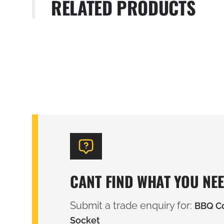
RELATED PRODUCTS
CANT FIND WHAT YOU NE
Submit a trade enquiry for:
BBQ Co
Socket