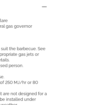
lare
ral gas governor
 suit the barbecue. See
propriate gas jets or
ails.
ised person.
se.
of 250 MJ/hr or 80
t are not designed for a
be installed under
e weather.