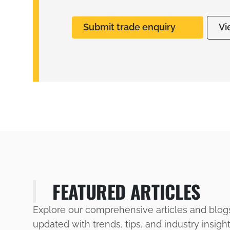
Submit trade enquiry
Vi
FEATURED ARTICLES
Explore our comprehensive articles and blog
updated with trends, tips, and industry insigh