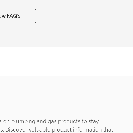
ew FAQ’s
s on plumbing and gas products to stay
ts. Discover valuable product information that