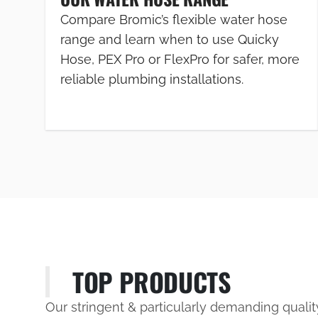
Compare Bromic’s flexible water hose
range and learn when to use Quicky
Hose, PEX Pro or FlexPro for safer, more
reliable plumbing installations.
TOP PRODUCTS
Our stringent & particularly demanding quali