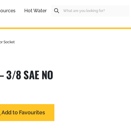
ources
Hot Water
or Socket
– 3/8 SAE NO
Add to Favourites