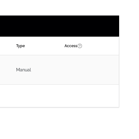
Type
Access
Manual