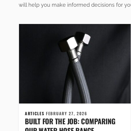
will help you make informed decisions for y
ARTICLES
FEBRUARY 27, 2026
BUILT FOR THE JOB: COMPARING
OUR WATER HOSE RANGE