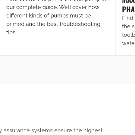
PHA
our complete guide. We’ll cover how
different kinds of pumps must be
Find 
primed and the best troubleshooting
the s
tips.
tool
wate
ty assurance systems ensure the highest