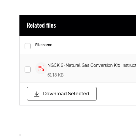
Related files
File name
NGCK 6 (Natural Gas Conversion Kit) Instruc
61.18 KB
Download Selected