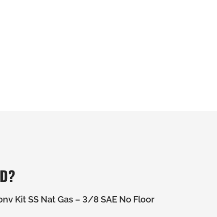
ED?
nv Kit SS Nat Gas – 3/8 SAE No Floor