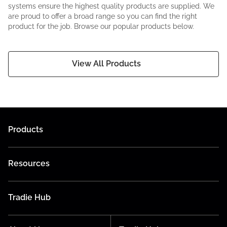
systems ensure the highest quality products are supplied. We
are proud to offer a broad range so you can find the right
product for the job. Browse our popular products below.
View All Products
Products
Resources
Tradie Hub