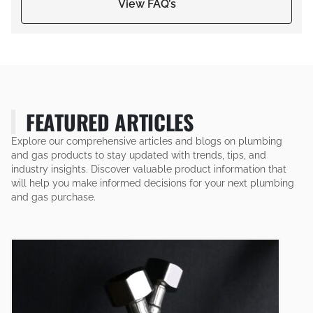
View FAQ’s
FEATURED ARTICLES
Explore our comprehensive articles and blogs on plumbing
and gas products to stay updated with trends, tips, and
industry insights. Discover valuable product information that
will help you make informed decisions for your next plumbing
and gas purchase.