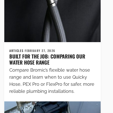
ARTICLES
FEBRUARY 27, 2026
BUILT FOR THE JOB: COMPARING OUR
WATER HOSE RANGE
Compare Bromic’s flexible water hose
range and learn when to use Quicky
Hose, PEX Pro or FlexPro for safer, more
reliable plumbing installations.