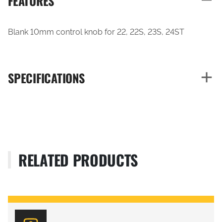
FEATURES
Blank 10mm control knob for 22, 22S, 23S, 24ST
SPECIFICATIONS
RELATED PRODUCTS