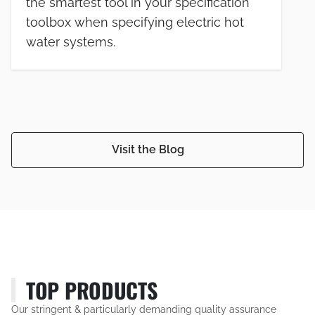
the smartest tool in your specification
toolbox when specifying electric hot
water systems.
Visit the Blog
TOP PRODUCTS
Our stringent & particularly demanding quality assurance