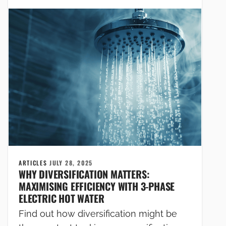
ARTICLES
JULY 28, 2025
WHY DIVERSIFICATION MATTERS:
MAXIMISING EFFICIENCY WITH 3-PHASE
ELECTRIC HOT WATER
Find out how diversification might be