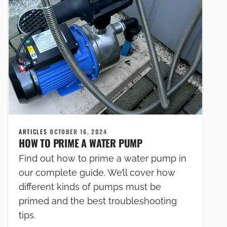
ARTICLES
OCTOBER 16, 2024
HOW TO PRIME A WATER PUMP
Find out how to prime a water pump in
our complete guide. We’ll cover how
different kinds of pumps must be
primed and the best troubleshooting
tips.