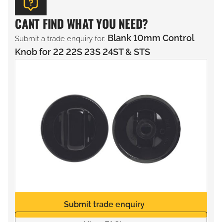
CANT FIND WHAT YOU NEED?
Blank 10mm Control
Submit a trade enquiry for:
Knob for 22 22S 23S 24ST & STS
Submit trade enquiry