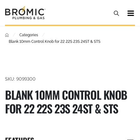
/
/
Categories
Blank 10mm Control Knob for 22 22S 23S 24ST & STS
SKU: 9099300
BLANK 10MM CONTROL KNOB
FOR 22 22S 23S 24ST & STS