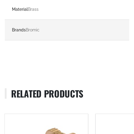
Material
Brass
Brands
Bromic
RELATED PRODUCTS