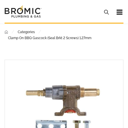
/
/
Categories
Clamp On BBQ Gascock (Seal Brkt 2 Screws) 1.27mm