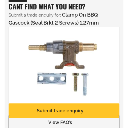
CANT FIND WHAT YOU NEED?
Clamp On BBQ
Submit a trade enquiry for:
Gascock (Seal Brkt 2 Screws) 1.27mm
Submit trade enquiry
View FAQ’s