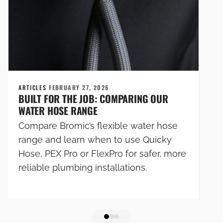
ARTICLES
FEBRUARY 27, 2026
BUILT FOR THE JOB: COMPARING OUR
WATER HOSE RANGE
Compare Bromic’s flexible water hose
range and learn when to use Quicky
Hose, PEX Pro or FlexPro for safer, more
reliable plumbing installations.