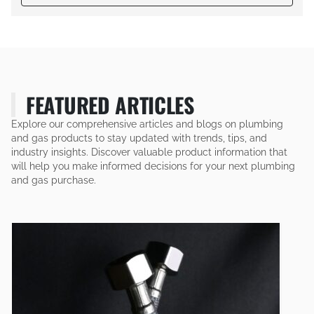
FEATURED ARTICLES
Explore our comprehensive articles and blogs on plumbing
and gas products to stay updated with trends, tips, and
industry insights. Discover valuable product information that
will help you make informed decisions for your next plumbing
and gas purchase.