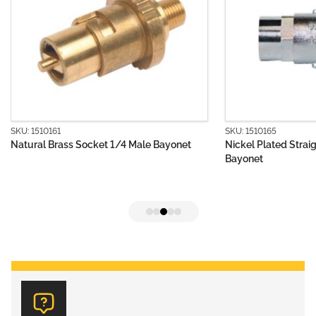
SKU: 1510161
SKU: 1510165
Natural Brass Socket 1/4 Male Bayonet
Nickel Plated Strai
Bayonet