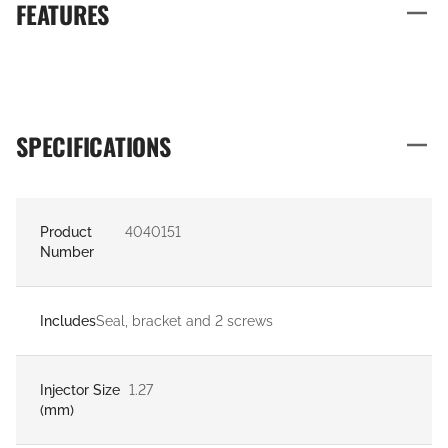
FEATURES
SPECIFICATIONS
Product
4040151
Number
Includes
Seal, bracket and 2 screws
Injector Size
1.27
(mm)