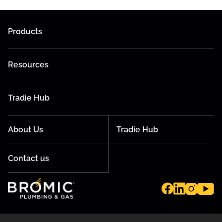
Products
Resources
Tradie Hub
About Us
Tradie Hub
Contact us