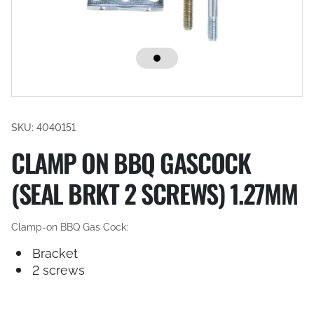
SKU: 4040151
CLAMP ON BBQ GASCOCK
(SEAL BRKT 2 SCREWS) 1.27MM
Clamp-on BBQ Gas Cock:
Bracket
2 screws