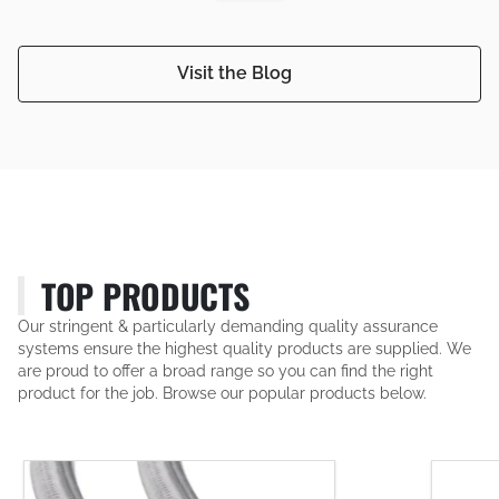
Visit the Blog
TOP PRODUCTS
Our stringent & particularly demanding quality assurance
systems ensure the highest quality products are supplied. We
are proud to offer a broad range so you can find the right
product for the job. Browse our popular products below.