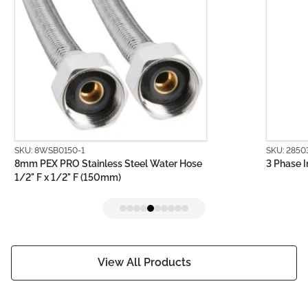
SKU: 8WSB0150-1
SKU: 2850
8mm PEX PRO Stainless Steel Water Hose
3 Phase I
1/2" F x 1/2" F (150mm)
View All Products