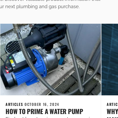
our next plumbing and gas purchase.
ARTICLES
OCTOBER 16, 2024
ARTI
HOW TO PRIME A WATER PUMP
WHY