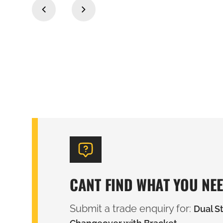
‹
›
CANT FIND WHAT YOU NE
Submit a trade enquiry for:
Dual S