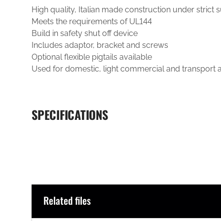
High quality, Italian made construction under strict 
Meets the requirements of UL144
Build in safety shut off device
Includes adaptor, bracket and screws
Optional flexible pigtails available
Used for domestic, light commercial and transport a
SPECIFICATIONS
Related files