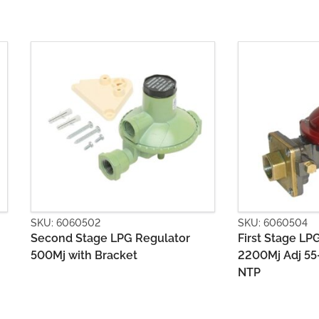
SKU: 6060504
SKU: 606050
First Stage LPG Regulator
Second Sta
2200Mj Adj 55-80kPa POL x 1/2
1400MJ with
NTP