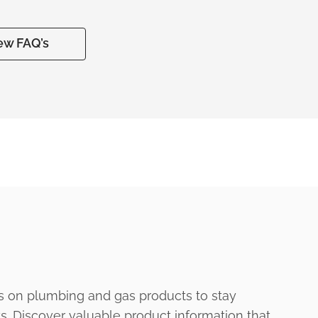
ew FAQ’s
s on plumbing and gas products to stay
ts. Discover valuable product information that