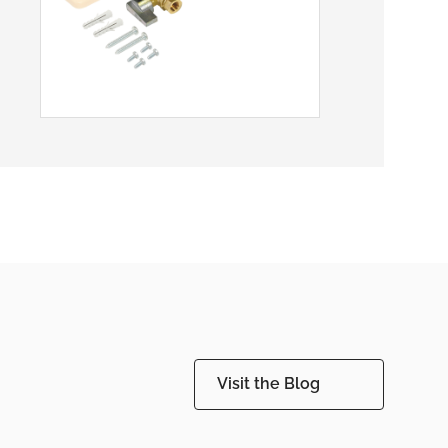
Visit the Blog