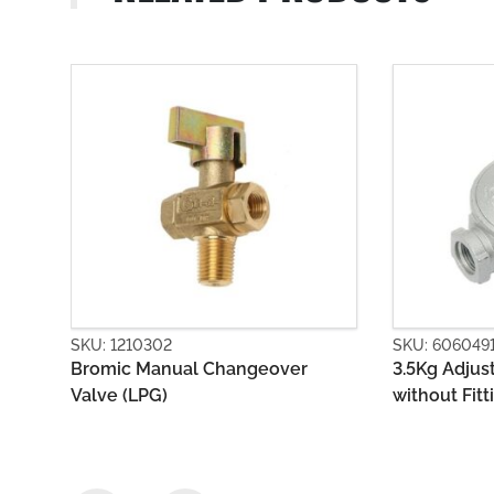
SKU: 6060491
SKU: 6060
r
3.5Kg Adjustable Regulator Body
First Sta
without Fittings
Outlet