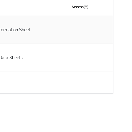
Access
formation Sheet
 Data Sheets