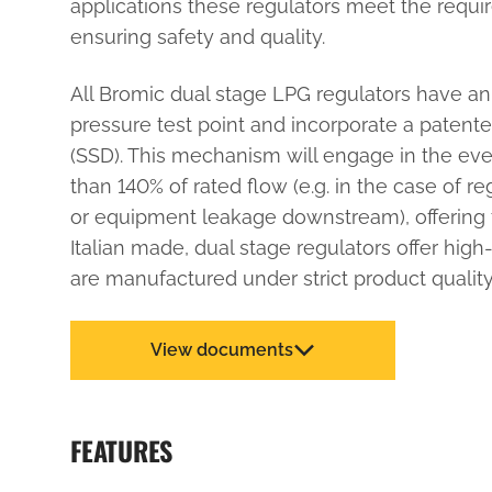
applications these regulators meet the requi
ensuring safety and quality.
All Bromic dual stage LPG regulators have an 
pressure test point and incorporate a patente
(SSD). This mechanism will engage in the eve
than 140% of rated flow (e.g. in the case of r
or equipment leakage downstream), offering 
Italian made, dual stage regulators offer high
are manufactured under strict product quality
View documents
FEATURES