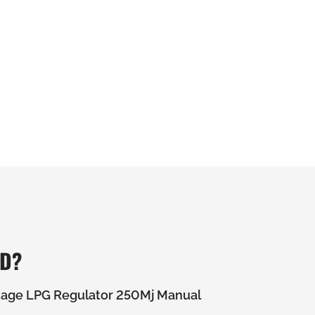
ED?
tage LPG Regulator 250Mj Manual