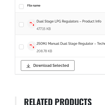
File name
Dual Stage LPG Regulators – Product Info
477.15 KB
250MJ Manual Dual Stage Regulator – Techn
208.78 KB
Download Selected
RELATED PRODUCTS