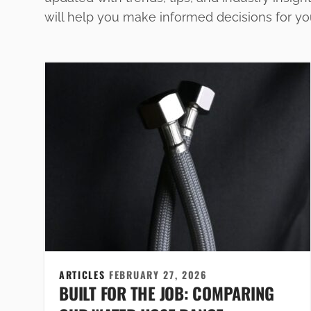
will help you make informed decisions for y
ARTICLES
FEBRUARY 27, 2026
BUILT FOR THE JOB: COMPARING