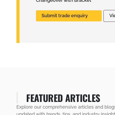
Changeover with Bracket
Submit trade enquiry
Vi
FEATURED ARTICLES
Explore our comprehensive articles and blog
updated with trends, tips, and industry insigh