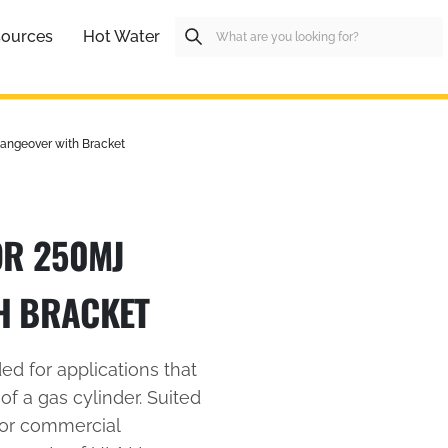
ources
Hot Water
angeover with Bracket
OR 250MJ
H BRACKET
d for applications that
 of a gas cylinder. Suited
 or commercial