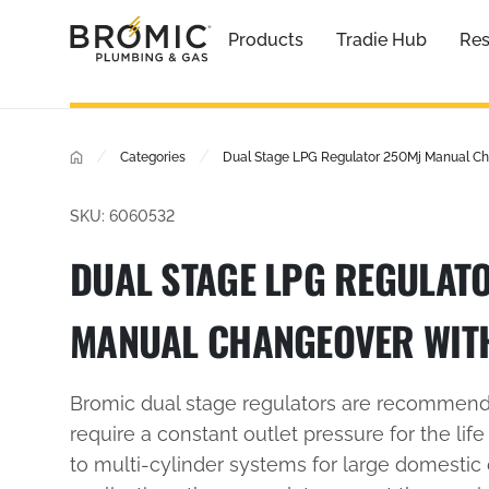
Products
Tradie Hub
Res
/
/
Categories
Dual Stage LPG Regulator 250Mj Manual Ch
SKU: 6060532
DUAL STAGE LPG REGULAT
MANUAL CHANGEOVER WIT
Bromic dual stage regulators are recommende
require a constant outlet pressure for the life
to multi-cylinder systems for large domestic