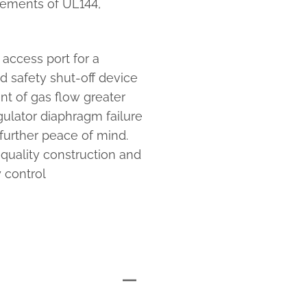
rements of UL144,
access port for a
d safety shut-off device
nt of gas flow greater
egulator diaphragm failure
further peace of mind.
-quality construction and
 control