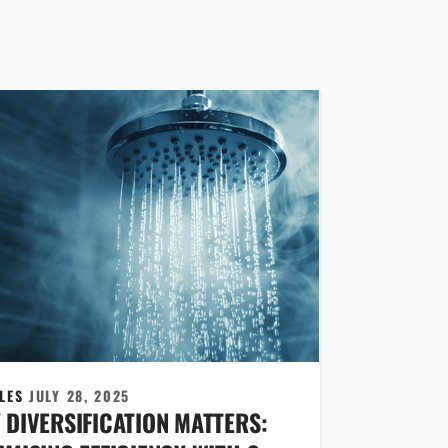
CLES
JULY 28, 2025
 DIVERSIFICATION MATTERS: