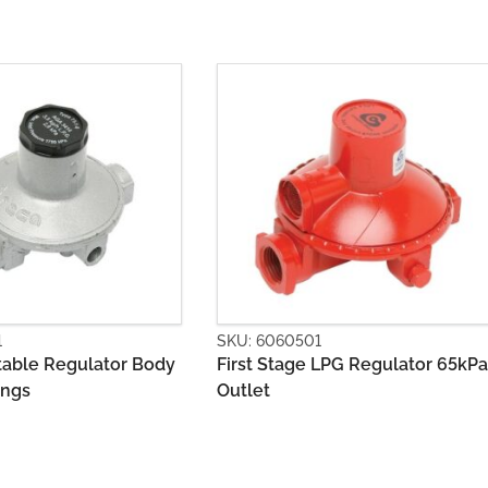
501
SKU: 6060502
ge LPG Regulator 65kPa
Second Stage LPG Regulator
500Mj with Bracket