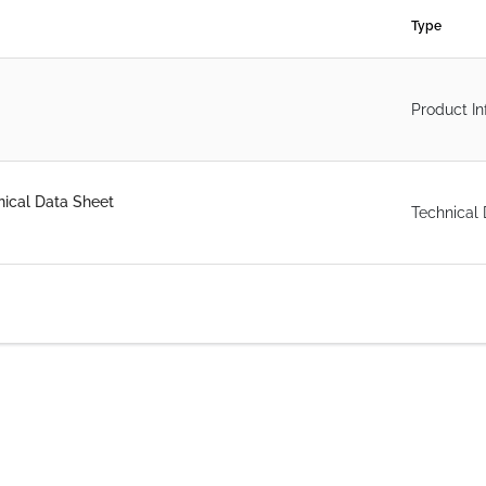
Type
Product In
ical Data Sheet
Technical