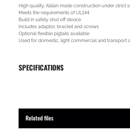
High quality, Italian made construction under strict 
Meets the requirements of UL144
Build in safety shut off device
Includes adaptor, bracket and screws
Optional flexible pigtails available
Used for domestic, light commercial and transport a
SPECIFICATIONS
Related files