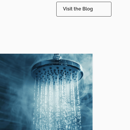
Visit the Blog