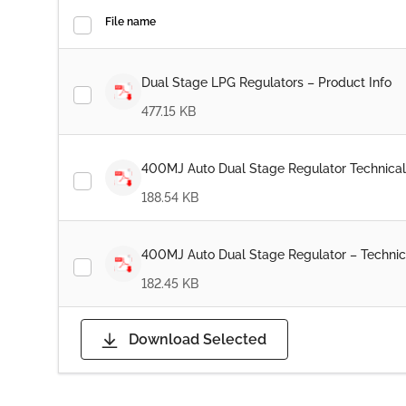
File name
Dual Stage LPG Regulators – Product Info
477.15 KB
400MJ Auto Dual Stage Regulator Technical
188.54 KB
400MJ Auto Dual Stage Regulator – Technic
182.45 KB
Download Selected