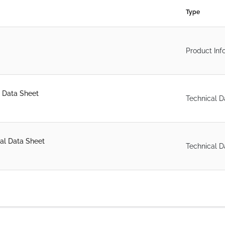
Type
Product Inf
 Data Sheet
Technical D
al Data Sheet
Technical D