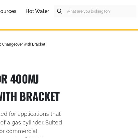
ources
Hot Water
c Changeover with Bracket
OR 400MJ
WITH BRACKET
d for applications that
 of a gas cylinder. Suited
 or commercial