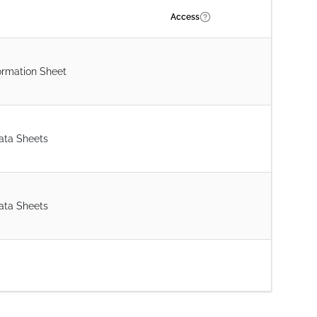
Access
ormation Sheet
ata Sheets
ata Sheets