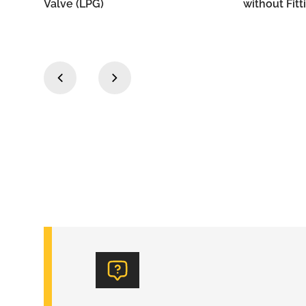
without Fittings
Outlet
‹
›