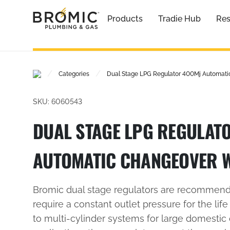
Products
Tradie Hub
Res
/
/
Categories
Dual Stage LPG Regulator 400Mj Automati
SKU: 6060543
DUAL STAGE LPG REGULAT
AUTOMATIC CHANGEOVER 
Bromic dual stage regulators are recommende
require a constant outlet pressure for the life
to multi-cylinder systems for large domestic