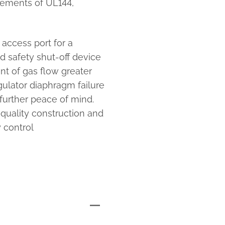
rements of UL144,
access port for a
d safety shut-off device
nt of gas flow greater
egulator diaphragm failure
further peace of mind.
-quality construction and
 control