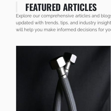
FEATURED ARTICLES
Explore our comprehensive articles and blog
updated with trends, tips, and industry insigh
will help you make informed decisions for y