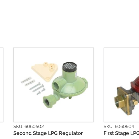
SKU: 6060504
SKU: 60605
r
First Stage LPG Regulator
Second St