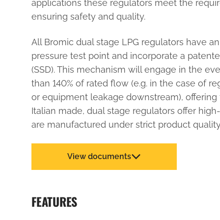
applications these regulators meet the requi
ensuring safety and quality.
All Bromic dual stage LPG regulators have an 
pressure test point and incorporate a patente
(SSD). This mechanism will engage in the eve
than 140% of rated flow (e.g. in the case of r
or equipment leakage downstream), offering 
Italian made, dual stage regulators offer high
are manufactured under strict product quality
View documents
FEATURES