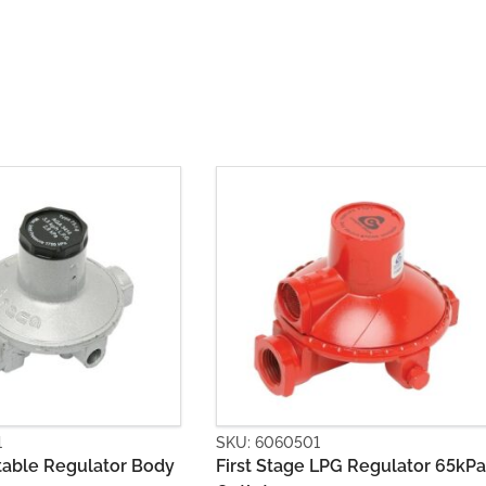
0501
SKU: 6060502
age LPG Regulator 65kPa
Second Stage LPG Regulato