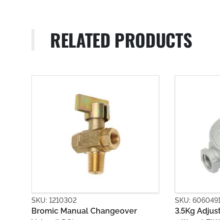
RELATED PRODUCTS
SKU: 6060491
SKU: 606
er
3.5Kg Adjustable Regulator Body
First St