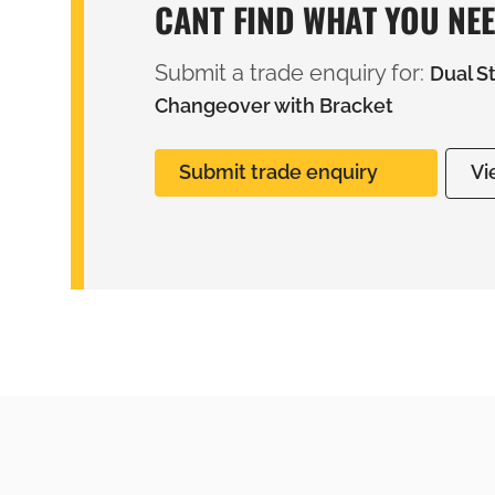
CANT FIND WHAT YOU NE
Submit a trade enquiry for:
Dual S
Changeover with Bracket
Submit trade enquiry
Vi