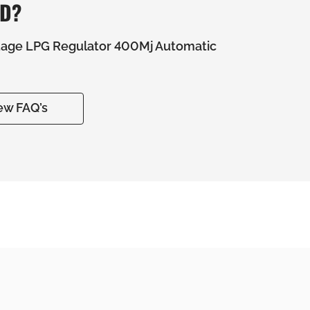
ED?
tage LPG Regulator 400Mj Automatic
ew FAQ’s