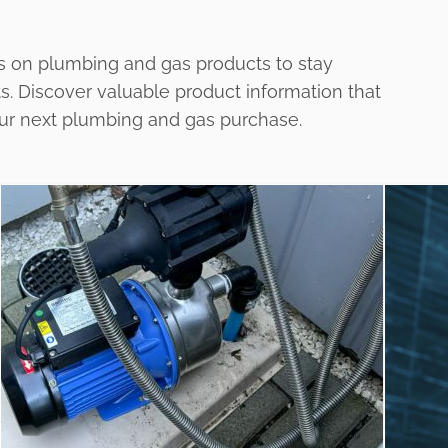
s on plumbing and gas products to stay
ts. Discover valuable product information that
our next plumbing and gas purchase.