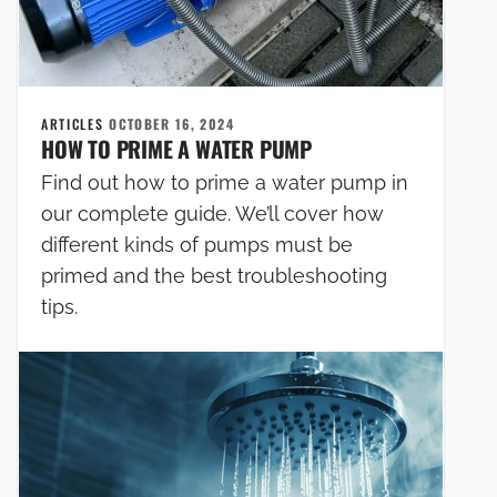
ARTICLES
OCTOBER 16, 2024
HOW TO PRIME A WATER PUMP
Find out how to prime a water pump in
our complete guide. We’ll cover how
different kinds of pumps must be
primed and the best troubleshooting
tips.