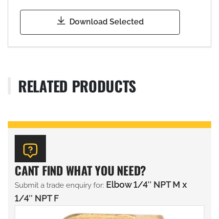
Download Selected
RELATED PRODUCTS
CANT FIND WHAT YOU NEED?
Elbow 1/4″ NPT M x
Submit a trade enquiry for:
1/4″ NPT F