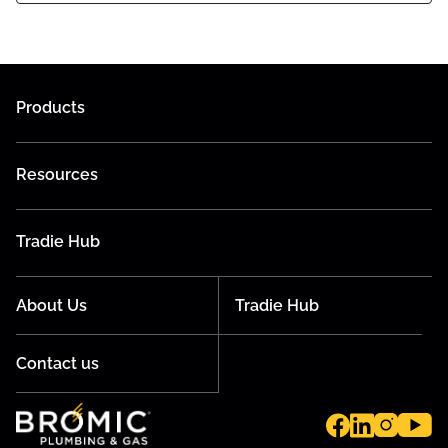
Products
Resources
Tradie Hub
About Us
Tradie Hub
Contact us