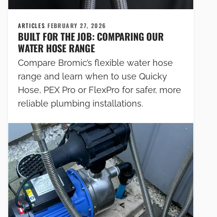
ARTICLES
FEBRUARY 27, 2026
BUILT FOR THE JOB: COMPARING OUR
WATER HOSE RANGE
Compare Bromic’s flexible water hose
range and learn when to use Quicky
Hose, PEX Pro or FlexPro for safer, more
reliable plumbing installations.