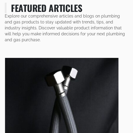
FEATURED ARTICLES
Explore our comprehensive articles and blogs on plumbing
and gas products to stay updated with trends, tips, and
industry insights. Discover valuable product information that
will help you make informed decisions for your next plumbing
and gas purchase.