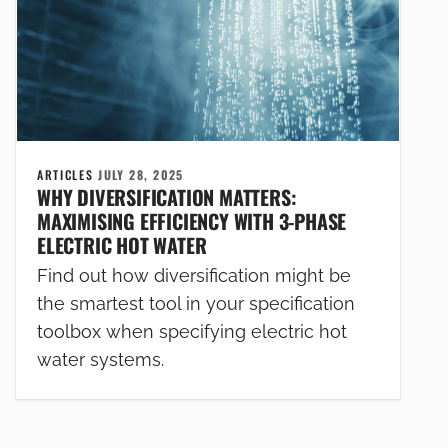
ARTICLES
JULY 28, 2025
WHY DIVERSIFICATION MATTERS:
MAXIMISING EFFICIENCY WITH 3-PHASE
ELECTRIC HOT WATER
Find out how diversification might be
the smartest tool in your specification
toolbox when specifying electric hot
water systems.