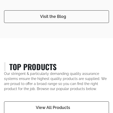
Visit the Blog
TOP PRODUCTS
Our stringent & particularly demanding quality assurance
systems ensure the highest quality products are supplied. We
are proud to offer a broad range so you can find the right
product for the job. Browse our popular products below.
View All Products