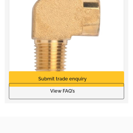
Submit trade enquiry
View FAQ’s