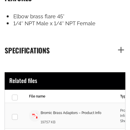
Elbow brass flare 45°
1/4″ NPT Male x 1/4″ NPT Female
SPECIFICATIONS
Related files
File name
Type
Produ
Bromic Brass Adaptors – Product Info
Infor
Sheet
197.57 KB