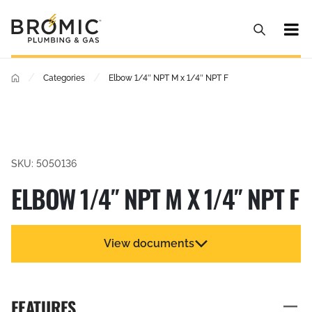
/
/
Categories
Elbow 1/4″ NPT M x 1/4″ NPT F
SKU: 5050136
ELBOW 1/4″ NPT M X 1/4″ NPT F
View documents
FEATURES