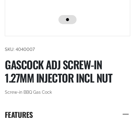
SKU: 4040007
GASCOCK ADJ SCREW-IN
1.27MM INJECTOR INCL NUT
Screw-in BBQ Gas Cock
FEATURES