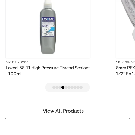
SKU: 8WSB0150-1
 Thread Sealant
8mm PEX PRO Stainless Steel Water Ho
1/2" F x 1/2" F (150mm)
View All Products