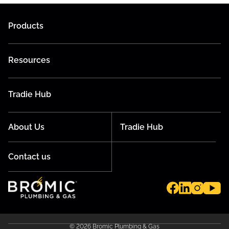
Products
Resources
Tradie Hub
About Us
Tradie Hub
Contact us
© 2026 Bromic Plumbing & Gas