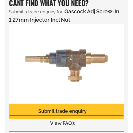
CANT FIND WHAT YOU NEED?
Gascock Adj Screw-In
Submit a trade enquiry for:
1.27mm Injector Incl Nut
Submit trade enquiry
View FAQ’s