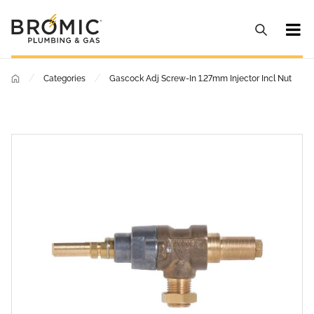
/
/
Categories
Gascock Adj Screw-In 1.27mm Injector Incl Nut