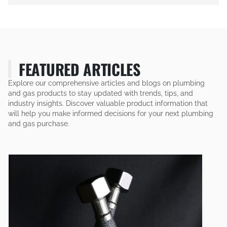
FEATURED ARTICLES
Explore our comprehensive articles and blogs on plumbing
and gas products to stay updated with trends, tips, and
industry insights. Discover valuable product information that
will help you make informed decisions for your next plumbing
and gas purchase.