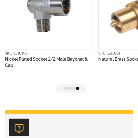
SKU: 1510161
ted Socket 1/2 Male Bayonet &
Natural Brass Socket 1/4 Male B