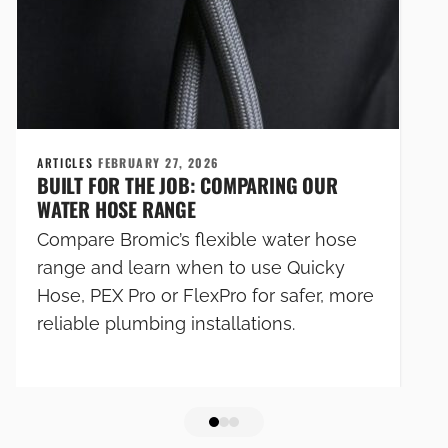
ARTICLES
FEBRUARY 27, 2026
BUILT FOR THE JOB: COMPARING OUR
WATER HOSE RANGE
Compare Bromic’s flexible water hose
range and learn when to use Quicky
Hose, PEX Pro or FlexPro for safer, more
reliable plumbing installations.