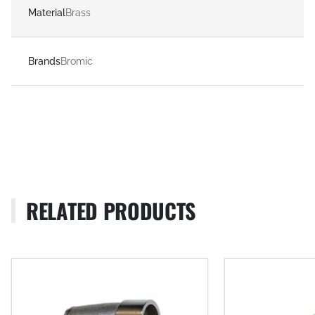
Material
Brass
Brands
Bromic
RELATED PRODUCTS