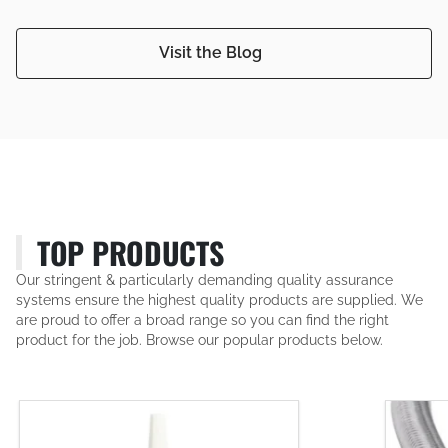
Visit the Blog
TOP PRODUCTS
Our stringent & particularly demanding quality assurance
systems ensure the highest quality products are supplied. We
are proud to offer a broad range so you can find the right
product for the job. Browse our popular products below.