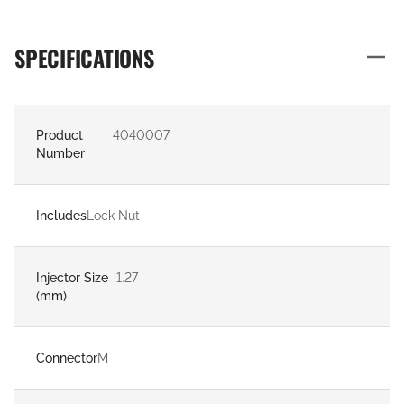
SPECIFICATIONS
Product
4040007
Number
Includes
Lock Nut
Injector Size
1.27
(mm)
Connector
M