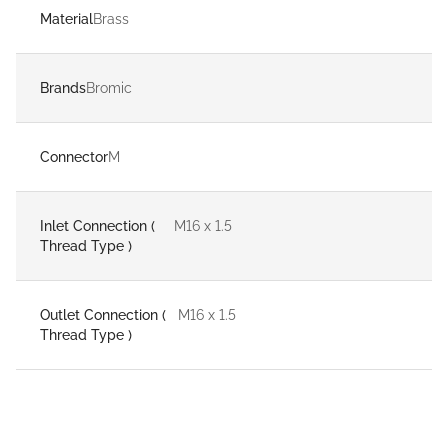
Material
Brass
Brands
Bromic
Connector
M
Inlet Connection (
M16 x 1.5
Thread Type )
Outlet Connection (
M16 x 1.5
Thread Type )