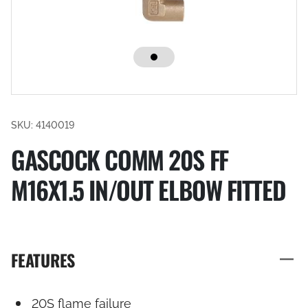
SKU: 4140019
GASCOCK COMM 20S FF
M16X1.5 IN/OUT ELBOW FITTED
FEATURES
20S flame failure