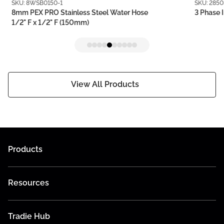
SKU: 8WSB0150-1
SKU: 2850
8mm PEX PRO Stainless Steel Water Hose
3 Phase I
1/2" F x 1/2" F (150mm)
View All Products
Products
Resources
Tradie Hub