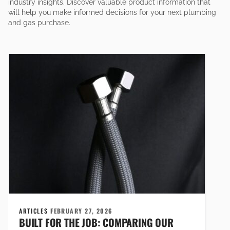
industry insights. Discover valuable product information that
will help you make informed decisions for your next plumbing
and gas purchase.
ARTICLES
FEBRUARY 27, 2026
BUILT FOR THE JOB: COMPARING OUR