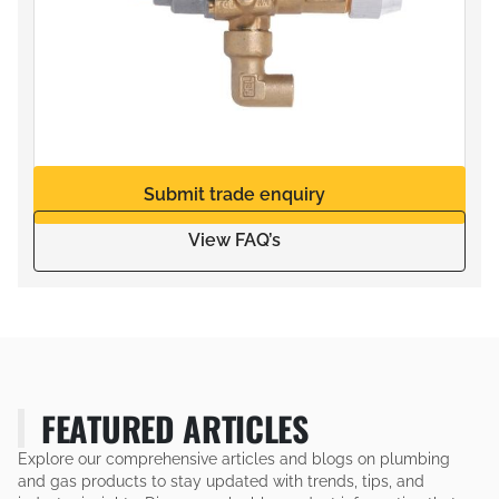
Submit trade enquiry
View FAQ’s
FEATURED ARTICLES
Explore our comprehensive articles and blogs on plumbing
and gas products to stay updated with trends, tips, and