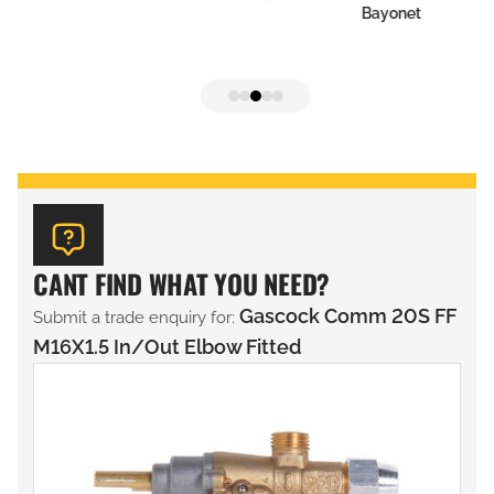
Bayonet
CANT FIND WHAT YOU NEED?
Gascock Comm 20S FF
Submit a trade enquiry for:
M16X1.5 In/Out Elbow Fitted