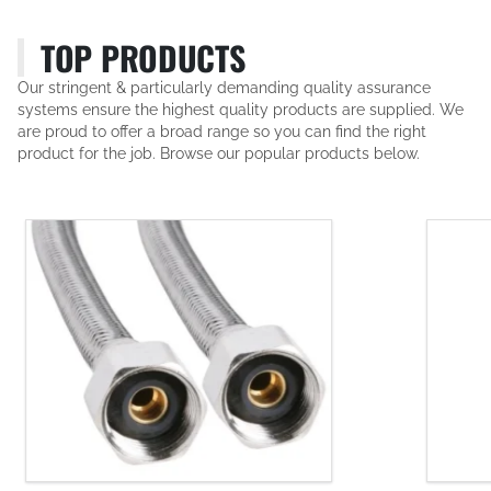
TOP PRODUCTS
Our stringent & particularly demanding quality assurance
systems ensure the highest quality products are supplied. We
are proud to offer a broad range so you can find the right
product for the job. Browse our popular products below.