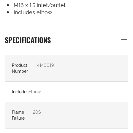
M16 x 1.5 inlet/outlet
Includes elbow
SPECIFICATIONS
Product
4140019
Number
Includes
Elbow
Flame
20S
Failure