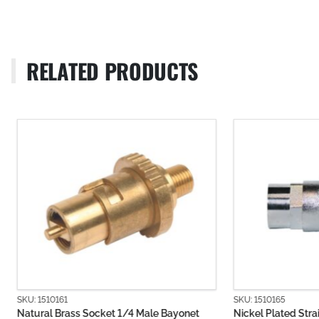
RELATED PRODUCTS
SKU: 1510161
SKU: 1510165
Natural Brass Socket 1/4 Male Bayonet
Nickel Plated Strai