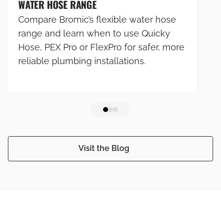
WATER HOSE RANGE
Compare Bromic’s flexible water hose
range and learn when to use Quicky
Hose, PEX Pro or FlexPro for safer, more
reliable plumbing installations.
Visit the Blog