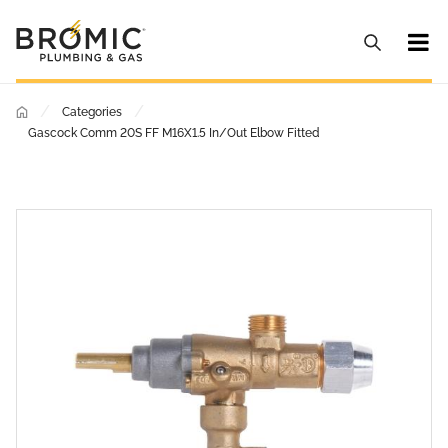
/
/
Categories
Gascock Comm 20S FF M16X1.5 In/Out Elbow Fitted