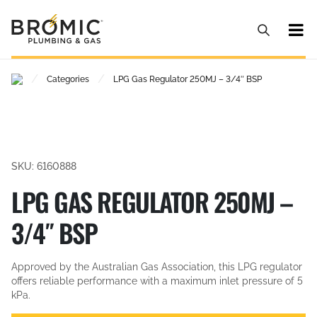
/
/
Categories
LPG Gas Regulator 250MJ – 3/4″ BSP
SKU: 6160888
LPG GAS REGULATOR 250MJ –
3/4″ BSP
Approved by the Australian Gas Association, this LPG regulator
offers reliable performance with a maximum inlet pressure of 5
kPa.