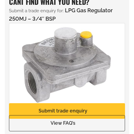
CANT FIND WHAT YOU NEED?
LPG Gas Regulator
Submit a trade enquiry for:
250MJ – 3/4″ BSP
Submit trade enquiry
View FAQ’s