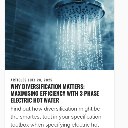
ARTICLES
JULY 28, 2025
WHY DIVERSIFICATION MATTERS:
MAXIMISING EFFICIENCY WITH 3-PHASE
ELECTRIC HOT WATER
Find out how diversification might be
the smartest tool in your specification
toolbox when specifying electric hot