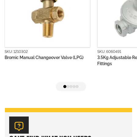
SKU: 6060491
eover Valve (LPG)
3.5Kg Adjustable Regulator Body without
Fittings