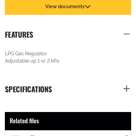
View documents
FEATURES
LPG Gas Regulator
Adjustable up 1 or 2 kPa
SPECIFICATIONS
Related files