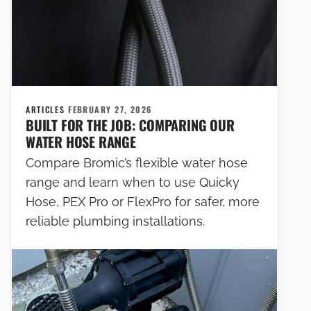
ARTICLES
FEBRUARY 27, 2026
BUILT FOR THE JOB: COMPARING OUR
WATER HOSE RANGE
Compare Bromic’s flexible water hose
range and learn when to use Quicky
Hose, PEX Pro or FlexPro for safer, more
reliable plumbing installations.