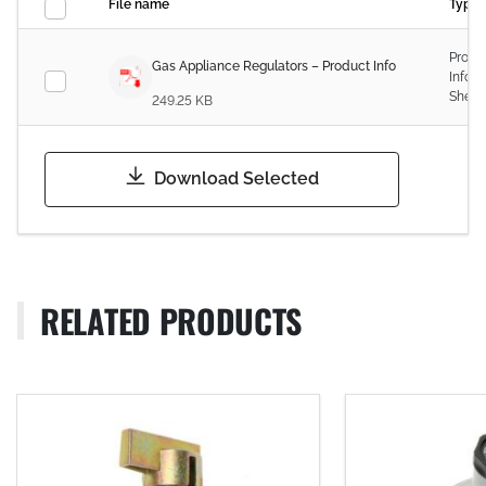
File name
Type
Produ
Gas Appliance Regulators – Product Info
Infor
Sheet
249.25 KB
Download Selected
RELATED PRODUCTS