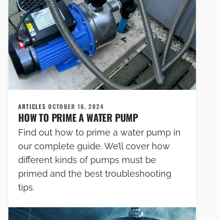
ARTICLES
OCTOBER 16, 2024
HOW TO PRIME A WATER PUMP
Find out how to prime a water pump in
our complete guide. We’ll cover how
different kinds of pumps must be
primed and the best troubleshooting
tips.