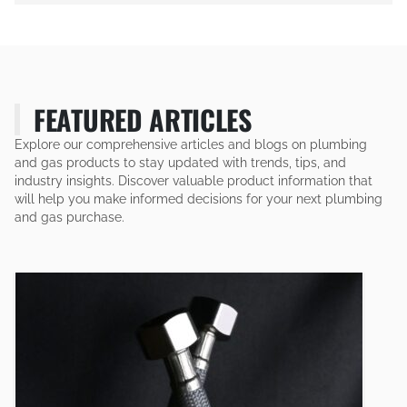
FEATURED ARTICLES
Explore our comprehensive articles and blogs on plumbing
and gas products to stay updated with trends, tips, and
industry insights. Discover valuable product information that
will help you make informed decisions for your next plumbing
and gas purchase.