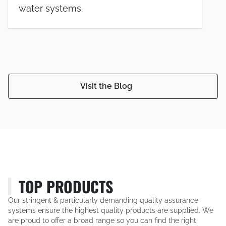
water systems.
Visit the Blog
TOP PRODUCTS
Our stringent & particularly demanding quality assurance
systems ensure the highest quality products are supplied. We
are proud to offer a broad range so you can find the right