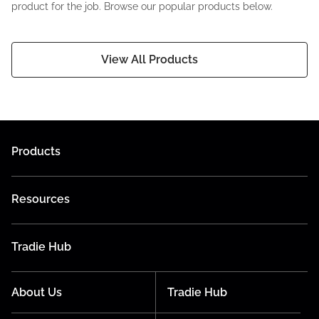
product for the job. Browse our popular products below.
View All Products
Products
Resources
Tradie Hub
About Us
Tradie Hub