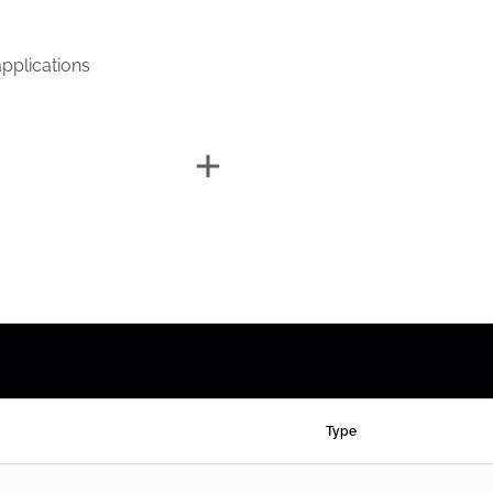
pplications
Type