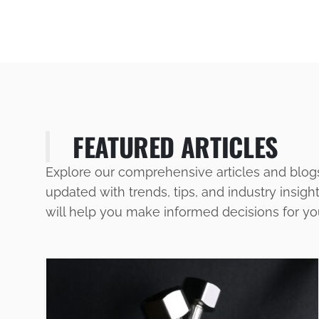
FEATURED ARTICLES
Explore our comprehensive articles and blog
updated with trends, tips, and industry insigh
will help you make informed decisions for y