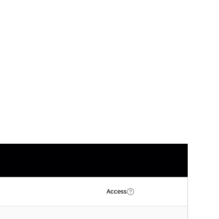
Access