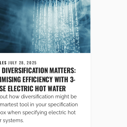
CLES
JULY 28, 2025
 DIVERSIFICATION MATTERS:
MISING EFFICIENCY WITH 3-
SE ELECTRIC HOT WATER
out how diversification might be
martest tool in your specification
box when specifying electric hot
r systems.