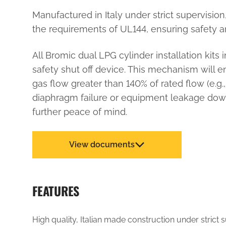
Manufactured in Italy under strict supervisio
the requirements of UL144, ensuring safety an
All Bromic dual LPG cylinder installation kits
safety shut off device. This mechanism will e
gas flow greater than 140% of rated flow (e.g.,
diaphragm failure or equipment leakage down
further peace of mind.
View documents
FEATURES
High quality, Italian made construction under strict 