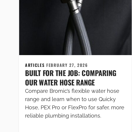
ARTICLES
FEBRUARY 27, 2026
BUILT FOR THE JOB: COMPARING
OUR WATER HOSE RANGE
Compare Bromic’s flexible water hose
range and learn when to use Quicky
Hose, PEX Pro or FlexPro for safer, more
reliable plumbing installations.