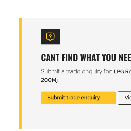
CANT FIND WHAT YOU NE
Submit a trade enquiry for:
LPG Re
200Mj
Submit trade enquiry
Vi