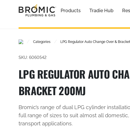
Products
Tradie Hub
Res
/
/
Categories
LPG Regulator Auto Change Over & Bracke
SKU: 6060542
LPG REGULATOR AUTO CHA
BRACKET 200MJ
Bromic’s range of dual LPG cylinder installatio
full range of sizes to suit almost all domesti
transport applications.