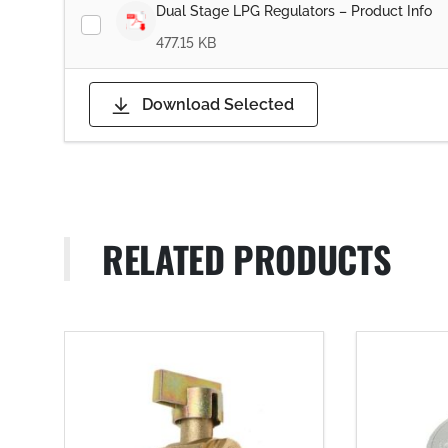
Dual Stage LPG Regulators – Product Info
477.15 KB
Download Selected
RELATED PRODUCTS