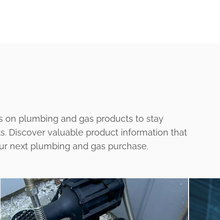
s on plumbing and gas products to stay
ts. Discover valuable product information that
our next plumbing and gas purchase.