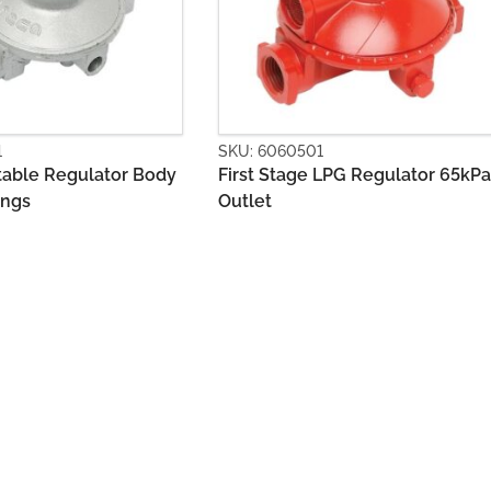
501
SKU: 6060502
ge LPG Regulator 65kPa
Second Stage LPG Regulator
500Mj with Bracket