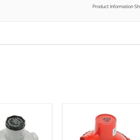
Product Information Sh