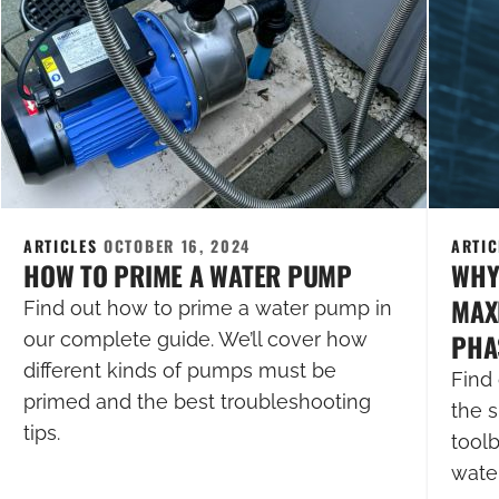
ARTICLES
OCTOBER 16, 2024
ARTI
HOW TO PRIME A WATER PUMP
WHY
MAXI
Find out how to prime a water pump in
PHA
our complete guide. We’ll cover how
different kinds of pumps must be
Find 
primed and the best troubleshooting
the s
tips.
tool
wate