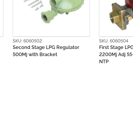
SKU: 6060504
SKU: 606050
First Stage LPG Regulator
Second Sta
2200Mj Adj 55-80kPa POL x 1/2
1400MJ with
NTP