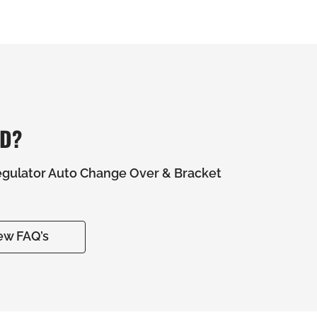
ED?
gulator Auto Change Over & Bracket
ew FAQ’s