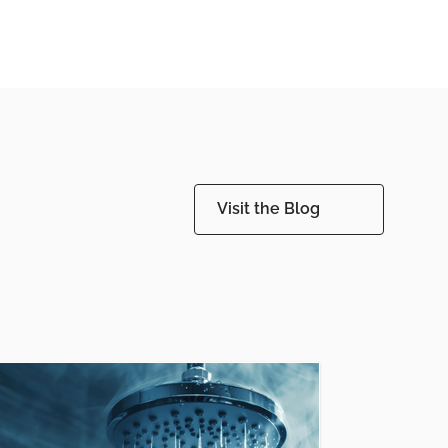
Visit the Blog