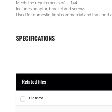
Meets the requirements of UL144
Includes adaptor, bracket and screws
Used for domestic, light commercial and transport a
SPECIFICATIONS
Related files
File name