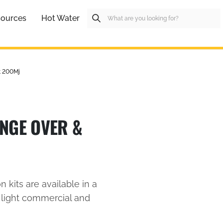
ources
Hot Water
t 200Mj
NGE OVER &
n kits are available in a
c, light commercial and