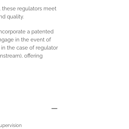
n, these regulators meet
d quality.
 incorporate a patented
ngage in the event of
 in the case of regulator
stream), offering
supervision