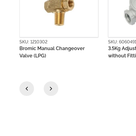
SKU: 6060491
SKU: 6060
r
3.5Kg Adjustable Regulator Body
First Sta
without Fittings
Outlet
‹
›