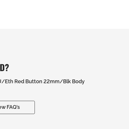
ED?
U/Eth Red Button 22mm/Blk Body
ew FAQ’s