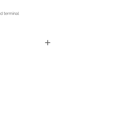
d terminal