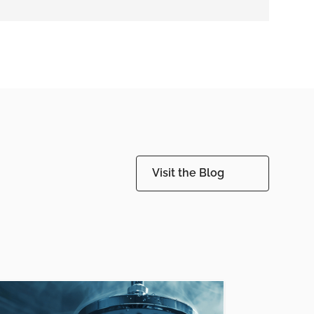
Visit the Blog