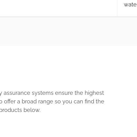
wate
ty assurance systems ensure the highest
o offer a broad range so you can find the
 products below.