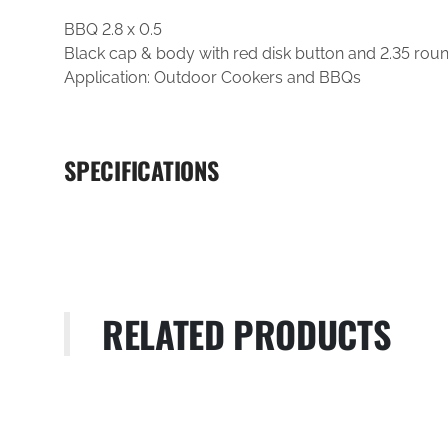
BBQ 2.8 x 0.5
Black cap & body with red disk button and 2.35 roun
Application: Outdoor Cookers and BBQs
SPECIFICATIONS
RELATED PRODUCTS