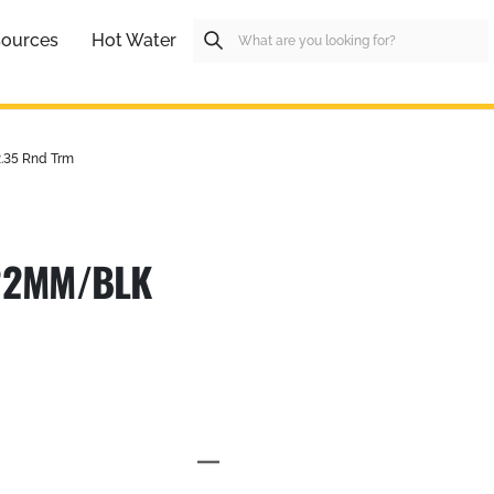
ources
Hot Water
.35 Rnd Trm
 22MM/BLK