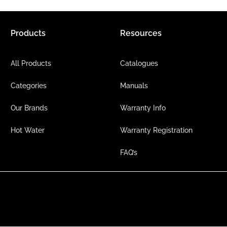
Products
Resources
All Products
Catalogues
Categories
Manuals
Our Brands
Warranty Info
Hot Water
Warranty Registration
FAQ’s