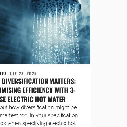
CLES
JULY 28, 2025
 DIVERSIFICATION MATTERS:
MISING EFFICIENCY WITH 3-
SE ELECTRIC HOT WATER
out how diversification might be
martest tool in your specification
box when specifying electric hot