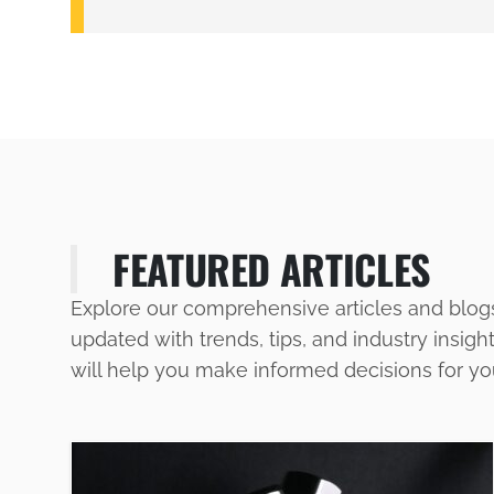
FEATURED ARTICLES
Explore our comprehensive articles and blog
updated with trends, tips, and industry insigh
will help you make informed decisions for y