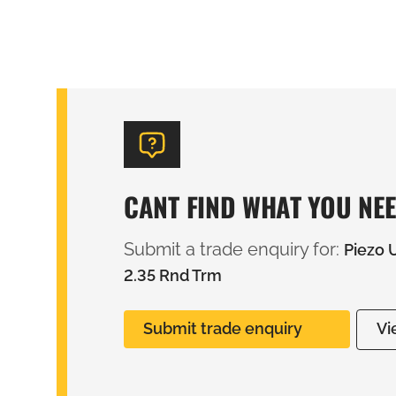
CANT FIND WHAT YOU NE
Submit a trade enquiry for:
Piezo 
2.35 Rnd Trm
Submit trade enquiry
Vi