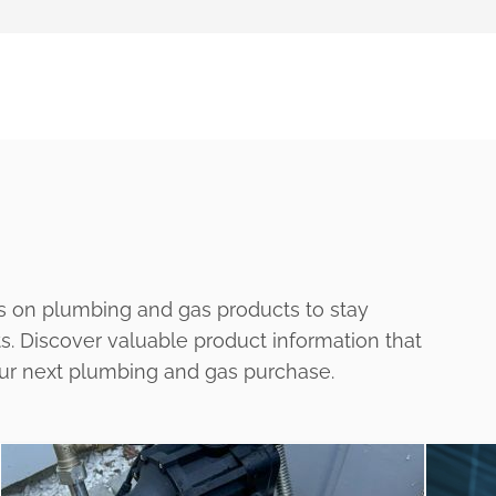
s on plumbing and gas products to stay
ts. Discover valuable product information that
our next plumbing and gas purchase.