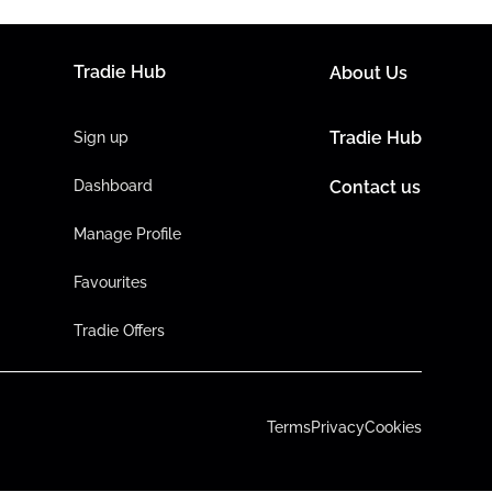
Tradie Hub
About Us
Tradie Hub
Sign up
Dashboard
Contact us
Manage Profile
Favourites
Tradie Offers
Terms
Privacy
Cookies