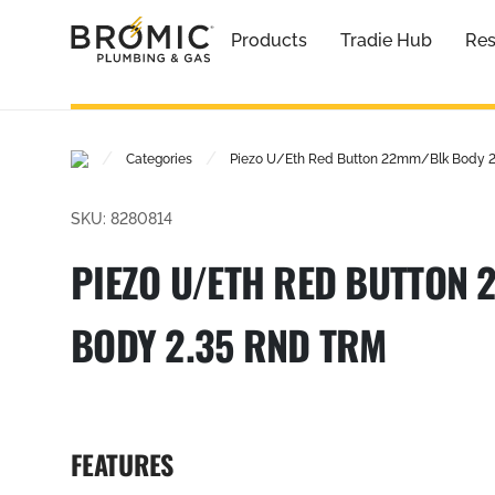
Products
Tradie Hub
Res
/
/
Categories
Piezo U/Eth Red Button 22mm/Blk Body 2
SKU: 8280814
PIEZO U/ETH RED BUTTON
BODY 2.35 RND TRM
FEATURES