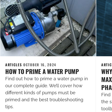
ARTICLES
OCTOBER 16, 2024
ARTI
HOW TO PRIME A WATER PUMP
WHY
MAXI
Find out how to prime a water pump in
PHA
our complete guide. We’ll cover how
different kinds of pumps must be
Find 
primed and the best troubleshooting
the s
tips.
tool