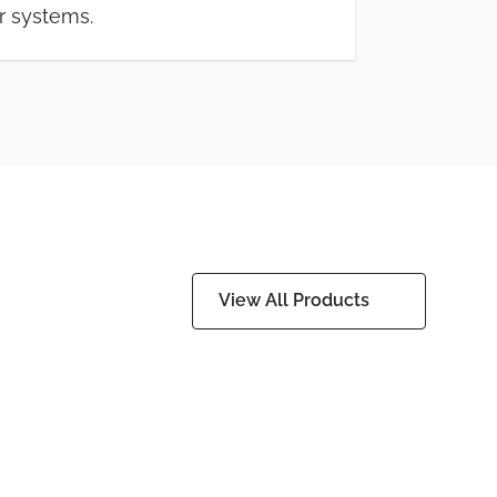
r systems.
View All Products