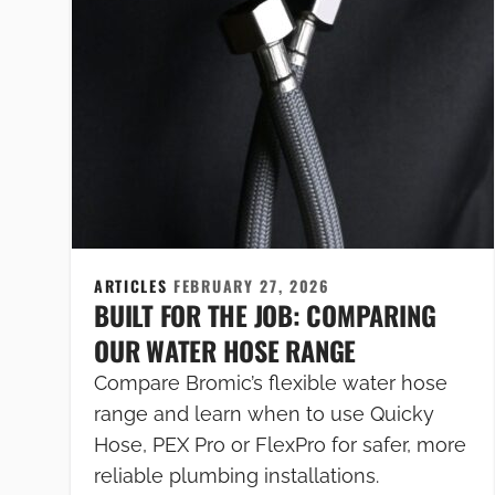
ARTICLES
FEBRUARY 27, 2026
BUILT FOR THE JOB: COMPARING
OUR WATER HOSE RANGE
Compare Bromic’s flexible water hose
range and learn when to use Quicky
Hose, PEX Pro or FlexPro for safer, more
reliable plumbing installations.