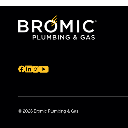
© 2026 Bromic Plumbing & Gas