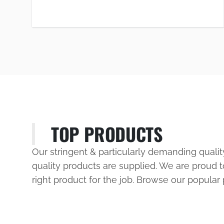
TOP PRODUCTS
Our stringent & particularly demanding quali
quality products are supplied. We are proud t
right product for the job. Browse our popular