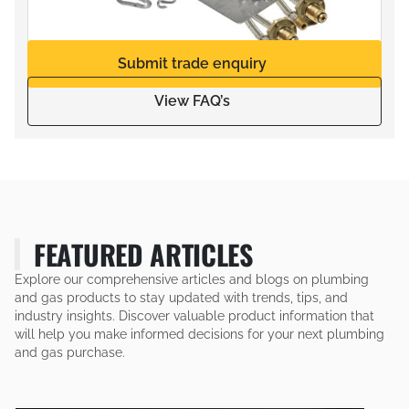
Submit trade enquiry
View FAQ’s
FEATURED ARTICLES
Explore our comprehensive articles and blogs on plumbing
and gas products to stay updated with trends, tips, and
industry insights. Discover valuable product information that
will help you make informed decisions for your next plumbing
and gas purchase.