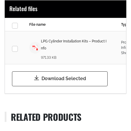
Related files
File name
Type
LPG Cylinder Installation Kits – Product I
Produ
Infor
nfo
Sheet
971.33 KB
Download Selected
RELATED PRODUCTS