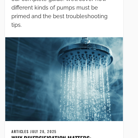
different kinds of pumps must be
primed and the best troubleshooting
tips.
ARTICLES
JULY 28, 2025