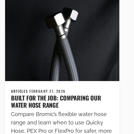
ARTICLES
FEBRUARY 27, 2026
BUILT FOR THE JOB: COMPARING OUR
WATER HOSE RANGE
Compare Bromic’s flexible water hose
range and learn when to use Quicky
Hose, PEX Pro or FlexPro for safer, more