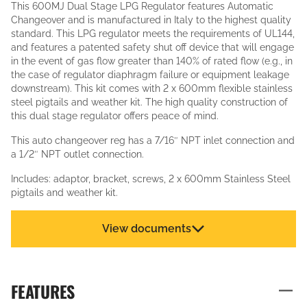
This 600MJ Dual Stage LPG Regulator features Automatic
Changeover and is manufactured in Italy to the highest quality
standard. This LPG regulator meets the requirements of UL144,
and features a patented safety shut off device that will engage
in the event of gas flow greater than 140% of rated flow (e.g., in
the case of regulator diaphragm failure or equipment leakage
downstream). This kit comes with 2 x 600mm flexible stainless
steel pigtails and weather kit. The high quality construction of
this dual stage regulator offers peace of mind.
This auto changeover reg has a 7/16″ NPT inlet connection and
a 1/2″ NPT outlet connection.
Includes: adaptor, bracket, screws, 2 x 600mm Stainless Steel
pigtails and weather kit.
View documents
FEATURES