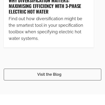
WHY DIVERSIFICATION MATTERS:
MAXIMISING EFFICIENCY WITH 3-PHASE
ELECTRIC HOT WATER
Find out how diversification might be
the smartest tool in your specification
toolbox when specifying electric hot
water systems.
Visit the Blog