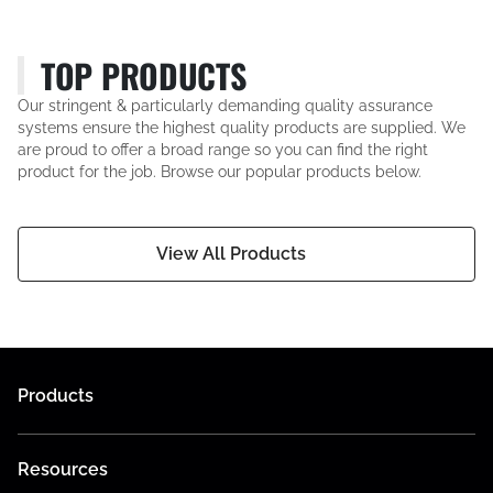
TOP PRODUCTS
Our stringent & particularly demanding quality assurance
systems ensure the highest quality products are supplied. We
are proud to offer a broad range so you can find the right
product for the job. Browse our popular products below.
View All Products
Products
Resources