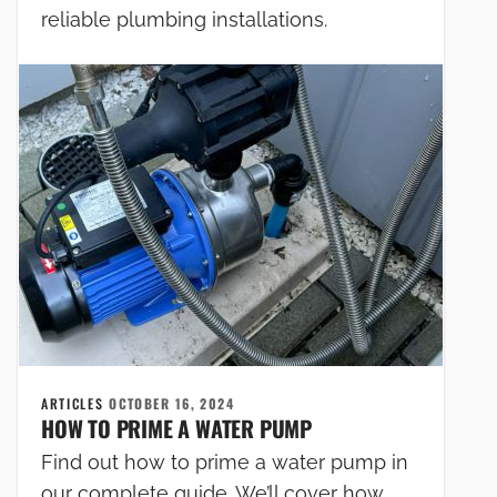
reliable plumbing installations.
ARTICLES
OCTOBER 16, 2024
HOW TO PRIME A WATER PUMP
Find out how to prime a water pump in
our complete guide. We’ll cover how