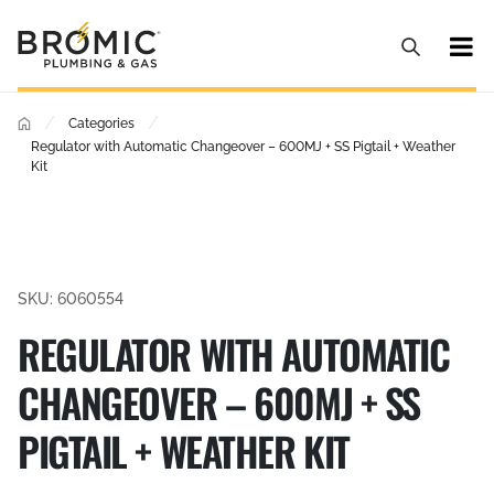
/
/
Categories
Regulator with Automatic Changeover – 600MJ + SS Pigtail + Weather
Kit
SKU: 6060554
REGULATOR WITH AUTOMATIC
CHANGEOVER – 600MJ + SS
PIGTAIL + WEATHER KIT