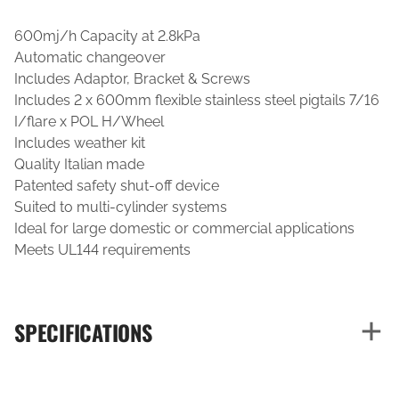
600mj/h Capacity at 2.8kPa
Automatic changeover
Includes Adaptor, Bracket & Screws
Includes 2 x 600mm flexible stainless steel pigtails 7/16
I/flare x POL H/Wheel
Includes weather kit
Quality Italian made
Patented safety shut-off device
Suited to multi-cylinder systems
Ideal for large domestic or commercial applications
Meets UL144 requirements
SPECIFICATIONS