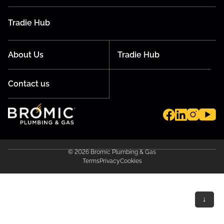
Tradie Hub
About Us
Tradie Hub
Contact us
© 2026 Bromic Plumbing & Gas
Terms
Privacy
Cookies
↓