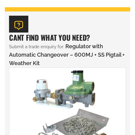
CANT FIND WHAT YOU NEED?
Regulator with
Submit a trade enquiry for:
Automatic Changeover – 600MJ + SS Pigtail +
Weather Kit