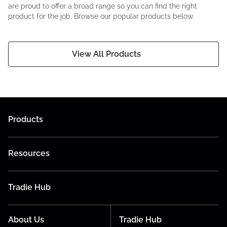
are proud to offer a broad range so you can find the right
product for the job. Browse our popular products below.
View All Products
Products
Resources
Tradie Hub
About Us
Tradie Hub