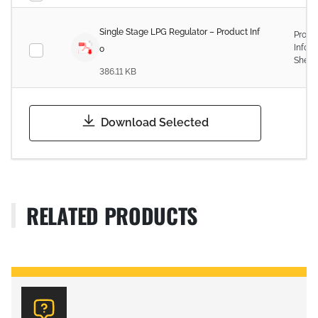
Single Stage LPG Regulator – Product Inf
Produ
Infor
o
Sheet
386.11 KB
Download Selected
RELATED PRODUCTS