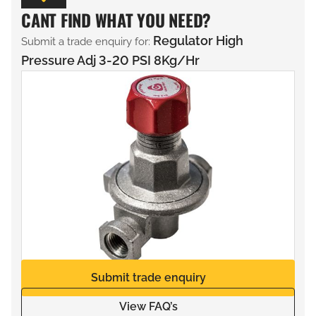
CANT FIND WHAT YOU NEED?
Regulator High
Submit a trade enquiry for:
Pressure Adj 3-20 PSI 8Kg/Hr
Submit trade enquiry
View FAQ’s