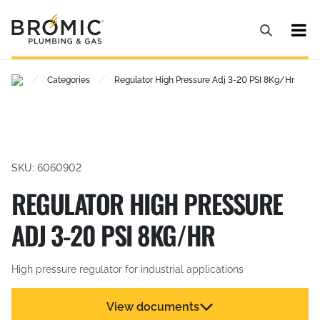
/
/
Categories
Regulator High Pressure Adj 3-20 PSI 8Kg/Hr
SKU: 6060902
REGULATOR HIGH PRESSURE
ADJ 3-20 PSI 8KG/HR
High pressure regulator for industrial applications
View documents