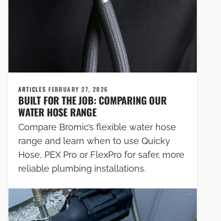
ARTICLES
FEBRUARY 27, 2026
BUILT FOR THE JOB: COMPARING OUR
WATER HOSE RANGE
Compare Bromic’s flexible water hose
range and learn when to use Quicky
Hose, PEX Pro or FlexPro for safer, more
reliable plumbing installations.