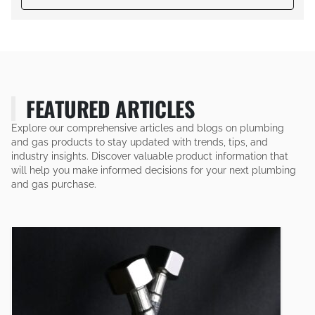
FEATURED ARTICLES
Explore our comprehensive articles and blogs on plumbing
and gas products to stay updated with trends, tips, and
industry insights. Discover valuable product information that
will help you make informed decisions for your next plumbing
and gas purchase.