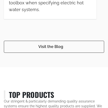
toolbox when specifying electric hot
water systems.
Visit the Blog
TOP PRODUCTS
Our stringent & particularly demanding quality assurance
systems ensure the highest quality products are supplied. We