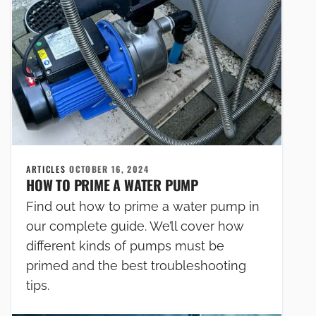
ARTICLES
OCTOBER 16, 2024
HOW TO PRIME A WATER PUMP
Find out how to prime a water pump in
our complete guide. We’ll cover how
different kinds of pumps must be
primed and the best troubleshooting
tips.