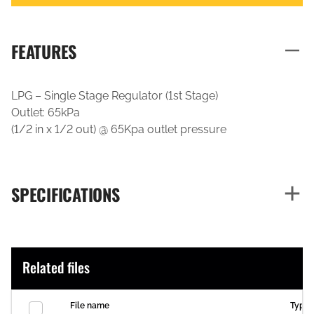
FEATURES
LPG – Single Stage Regulator (1st Stage)
Outlet: 65kPa
(1/2 in x 1/2 out) @ 65Kpa outlet pressure
SPECIFICATIONS
Related files
File name
Type