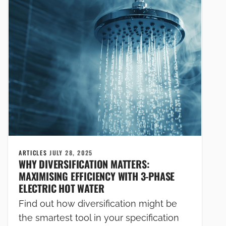
ARTICLES
JULY 28, 2025
WHY DIVERSIFICATION MATTERS:
MAXIMISING EFFICIENCY WITH 3-PHASE
ELECTRIC HOT WATER
Find out how diversification might be
the smartest tool in your specification