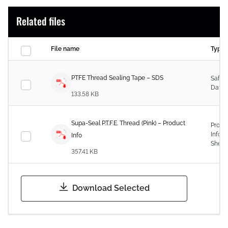
Related files
File name
Type
PTFE Thread Sealing Tape – SDS
Safet
Data 
133.58 KB
Supa-Seal P.T.F.E. Thread (Pink) – Product
Produ
Infor
Info
Sheet
357.41 KB
Download Selected