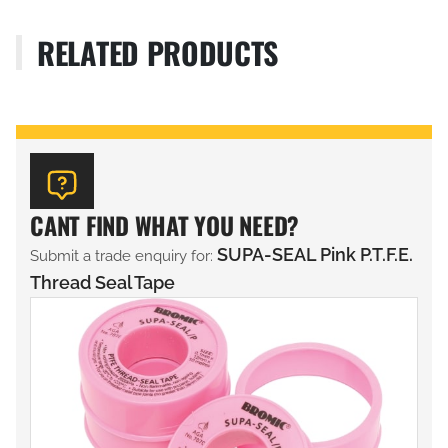
RELATED PRODUCTS
CANT FIND WHAT YOU NEED?
SUPA-SEAL Pink P.T.F.E.
Submit a trade enquiry for:
Thread Seal Tape