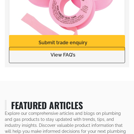
Submit trade enquiry
View FAQ’s
FEATURED ARTICLES
Explore our comprehensive articles and blogs on plumbing
and gas products to stay updated with trends, tips, and
industry insights. Discover valuable product information that
will help you make informed decisions for your next plumbing