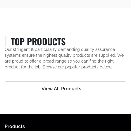
TOP PRODUCTS
Our stringent & particularly demanding quality assurance
systems ensure the highest quality products are supplied. We
are proud to offer a broad range so you can find the right
product for the job. Browse our popular products below.
View All Products
Products