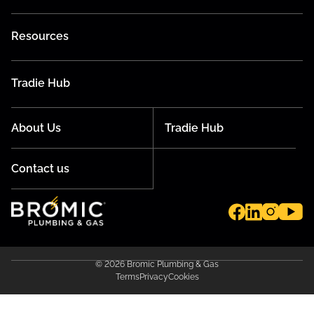
Resources
Tradie Hub
About Us
Tradie Hub
Contact us
© 2026 Bromic Plumbing & Gas
Terms
Privacy
Cookies