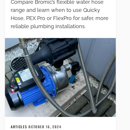
Compare Bromic’s flexible water hose
range and learn when to use Quicky
Hose, PEX Pro or FlexPro for safer, more
reliable plumbing installations.
ARTICLES
OCTOBER 16, 2024