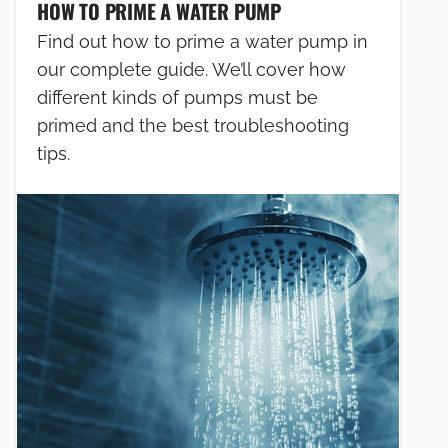
HOW TO PRIME A WATER PUMP
Find out how to prime a water pump in
our complete guide. We’ll cover how
different kinds of pumps must be
primed and the best troubleshooting
tips.