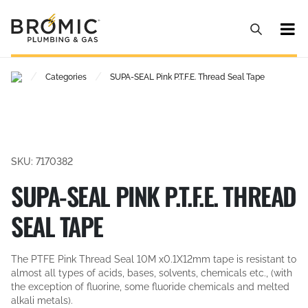
/
/
Categories
SUPA-SEAL Pink P.T.F.E. Thread Seal Tape
SKU: 7170382
SUPA-SEAL PINK P.T.F.E. THREAD
SEAL TAPE
The PTFE Pink Thread Seal 10M x0.1X12mm tape is resistant to
almost all types of acids, bases, solvents, chemicals etc., (with
the exception of fluorine, some fluoride chemicals and melted
alkali metals).