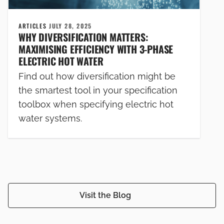
ARTICLES
JULY 28, 2025
WHY DIVERSIFICATION MATTERS:
MAXIMISING EFFICIENCY WITH 3-PHASE
ELECTRIC HOT WATER
Find out how diversification might be
the smartest tool in your specification
toolbox when specifying electric hot
water systems.
Visit the Blog