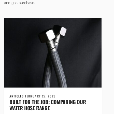
and gas purchase.
ARTICLES
FEBRUARY 27, 2026
BUILT FOR THE JOB: COMPARING OUR
WATER HOSE RANGE