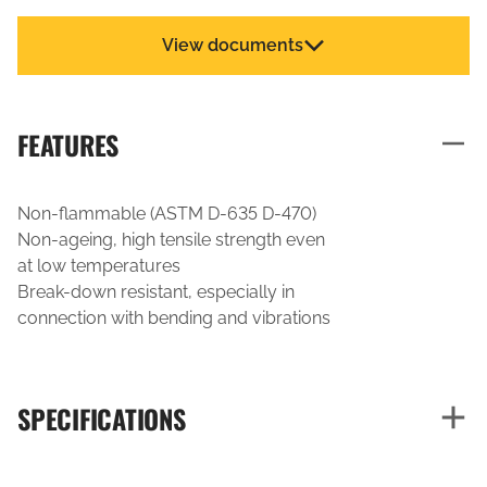
View documents
FEATURES
Non-flammable (ASTM D-635 D-470)
Non-ageing, high tensile strength even
at low temperatures
Break-down resistant, especially in
connection with bending and vibrations
SPECIFICATIONS