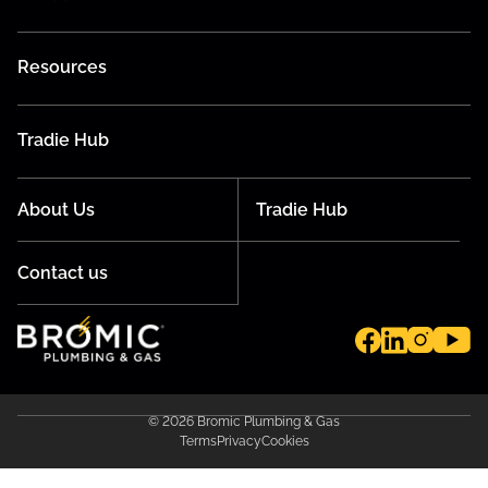
Resources
Tradie Hub
About Us
Tradie Hub
Contact us
© 2026 Bromic Plumbing & Gas
Terms
Privacy
Cookies