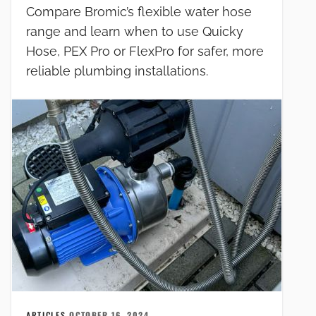
Compare Bromic’s flexible water hose
range and learn when to use Quicky
Hose, PEX Pro or FlexPro for safer, more
reliable plumbing installations.
ARTICLES
OCTOBER 16, 2024