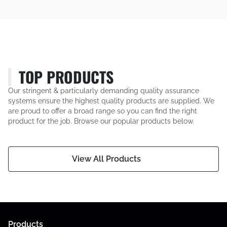
TOP PRODUCTS
Our stringent & particularly demanding quality assurance
systems ensure the highest quality products are supplied. We
are proud to offer a broad range so you can find the right
product for the job. Browse our popular products below.
View All Products
Products