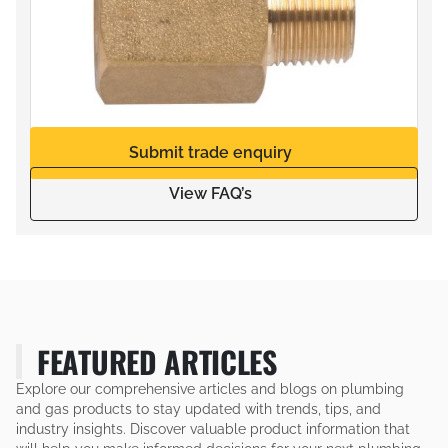
Submit trade enquiry
View FAQ’s
FEATURED ARTICLES
Explore our comprehensive articles and blogs on plumbing
and gas products to stay updated with trends, tips, and
industry insights. Discover valuable product information that