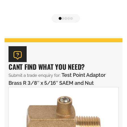
CANT FIND WHAT YOU NEED?
Test Point Adaptor
Submit a trade enquiry for:
Brass R 3/8″ x 5/16″ SAEM and Nut