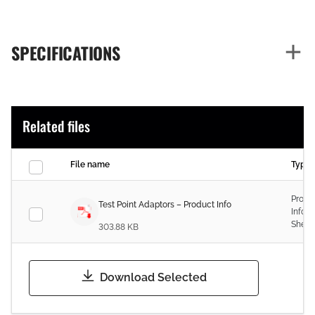
SPECIFICATIONS
Related files
File name
Type
Produ
Test Point Adaptors – Product Info
Infor
Sheet
303.88 KB
Download Selected