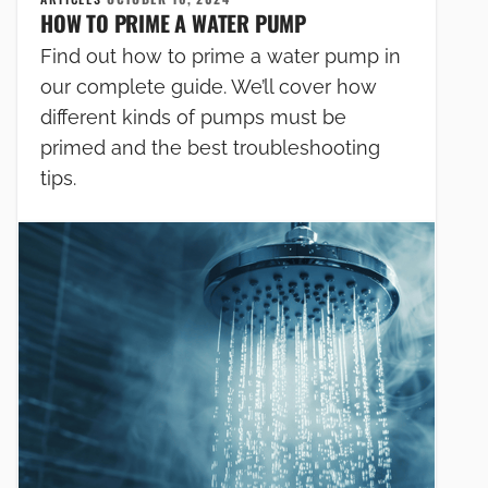
HOW TO PRIME A WATER PUMP
Find out how to prime a water pump in
our complete guide. We’ll cover how
different kinds of pumps must be
primed and the best troubleshooting
tips.