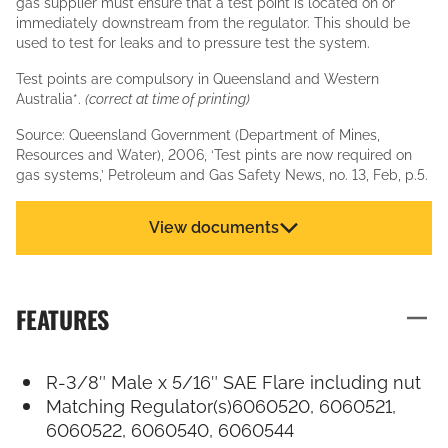
gas supplier must ensure that a test point is located on or
immediately downstream from the regulator. This should be
used to test for leaks and to pressure test the system.
Test points are compulsory in Queensland and Western
Australia*.
(correct at time of printing)
Source: Queensland Government (Department of Mines,
Resources and Water), 2006, ‘Test pints are now required on
gas systems,’ Petroleum and Gas Safety News, no. 13, Feb, p.5.
View documents
FEATURES
R-3/8″ Male x 5/16″ SAE Flare including nut
Matching Regulator(s)6060520, 6060521,
6060522, 6060540, 6060544