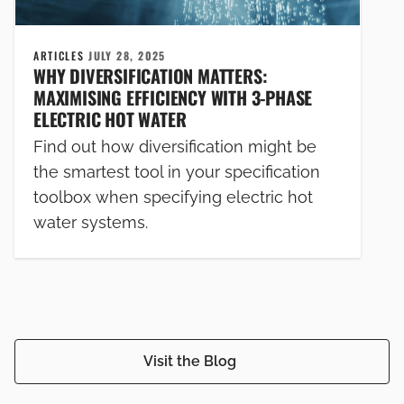
ARTICLES
JULY 28, 2025
WHY DIVERSIFICATION MATTERS:
MAXIMISING EFFICIENCY WITH 3-PHASE
ELECTRIC HOT WATER
Find out how diversification might be
the smartest tool in your specification
toolbox when specifying electric hot
water systems.
Visit the Blog