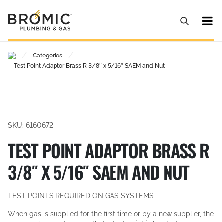
/
/
Categories
Test Point Adaptor Brass R 3/8″ x 5/16″ SAEM and Nut
SKU: 6160672
TEST POINT ADAPTOR BRASS R
3/8″ X 5/16″ SAEM AND NUT
TEST POINTS REQUIRED ON GAS SYSTEMS
When gas is supplied for the first time or by a new supplier, the