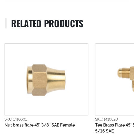
RELATED PRODUCTS
SKU: 1410620
SKU: 15
emale
Tee Brass Flare 45° 5/16 SAE x 5/16 SAE x
Chrome
5/16 SAE
Bayone