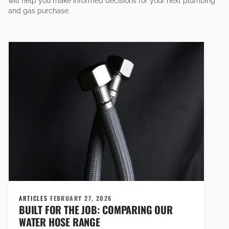
will help you make informed decisions for your next plumbing
and gas purchase.
ARTICLES
FEBRUARY 27, 2026
BUILT FOR THE JOB: COMPARING OUR
WATER HOSE RANGE