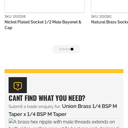
SKU: 1510161
1/2 Male Bayonet &
Natural Brass Socket 1/4 Male Bayonet
CANT FIND WHAT YOU NEED?
Union Brass 1/4 BSP M
Submit a trade enquiry for:
Taper x 1/4 BSP M Taper