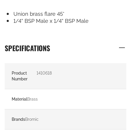
Union brass flare 45°
1/4” BSP Male x 1/4” BSP Male
SPECIFICATIONS
Product
1410618
Number
Material
Brass
Brands
Bromic