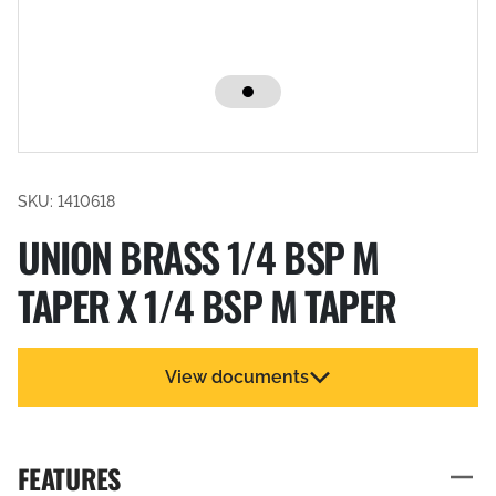
SKU: 1410618
UNION BRASS 1/4 BSP M
TAPER X 1/4 BSP M TAPER
View documents
FEATURES