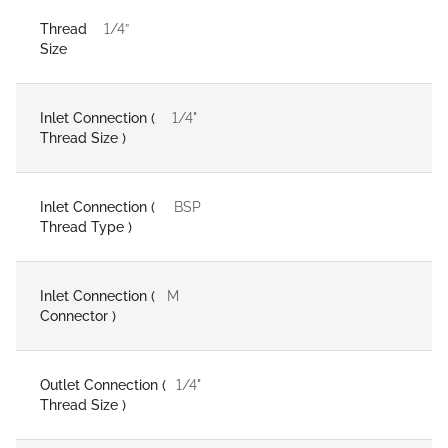
Thread
1/4”
Size
Inlet Connection (
1/4"
Thread Size )
Inlet Connection (
BSP
Thread Type )
Inlet Connection (
M
Connector )
Outlet Connection (
1/4"
Thread Size )