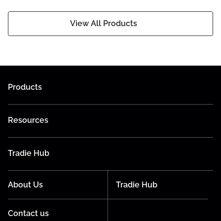
View All Products
Products
Resources
Tradie Hub
About Us
Tradie Hub
Contact us