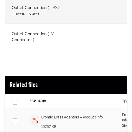
Outlet Connection (
BSP
Thread Type )
Outlet Connection (
M
Connector )
Related files
File name
Type
Produ
Bromic Brass Adaptors – Product Info
Infor
Sheet
197.57 KB