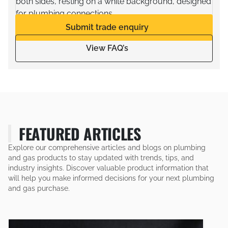
Submit trade enquiry
View FAQ’s
FEATURED ARTICLES
Explore our comprehensive articles and blogs on plumbing
and gas products to stay updated with trends, tips, and
industry insights. Discover valuable product information that
will help you make informed decisions for your next plumbing
and gas purchase.