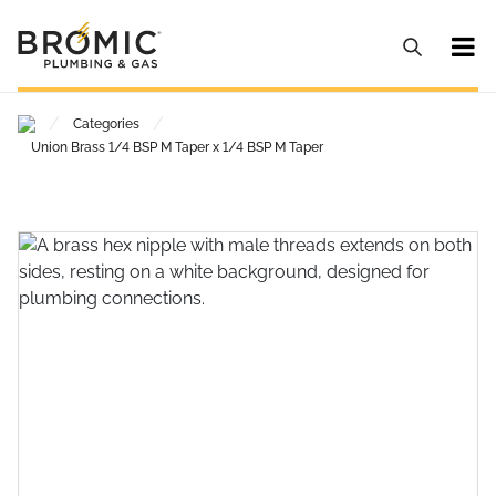
/
/
Categories
Union Brass 1/4 BSP M Taper x 1/4 BSP M Taper