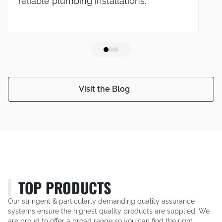
reliable plumbing installations.
Visit the Blog
TOP PRODUCTS
Our stringent & particularly demanding quality assurance
systems ensure the highest quality products are supplied. We
are proud to offer a broad range so you can find the right