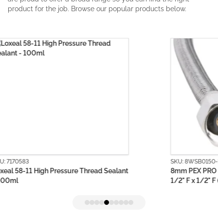
product for the job. Browse our popular products below.
SKU: 8WSB0150-1
t
8mm PEX PRO Stainless Steel Water Hose
1/2" F x 1/2" F (150mm)