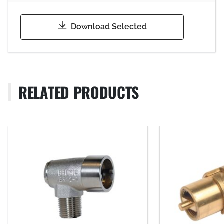
Download Selected
RELATED PRODUCTS