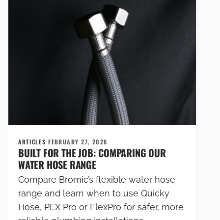
ARTICLES
FEBRUARY 27, 2026
BUILT FOR THE JOB: COMPARING OUR
WATER HOSE RANGE
Compare Bromic’s flexible water hose
range and learn when to use Quicky
Hose, PEX Pro or FlexPro for safer, more