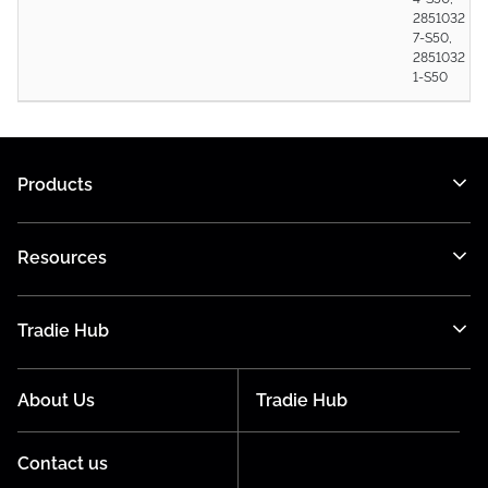
2851032
7-S50,
2851032
1-S50
Products
Resources
Tradie Hub
About Us
Tradie Hub
Contact us