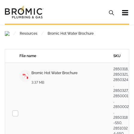
/
/
Resources
Bromic Hot Water Brochure
File name
SKU
2850318,
Bromic Hot Water Brochure
2850321,
2850324
3.37 MB
,
2850327,
2850001
,
2850002
,
2850318
-S50,
2851032
4-S50,