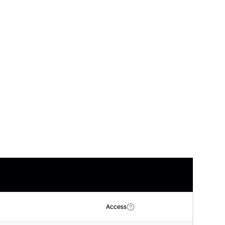
Access