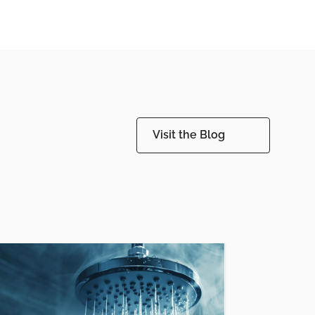
Visit the Blog