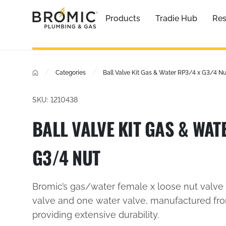
Products
Tradie Hub
Res
/
/
Categories
Ball Valve Kit Gas & Water RP3/4 x G3/4 Nu
SKU: 1210438
BALL VALVE KIT GAS & WAT
G3/4 NUT
Bromic’s gas/water female x loose nut valve 
valve and one water valve, manufactured fro
providing extensive durability.