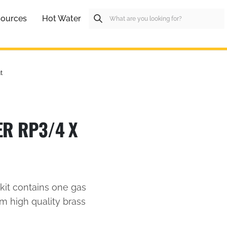
ources
Hot Water
t
ER RP3/4 X
kit contains one gas
m high quality brass