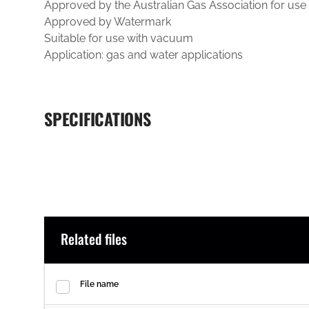
Approved by the Australian Gas Association for use
Approved by Watermark
Suitable for use with vacuum
Application: gas and water applications
SPECIFICATIONS
Related files
File name