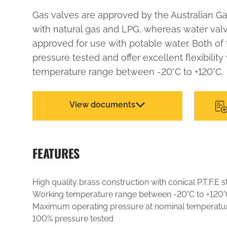
Gas valves are approved by the Australian Ga
with natural gas and LPG, whereas water va
approved for use with potable water. Both of
pressure tested and offer excellent flexibility
temperature range between -20°C to +120°C.
View documents
FEATURES
High quality brass construction with conical P.T.F.E
Working temperature range between -20°C to +120°
Maximum operating pressure at nominal temperatu
100% pressure tested