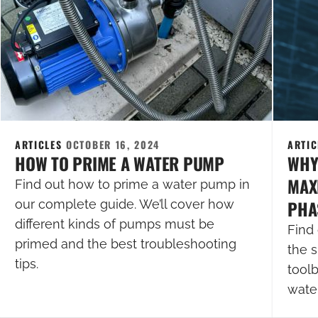
ARTICLES
OCTOBER 16, 2024
ARTI
HOW TO PRIME A WATER PUMP
WHY
MAXI
Find out how to prime a water pump in
PHA
our complete guide. We’ll cover how
different kinds of pumps must be
Find 
primed and the best troubleshooting
the s
tips.
tool
wate