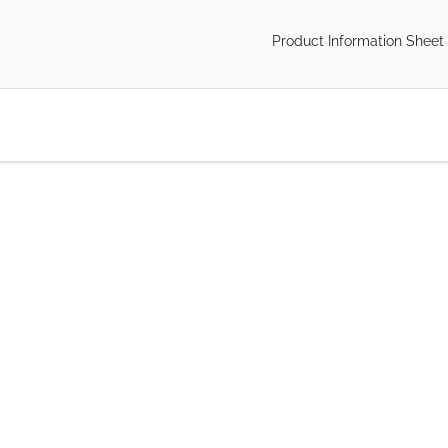
Product Information Sheet