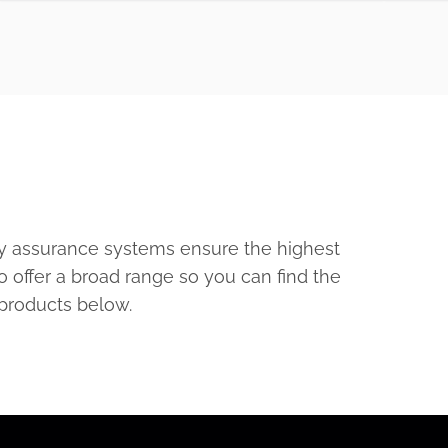
ty assurance systems ensure the highest
o offer a broad range so you can find the
 products below.