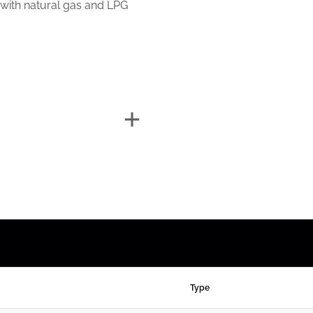
 with natural gas and LPG
Type