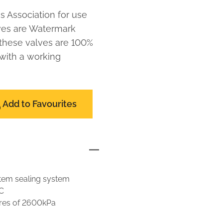
s Association for use
lves are Watermark
 these valves are 100%
 with a working
Add to Favourites
 stem sealing system
C
res of 2600kPa