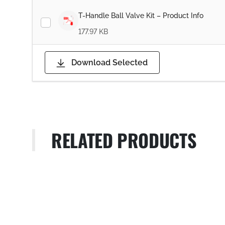
T-Handle Ball Valve Kit – Product Info
177.97 KB
Download Selected
RELATED PRODUCTS