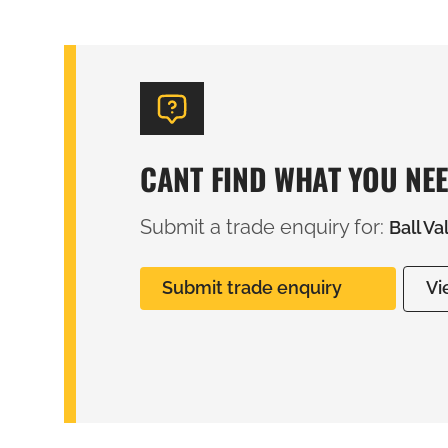
CANT FIND WHAT YOU NE
Submit a trade enquiry for:
Ball V
Submit trade enquiry
Vi