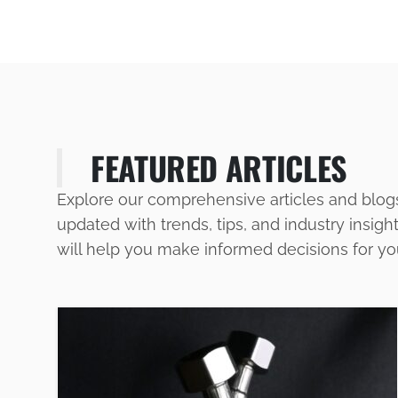
FEATURED ARTICLES
Explore our comprehensive articles and blog
updated with trends, tips, and industry insigh
will help you make informed decisions for y