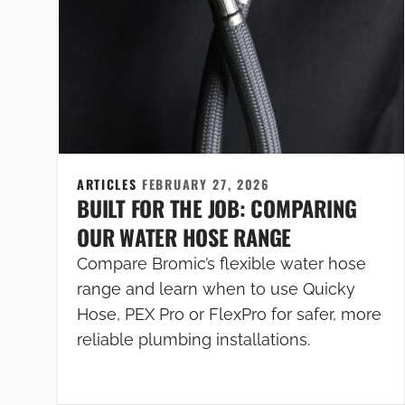
ARTICLES
FEBRUARY 27, 2026
BUILT FOR THE JOB: COMPARING
OUR WATER HOSE RANGE
Compare Bromic’s flexible water hose
range and learn when to use Quicky
Hose, PEX Pro or FlexPro for safer, more
reliable plumbing installations.