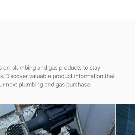
s on plumbing and gas products to stay
ts. Discover valuable product information that
our next plumbing and gas purchase.