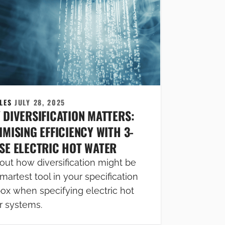
CLES
JULY 28, 2025
 DIVERSIFICATION MATTERS:
MISING EFFICIENCY WITH 3-
SE ELECTRIC HOT WATER
out how diversification might be
martest tool in your specification
box when specifying electric hot
r systems.