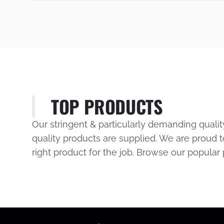
TOP PRODUCTS
Our stringent & particularly demanding quali
quality products are supplied. We are proud t
right product for the job. Browse our popular