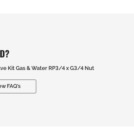
ED?
alve Kit Gas & Water RP3/4 x G3/4 Nut
ew FAQ’s