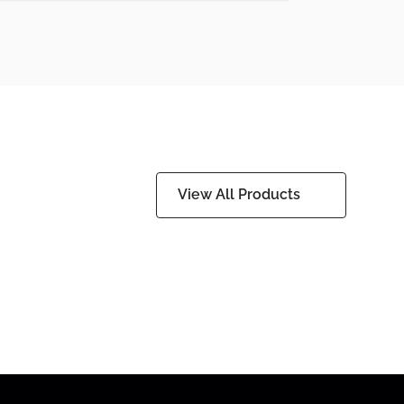
View All Products