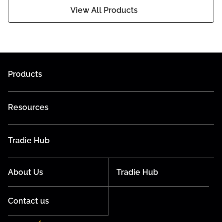
View All Products
Products
Resources
Tradie Hub
About Us
Tradie Hub
Contact us