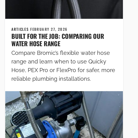
ARTICLES
FEBRUARY 27, 2026
BUILT FOR THE JOB: COMPARING OUR
WATER HOSE RANGE
Compare Bromic’s flexible water hose
range and learn when to use Quicky
Hose, PEX Pro or FlexPro for safer, more
reliable plumbing installations.