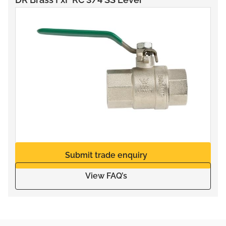
Submit trade enquiry
View FAQ’s