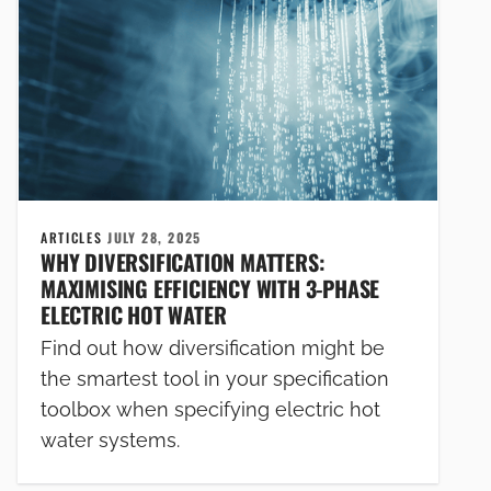
ARTICLES
JULY 28, 2025
WHY DIVERSIFICATION MATTERS:
MAXIMISING EFFICIENCY WITH 3-PHASE
ELECTRIC HOT WATER
Find out how diversification might be
the smartest tool in your specification
toolbox when specifying electric hot
water systems.