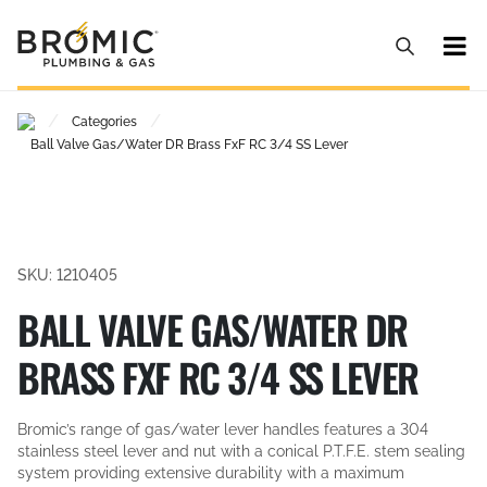
/
/
Categories
Ball Valve Gas/Water DR Brass FxF RC 3/4 SS Lever
SKU: 1210405
BALL VALVE GAS/WATER DR
BRASS FXF RC 3/4 SS LEVER
Bromic’s range of gas/water lever handles features a 304
stainless steel lever and nut with a conical P.T.F.E. stem sealing
system providing extensive durability with a maximum