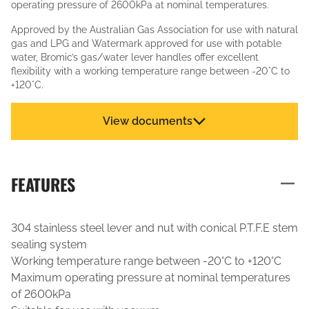
operating pressure of 2600kPa at nominal temperatures.
Approved by the Australian Gas Association for use with natural
gas and LPG and Watermark approved for use with potable
water, Bromic’s gas/water lever handles offer excellent
flexibility with a working temperature range between -20°C to
+120°C.
View documents
FEATURES
304 stainless steel lever and nut with conical P.T.F.E stem
sealing system
Working temperature range between -20°C to +120°C
Maximum operating pressure at nominal temperatures
of 2600kPa