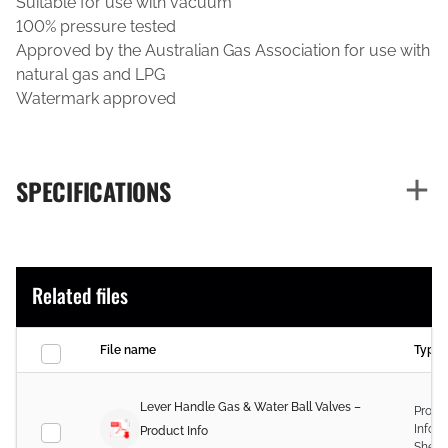
Suitable for use with vacuum
100% pressure tested
Approved by the Australian Gas Association for use with
natural gas and LPG
Watermark approved
SPECIFICATIONS
Related files
File name
Type
Lever Handle Gas & Water Ball Valves –
Produ
Infor
Product Info
Sheet