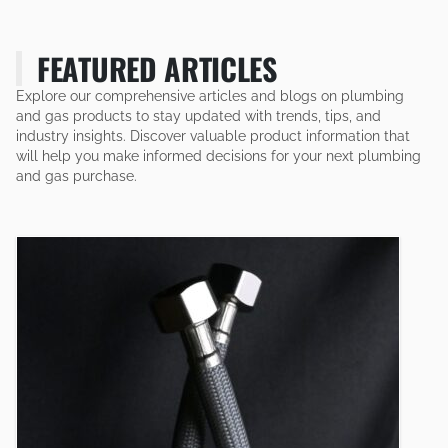
FEATURED ARTICLES
Explore our comprehensive articles and blogs on plumbing
and gas products to stay updated with trends, tips, and
industry insights. Discover valuable product information that
will help you make informed decisions for your next plumbing
and gas purchase.