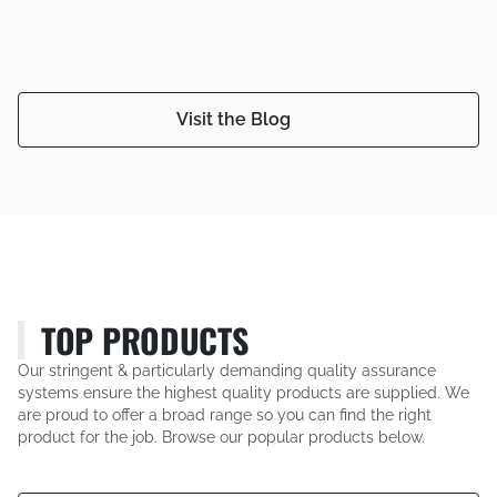
Visit the Blog
TOP PRODUCTS
Our stringent & particularly demanding quality assurance
systems ensure the highest quality products are supplied. We
are proud to offer a broad range so you can find the right
product for the job. Browse our popular products below.