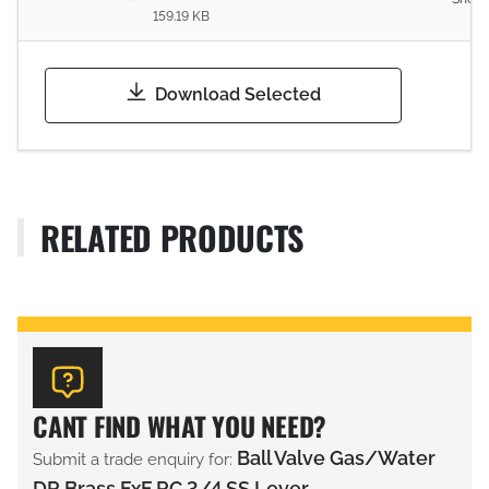
159.19 KB
Download Selected
RELATED PRODUCTS
CANT FIND WHAT YOU NEED?
Ball Valve Gas/Water
Submit a trade enquiry for:
DR Brass FxF RC 3/4 SS Lever