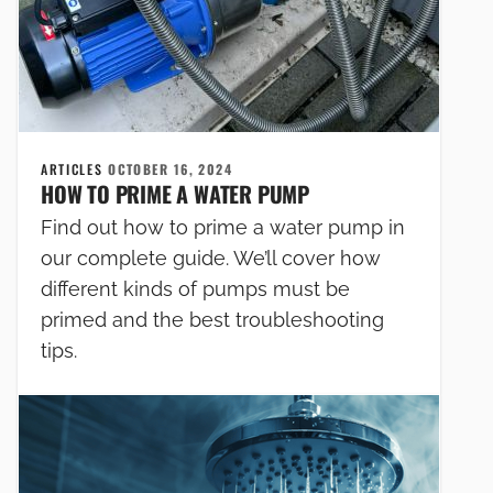
ARTICLES
OCTOBER 16, 2024
HOW TO PRIME A WATER PUMP
Find out how to prime a water pump in
our complete guide. We’ll cover how
different kinds of pumps must be
primed and the best troubleshooting
tips.