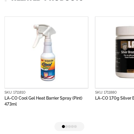
SKU: 1711880
arrier Spray (Pint)
LA-CO 170g Silver Brazing Flux Paste