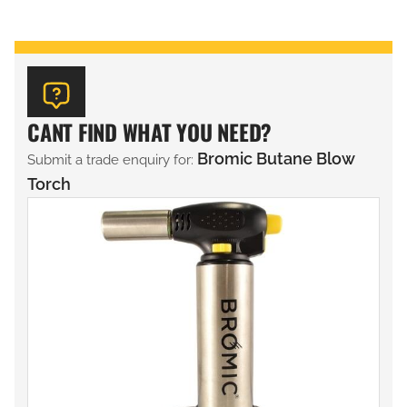
CANT FIND WHAT YOU NEED?
Bromic Butane Blow
Submit a trade enquiry for:
Torch