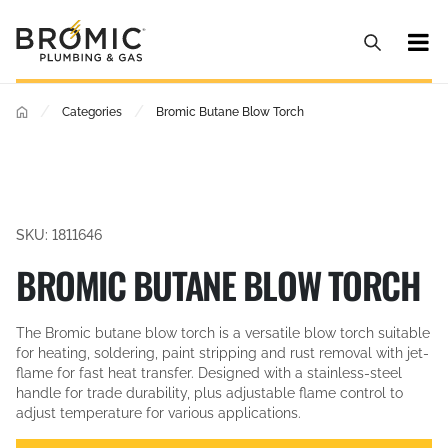
/
/
Categories
Bromic Butane Blow Torch
SKU: 1811646
BROMIC BUTANE BLOW TORCH
The Bromic butane blow torch is a versatile blow torch suitable
for heating, soldering, paint stripping and rust removal with jet-
flame for fast heat transfer. Designed with a stainless-steel
handle for trade durability, plus adjustable flame control to
adjust temperature for various applications.