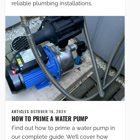
reliable plumbing installations.
ARTICLES
OCTOBER 16, 2024
HOW TO PRIME A WATER PUMP
Find out how to prime a water pump in
our complete guide. We’ll cover how