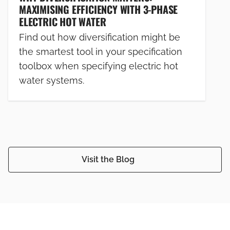
MAXIMISING EFFICIENCY WITH 3-PHASE
ELECTRIC HOT WATER
Find out how diversification might be
the smartest tool in your specification
toolbox when specifying electric hot
water systems.
Visit the Blog