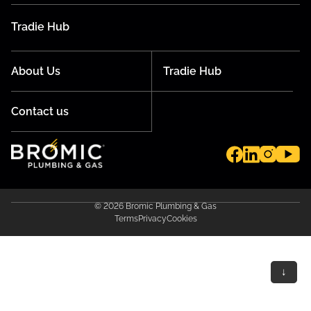
Tradie Hub
About Us
Tradie Hub
Contact us
© 2026 Bromic Plumbing & Gas
Terms
Privacy
Cookies
↓