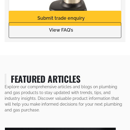
Submit trade enquiry
View FAQ’s
FEATURED ARTICLES
Explore our comprehensive articles and blogs on plumbing
and gas products to stay updated with trends, tips, and
industry insights. Discover valuable product information that
will help you make informed decisions for your next plumbing
and gas purchase.