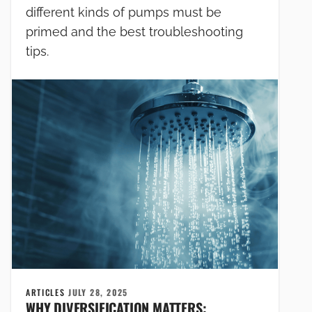
different kinds of pumps must be
primed and the best troubleshooting
tips.
ARTICLES
JULY 28, 2025
WHY DIVERSIFICATION MATTERS: