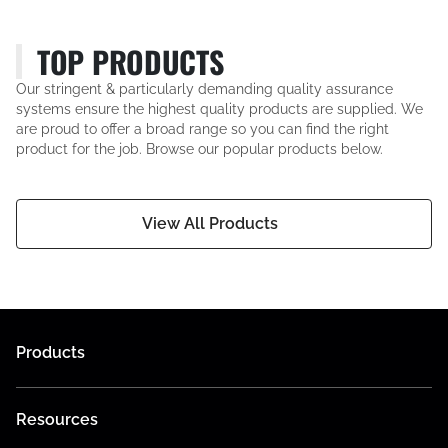
TOP PRODUCTS
Our stringent & particularly demanding quality assurance
systems ensure the highest quality products are supplied. We
are proud to offer a broad range so you can find the right
product for the job. Browse our popular products below.
View All Products
Products
Resources