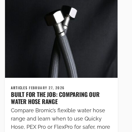
ARTICLES
FEBRUARY 27, 2026
BUILT FOR THE JOB: COMPARING OUR
WATER HOSE RANGE
Compare Bromic’s flexible water hose
range and learn when to use Quicky
Hose, PEX Pro or FlexPro for safer, more