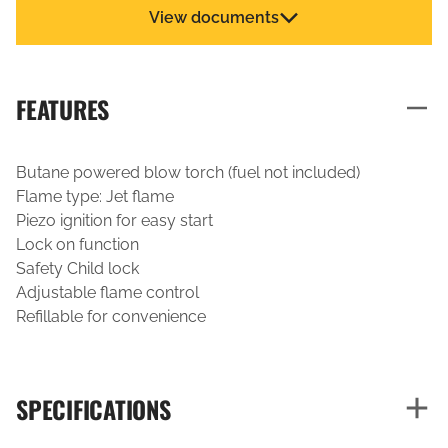
View documents
FEATURES
Butane powered blow torch (fuel not included)
Flame type: Jet flame
Piezo ignition for easy start
Lock on function
Safety Child lock
Adjustable flame control
Refillable for convenience
SPECIFICATIONS