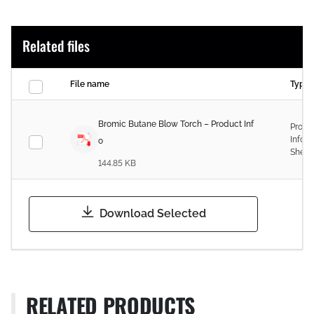
Related files
File name
Type
Bromic Butane Blow Torch – Product Inf
Produ
Infor
o
Sheet
144.85 KB
Download Selected
RELATED PRODUCTS