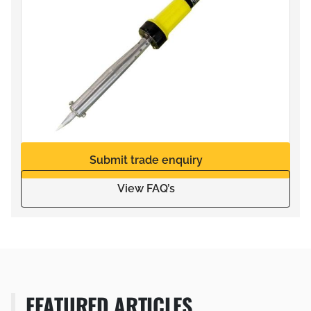
Submit trade enquiry
View FAQ’s
FEATURED ARTICLES