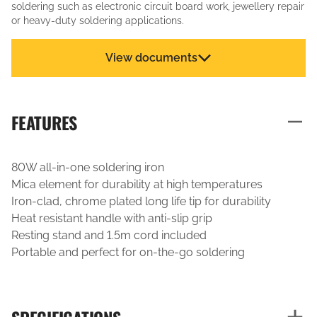
soldering such as electronic circuit board work, jewellery repair
or heavy-duty soldering applications.
View documents
FEATURES
80W all-in-one soldering iron
Mica element for durability at high temperatures
Iron-clad, chrome plated long life tip for durability
Heat resistant handle with anti-slip grip
Resting stand and 1.5m cord included
Portable and perfect for on-the-go soldering