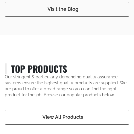
Visit the Blog
TOP PRODUCTS
Our stringent & particularly demanding quality assurance
systems ensure the highest quality products are supplied. We
are proud to offer a broad range so you can find the right
product for the job. Browse our popular products below.
View All Products