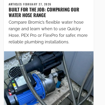
ARTICLES
FEBRUARY 27, 2026
BUILT FOR THE JOB: COMPARING OUR
WATER HOSE RANGE
Compare Bromic’s flexible water hose
range and learn when to use Quicky
Hose, PEX Pro or FlexPro for safer, more
reliable plumbing installations.