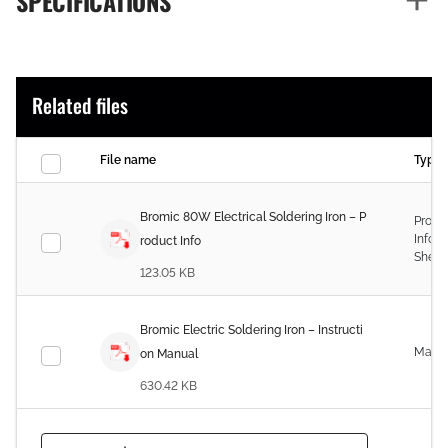
SPECIFICATIONS
Related files
File name
Type
Bromic 80W Electrical Soldering Iron – P
Produ
Infor
roduct Info
Sheet
123.05 KB
Bromic Electric Soldering Iron – Instructi
Manu
on Manual
630.42 KB