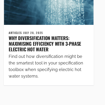
ARTICLES
JULY 28, 2025
WHY DIVERSIFICATION MATTERS:
MAXIMISING EFFICIENCY WITH 3-PHASE
ELECTRIC HOT WATER
Find out how diversification might be
the smartest tool in your specification
toolbox when specifying electric hot
water systems.