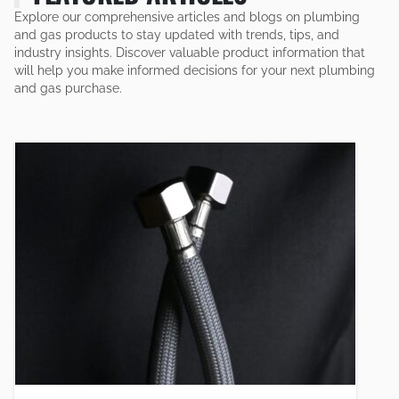
Explore our comprehensive articles and blogs on plumbing
and gas products to stay updated with trends, tips, and
industry insights. Discover valuable product information that
will help you make informed decisions for your next plumbing
and gas purchase.