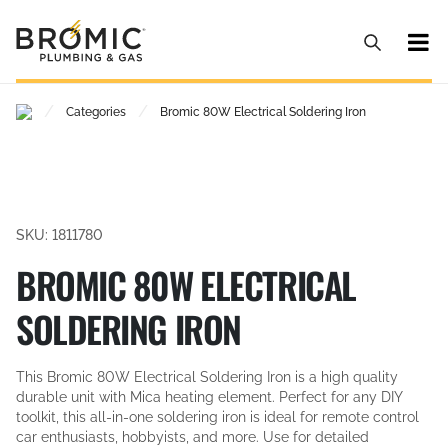
/
/
Categories
Bromic 80W Electrical Soldering Iron
SKU: 1811780
BROMIC 80W ELECTRICAL
SOLDERING IRON
This Bromic 80W Electrical Soldering Iron is a high quality
durable unit with Mica heating element. Perfect for any DIY
toolkit, this all-in-one soldering iron is ideal for remote control
car enthusiasts, hobbyists, and more. Use for detailed