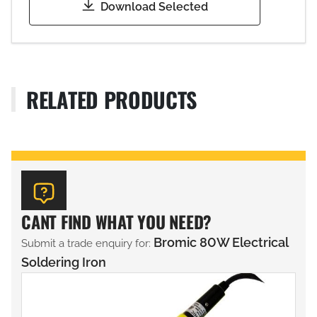
Download Selected
RELATED PRODUCTS
CANT FIND WHAT YOU NEED?
Bromic 80W Electrical
Submit a trade enquiry for:
Soldering Iron