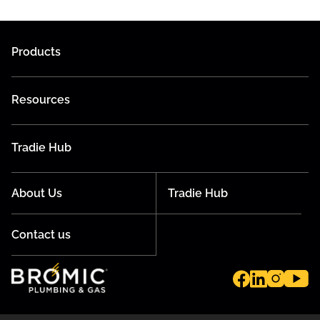
Products
Resources
Tradie Hub
About Us
Tradie Hub
Contact us