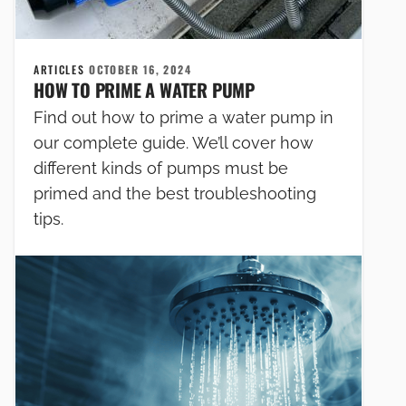
ARTICLES
OCTOBER 16, 2024
HOW TO PRIME A WATER PUMP
Find out how to prime a water pump in
our complete guide. We’ll cover how
different kinds of pumps must be
primed and the best troubleshooting
tips.