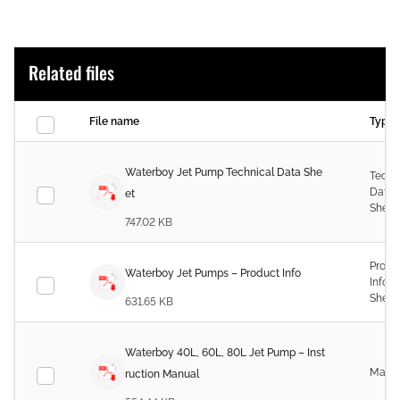
Related files
File name
Type
Waterboy Jet Pump Technical Data She
Techn
Data
et
Sheet
747.02 KB
Produ
Waterboy Jet Pumps – Product Info
Infor
Sheet
631.65 KB
Waterboy 40L, 60L, 80L Jet Pump – Inst
Manu
ruction Manual