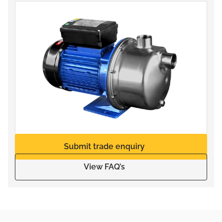
Submit trade enquiry
View FAQ’s