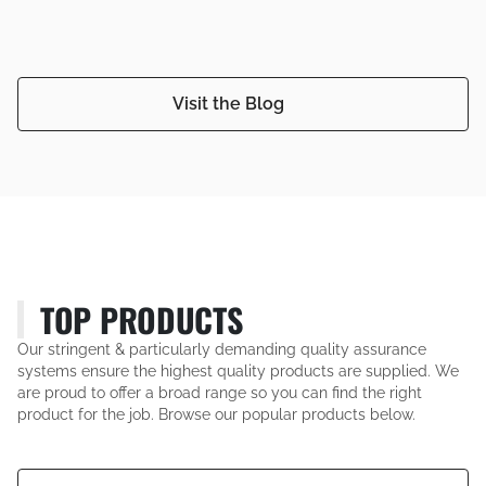
Visit the Blog
TOP PRODUCTS
Our stringent & particularly demanding quality assurance
systems ensure the highest quality products are supplied. We
are proud to offer a broad range so you can find the right
product for the job. Browse our popular products below.