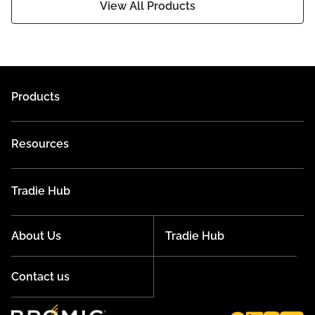
View All Products
Products
Resources
Tradie Hub
About Us
Tradie Hub
Contact us