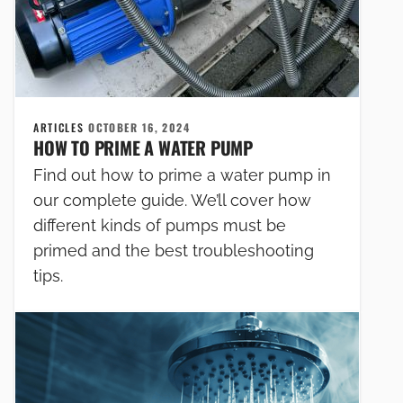
ARTICLES
OCTOBER 16, 2024
HOW TO PRIME A WATER PUMP
Find out how to prime a water pump in
our complete guide. We’ll cover how
different kinds of pumps must be
primed and the best troubleshooting
tips.