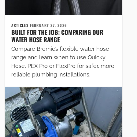
ARTICLES
FEBRUARY 27, 2026
BUILT FOR THE JOB: COMPARING OUR
WATER HOSE RANGE
Compare Bromic’s flexible water hose
range and learn when to use Quicky
Hose, PEX Pro or FlexPro for safer, more
reliable plumbing installations.