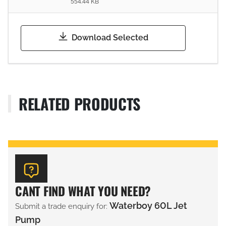
554.44 KB
Download Selected
RELATED PRODUCTS
CANT FIND WHAT YOU NEED?
Waterboy 60L Jet
Submit a trade enquiry for:
Pump