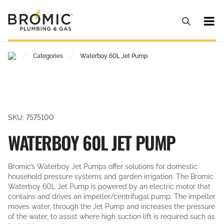
/
/
Categories
Waterboy 60L Jet Pump
SKU: 7575100
WATERBOY 60L JET PUMP
Bromic’s Waterboy Jet Pumps offer solutions for domestic
household pressure systems and garden irrigation. The Bromic
Waterboy 60L Jet Pump is powered by an electric motor that
contains and drives an impeller/centrifugal pump. The impeller
moves water, through the Jet Pump and increases the pressure
of the water, to assist where high suction lift is required such as