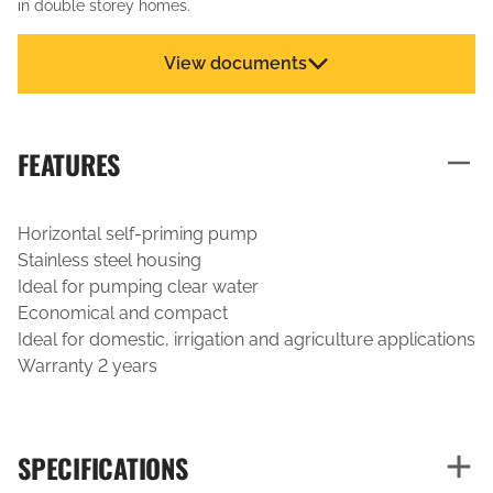
in double storey homes.
View documents
FEATURES
Horizontal self-priming pump
Stainless steel housing
Ideal for pumping clear water
Economical and compact
Ideal for domestic, irrigation and agriculture applications
Warranty 2 years
SPECIFICATIONS