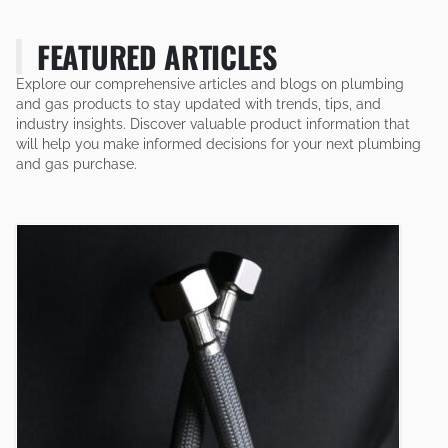
FEATURED ARTICLES
Explore our comprehensive articles and blogs on plumbing
and gas products to stay updated with trends, tips, and
industry insights. Discover valuable product information that
will help you make informed decisions for your next plumbing
and gas purchase.