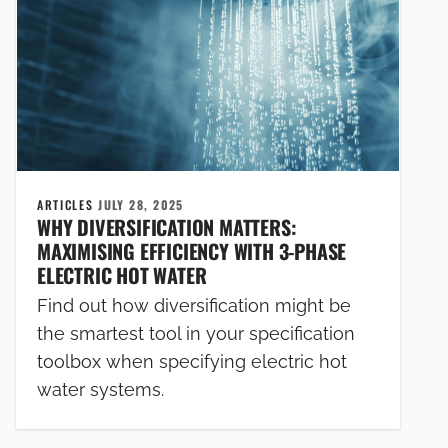
ARTICLES
JULY 28, 2025
WHY DIVERSIFICATION MATTERS:
MAXIMISING EFFICIENCY WITH 3-PHASE
ELECTRIC HOT WATER
Find out how diversification might be
the smartest tool in your specification
toolbox when specifying electric hot
water systems.