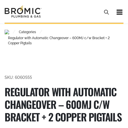
/
/
Categories
Regulator with Automatic Changeover – 600MJ c/w Bracket + 2
Copper Pigtails
SKU: 6060555
REGULATOR WITH AUTOMATIC
CHANGEOVER – 600MJ C/W
BRACKET + 2 COPPER PIGTAILS