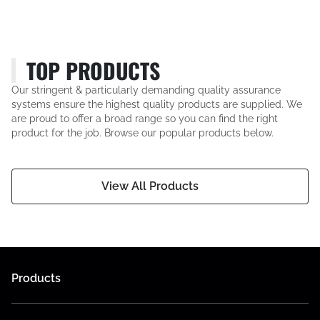
TOP PRODUCTS
Our stringent & particularly demanding quality assurance
systems ensure the highest quality products are supplied. We
are proud to offer a broad range so you can find the right
product for the job. Browse our popular products below.
View All Products
Products