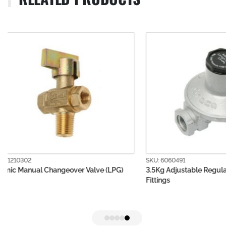
SKU: 6060491
SKU: 6060501
3.5Kg Adjustable Regulator Body without
First Stage LP
Fittings