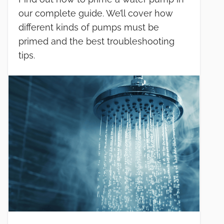
our complete guide. We’ll cover how
different kinds of pumps must be
primed and the best troubleshooting
tips.