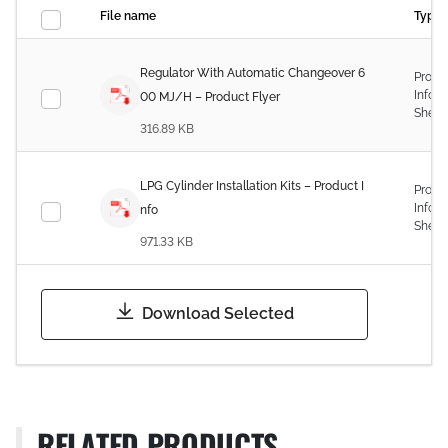
File name
Type
Regulator With Automatic Changeover 6
Produ
Infor
00 MJ/H – Product Flyer
Sheet
316.89 KB
LPG Cylinder Installation Kits – Product I
Produ
Infor
nfo
Sheet
971.33 KB
Download Selected
RELATED PRODUCTS