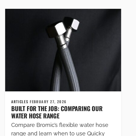
ARTICLES
FEBRUARY 27, 2026
BUILT FOR THE JOB: COMPARING OUR
WATER HOSE RANGE
Compare Bromic’s flexible water hose
range and learn when to use Quicky