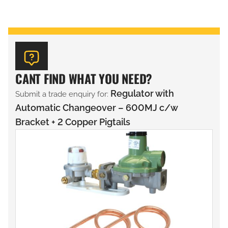
CANT FIND WHAT YOU NEED?
Regulator with
Submit a trade enquiry for:
Automatic Changeover – 600MJ c/w
Bracket + 2 Copper Pigtails