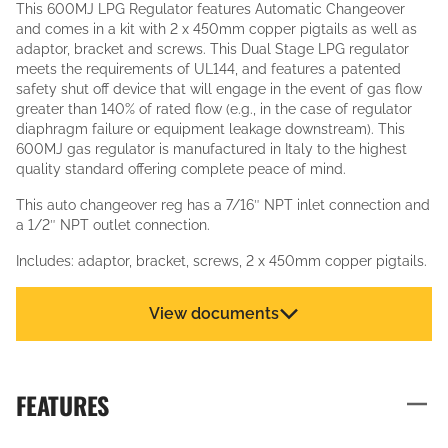
This 600MJ LPG Regulator features Automatic Changeover
and comes in a kit with 2 x 450mm copper pigtails as well as
adaptor, bracket and screws. This Dual Stage LPG regulator
meets the requirements of UL144, and features a patented
safety shut off device that will engage in the event of gas flow
greater than 140% of rated flow (e.g., in the case of regulator
diaphragm failure or equipment leakage downstream). This
600MJ gas regulator is manufactured in Italy to the highest
quality standard offering complete peace of mind.
This auto changeover reg has a 7/16″ NPT inlet connection and
a 1/2″ NPT outlet connection.
Includes: adaptor, bracket, screws, 2 x 450mm copper pigtails.
View documents
FEATURES