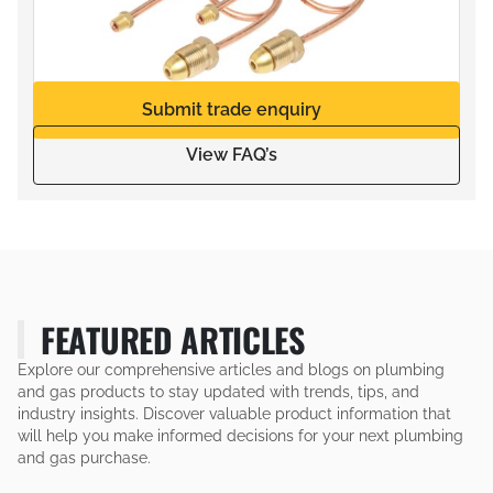
Submit trade enquiry
View FAQ’s
FEATURED ARTICLES
Explore our comprehensive articles and blogs on plumbing
and gas products to stay updated with trends, tips, and
industry insights. Discover valuable product information that
will help you make informed decisions for your next plumbing
and gas purchase.