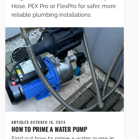
Hose, PEX Pro or FlexPro for safer, more
reliable plumbing installations.
ARTICLES
OCTOBER 16, 2024
HOW TO PRIME A WATER PUMP
Find out how to prime a water pump in