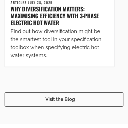
ARTICLES
JULY 28, 2025
WHY DIVERSIFICATION MATTERS:
MAXIMISING EFFICIENCY WITH 3-PHASE
ELECTRIC HOT WATER
Find out how diversification might be
the smartest tool in your specification
toolbox when specifying electric hot
water systems.
Visit the Blog