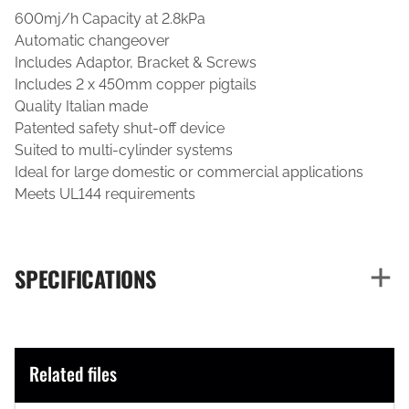
600mj/h Capacity at 2.8kPa
Automatic changeover
Includes Adaptor, Bracket & Screws
Includes 2 x 450mm copper pigtails
Quality Italian made
Patented safety shut-off device
Suited to multi-cylinder systems
Ideal for large domestic or commercial applications
Meets UL144 requirements
SPECIFICATIONS
Related files