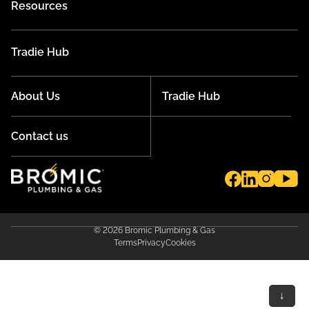
Resources
Tradie Hub
About Us
Tradie Hub
Contact us
© 2026 Bromic Plumbing & Gas
Terms
Privacy
Cookies
↓